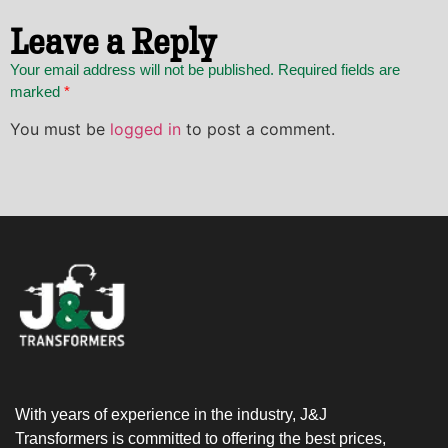
Leave a Reply
Your email address will not be published. Required fields are
marked
*
You must be
logged in
to post a comment.
With years of experience in the industry, J&J
Transformers is committed to offering the best prices,