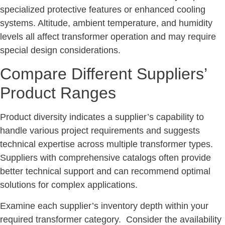
specialized protective features or enhanced cooling
systems. Altitude, ambient temperature, and humidity
levels all affect transformer operation and may require
special design considerations.
Compare Different Suppliers’
Product Ranges
Product diversity indicates a supplier’s capability to
handle various project requirements and suggests
technical expertise across multiple transformer types.
Suppliers with comprehensive catalogs often provide
better technical support and can recommend optimal
solutions for complex applications.
Examine each supplier’s inventory depth within your
required transformer category. Consider the availability