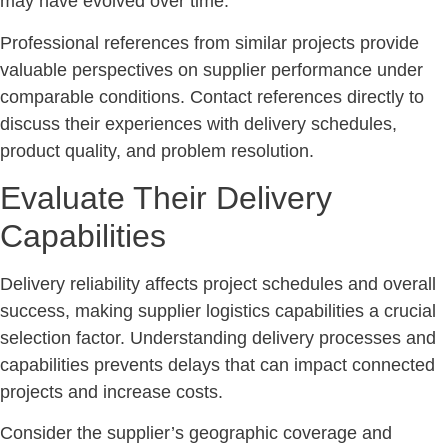
may have evolved over time.
Professional references from similar projects provide
valuable perspectives on supplier performance under
comparable conditions. Contact references directly to
discuss their experiences with delivery schedules,
product quality, and problem resolution.
Evaluate Their Delivery
Capabilities
Delivery reliability affects project schedules and overall
success, making supplier logistics capabilities a crucial
selection factor. Understanding delivery processes and
capabilities prevents delays that can impact connected
projects and increase costs.
Consider the supplier’s geographic coverage and