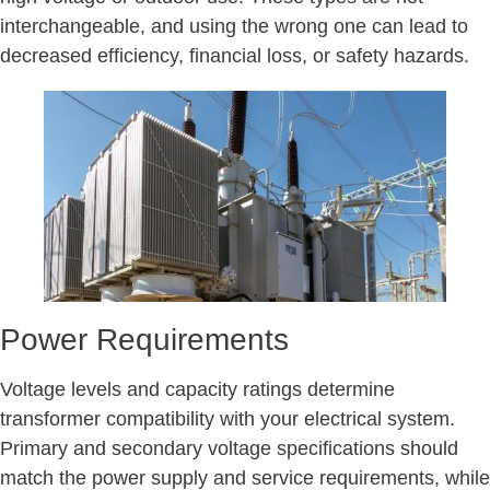
interchangeable, and using the wrong one can lead to
decreased efficiency, financial loss, or safety hazards.
Power Requirements
Voltage levels and capacity ratings determine
transformer compatibility with your electrical system.
Primary and secondary voltage specifications should
match the power supply and service requirements, while