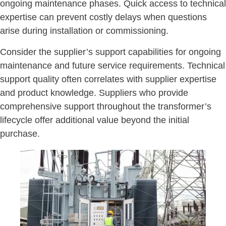
ongoing maintenance phases. Quick access to technical
expertise can prevent costly delays when questions
arise during installation or commissioning.
Consider the supplier’s support capabilities for ongoing
maintenance and future service requirements. Technical
support quality often correlates with supplier expertise
and product knowledge. Suppliers who provide
comprehensive support throughout the transformer’s
lifecycle offer additional value beyond the initial
purchase.