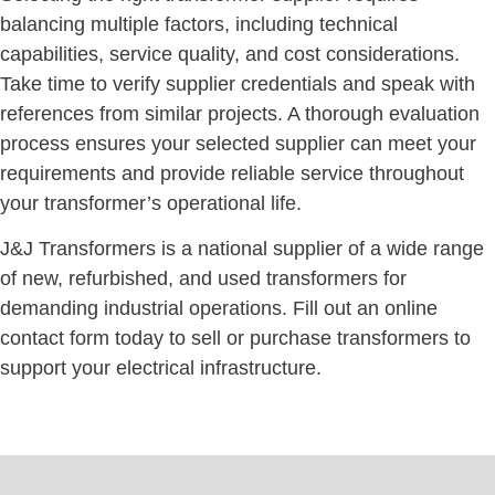
balancing multiple factors, including technical
capabilities, service quality, and cost considerations.
Take time to verify supplier credentials and speak with
references from similar projects. A thorough evaluation
process ensures your selected supplier can meet your
requirements and provide reliable service throughout
your transformer’s operational life.
J&J Transformers is a national supplier of a wide range
of new, refurbished, and used transformers for
demanding industrial operations. Fill out an online
contact form today to sell or purchase transformers to
support your electrical infrastructure.