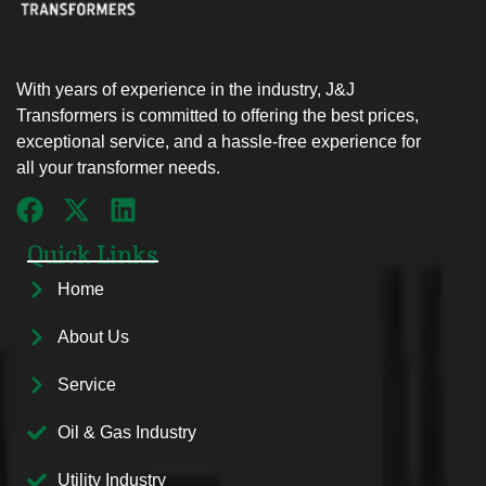
With years of experience in the industry, J&J
Transformers is committed to offering the best prices,
exceptional service, and a hassle-free experience for
all your transformer needs.
Quick Links
Home
About Us
Service
Oil & Gas Industry
Utility Industry