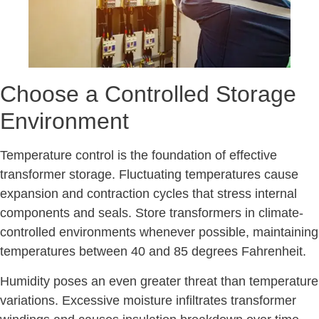
Choose a Controlled Storage
Environment
Temperature control is the foundation of effective
transformer storage. Fluctuating temperatures cause
expansion and contraction cycles that stress internal
components and seals. Store transformers in climate-
controlled environments whenever possible, maintaining
temperatures between 40 and 85 degrees Fahrenheit.
Humidity poses an even greater threat than temperature
variations. Excessive moisture infiltrates transformer