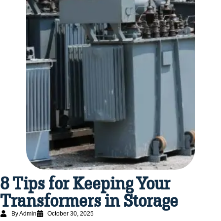
8 Tips for Keeping Your
Transformers in Storage
By Admin
October 30, 2025