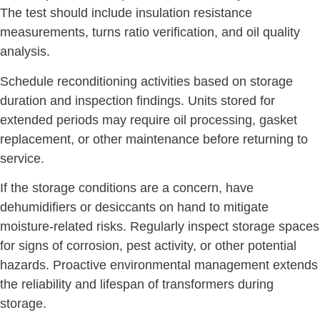
The test should include insulation resistance
measurements, turns ratio verification, and oil quality
analysis.
Schedule reconditioning activities based on storage
duration and inspection findings. Units stored for
extended periods may require oil processing, gasket
replacement, or other maintenance before returning to
service.
If the storage conditions are a concern, have
dehumidifiers or desiccants on hand to mitigate
moisture-related risks. Regularly inspect storage spaces
for signs of corrosion, pest activity, or other potential
hazards. Proactive environmental management extends
the reliability and lifespan of transformers during
storage.