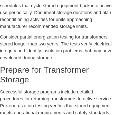
schedules that cycle stored equipment back into active
use periodically. Document storage durations and plan
reconditioning activities for units approaching
manufacturer-recommended storage limits.
Consider partial energization testing for transformers
stored longer than two years. The tests verify electrical
integrity and identify insulation problems that may have
developed during storage.
Prepare for Transformer
Storage
Successful storage programs include detailed
procedures for returning transformers to active service.
Pre-energization testing verifies that stored equipment
meets operational requirements and safety standards.