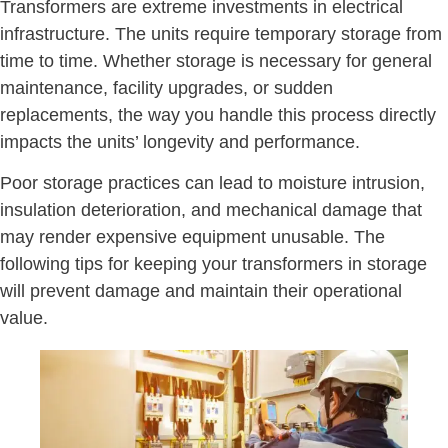
Transformers are extreme investments in electrical
infrastructure. The units require temporary storage from
time to time. Whether storage is necessary for general
maintenance, facility upgrades, or sudden
replacements, the way you handle this process directly
impacts the units’ longevity and performance.
Poor storage practices can lead to moisture intrusion,
insulation deterioration, and mechanical damage that
may render expensive equipment unusable. The
following tips for keeping your transformers in storage
will prevent damage and maintain their operational
value.