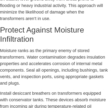
flooding or heavy industrial activity. This approach will
minimize the likelihood of damage when the
transformers aren’t in use.
Protect Against Moisture
Infiltration
Moisture ranks as the primary enemy of stored
transformers. Water contamination degrades insulation
properties and accelerates corrosion of internal metal
components. Seal all openings, including bushings, tank
vents, and inspection ports, using appropriate gaskets
and plugs.
Install desiccant breathers on transformers equipped
with conservator tanks. These devices absorb moisture
from incoming air during temperature-related oil