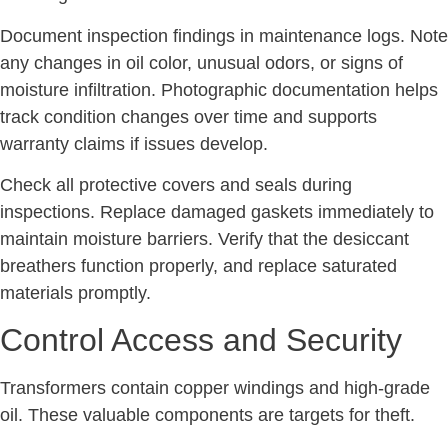
Document inspection findings in maintenance logs. Note
any changes in oil color, unusual odors, or signs of
moisture infiltration. Photographic documentation helps
track condition changes over time and supports
warranty claims if issues develop.
Check all protective covers and seals during
inspections. Replace damaged gaskets immediately to
maintain moisture barriers. Verify that the desiccant
breathers function properly, and replace saturated
materials promptly.
Control Access and Security
Transformers contain copper windings and high-grade
oil. These valuable components are targets for theft.