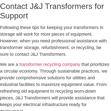
Contact J&J Transformers for
Support
Following these tips for keeping your transformers in
storage will work for most pieces of equipment.
However, when you need professional assistance with
transformer storage, refurbishment, or recycling, be
sure to contact J&J Transformers.
We are a
transformer recycling company
that prioritizes
a circular economy. Through sustainable practices, we
provide comprehensive solutions for utilities and
industrial facilities to maximize equipment value. From
refreshing old equipment to recycling worn-down
pieces, J&J Transformers will provide assistance that
keeps your electrical infrastructure ready for