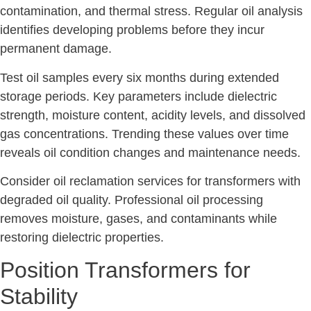
contamination, and thermal stress. Regular oil analysis
identifies developing problems before they incur
permanent damage.
Test oil samples every six months during extended
storage periods. Key parameters include dielectric
strength, moisture content, acidity levels, and dissolved
gas concentrations. Trending these values over time
reveals oil condition changes and maintenance needs.
Consider oil reclamation services for transformers with
degraded oil quality. Professional oil processing
removes moisture, gases, and contaminants while
restoring dielectric properties.
Position Transformers for
Stability