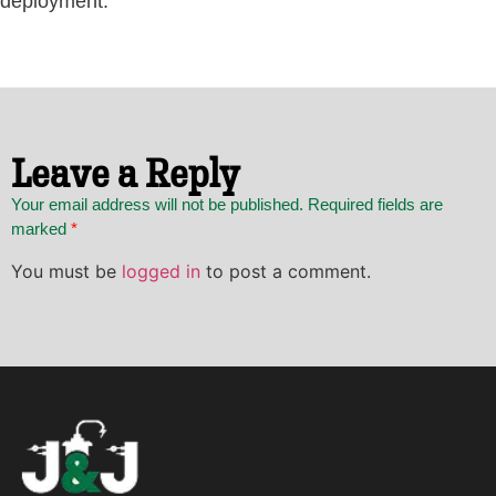
deployment.
Leave a Reply
Your email address will not be published. Required fields are
marked
*
You must be
logged in
to post a comment.