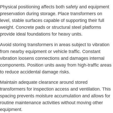
Physical positioning affects both safety and equipment
preservation during storage. Place transformers on
level, stable surfaces capable of supporting their full
weight. Concrete pads or structural steel platforms
provide ideal foundations for heavy units.
Avoid storing transformers in areas subject to vibration
from nearby equipment or vehicle traffic. Constant
vibration loosens connections and damages internal
components. Position units away from high-traffic areas
to reduce accidental damage risks.
Maintain adequate clearance around stored
transformers for inspection access and ventilation. This
spacing prevents moisture accumulation and allows for
routine maintenance activities without moving other
equipment.