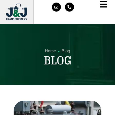
.
Home
Blog
BLOG