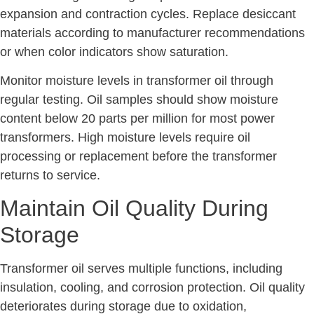
expansion and contraction cycles. Replace desiccant
materials according to manufacturer recommendations
or when color indicators show saturation.
Monitor moisture levels in transformer oil through
regular testing. Oil samples should show moisture
content below 20 parts per million for most power
transformers. High moisture levels require oil
processing or replacement before the transformer
returns to service.
Maintain Oil Quality During
Storage
Transformer oil serves multiple functions, including
insulation, cooling, and corrosion protection. Oil quality
deteriorates during storage due to oxidation,