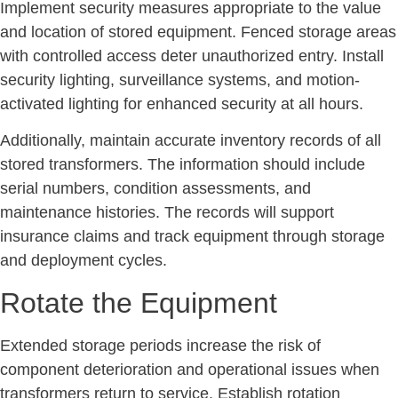
Implement security measures appropriate to the value
and location of stored equipment. Fenced storage areas
with controlled access deter unauthorized entry. Install
security lighting, surveillance systems, and motion-
activated lighting for enhanced security at all hours.
Additionally, maintain accurate inventory records of all
stored transformers. The information should include
serial numbers, condition assessments, and
maintenance histories. The records will support
insurance claims and track equipment through storage
and deployment cycles.
Rotate the Equipment
Extended storage periods increase the risk of
component deterioration and operational issues when
transformers return to service. Establish rotation