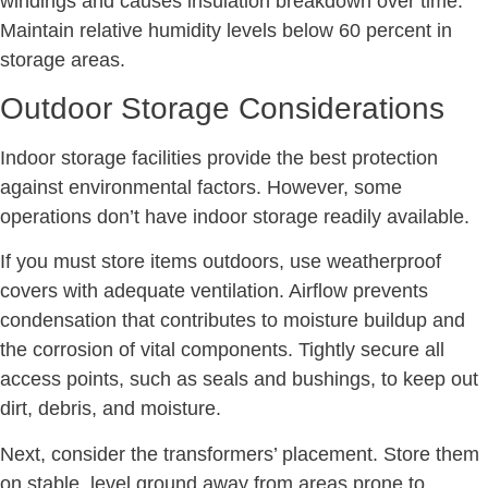
windings and causes insulation breakdown over time.
Maintain relative humidity levels below 60 percent in
storage areas.
Outdoor Storage Considerations
Indoor storage facilities provide the best protection
against environmental factors. However, some
operations don’t have indoor storage readily available.
If you must store items outdoors, use weatherproof
covers with adequate ventilation. Airflow prevents
condensation that contributes to moisture buildup and
the corrosion of vital components. Tightly secure all
access points, such as seals and bushings, to keep out
dirt, debris, and moisture.
Next, consider the transformers’ placement. Store them
on stable, level ground away from areas prone to