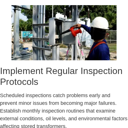
Implement Regular Inspection
Protocols
Scheduled inspections catch problems early and
prevent minor issues from becoming major failures.
Establish monthly inspection routines that examine
external conditions, oil levels, and environmental factors
affecting stored transformers.