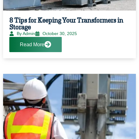
8 Tips for Keeping Your Transformers in
Storage
By Admin
October 30, 2025
Read More