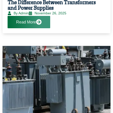
The Difference Between Transformers
and Power Supplies
By Admin
November 26, 2025
Read More