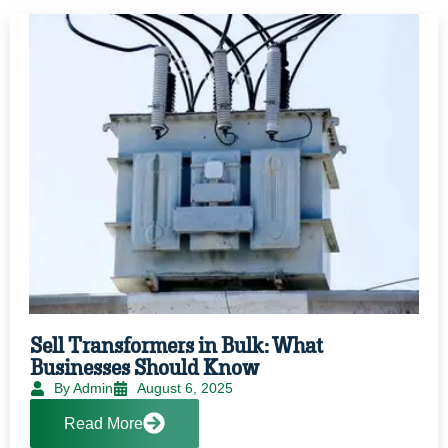
Sell Transformers in Bulk: What
Businesses Should Know
By Admin
August 6, 2025
Read More