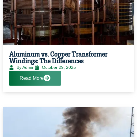
Aluminum vs. Copper Transformer
Windings: The Differences
By Admin
October 29, 2025
Read More