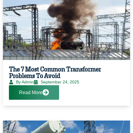
The 7 Most Common Transformer
Problems To Avoid
By Admin
September 24, 2025
Read More