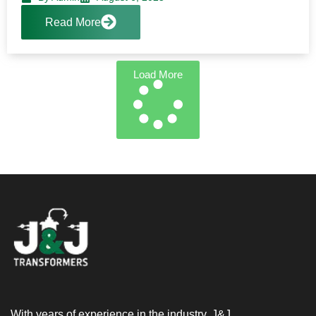
Read More
Load More
With years of experience in the industry, J&J