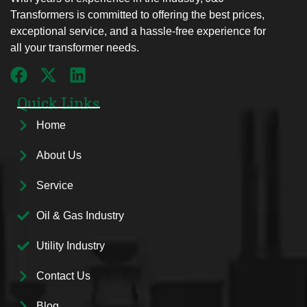
Transformers is committed to offering the best prices,
exceptional service, and a hassle-free experience for
all your transformer needs.
Quick Links
Home
About Us
Service
Oil & Gas Industry
Utility Industry
Contact Us
Blog