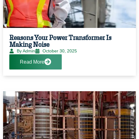
Reasons Your Power Transformer Is
Making Noise
By Admin
October 30, 2025
Read More