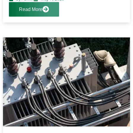
Read More