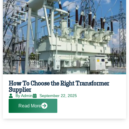
How To Choose the Right Transformer
Supplier
By Admin
September 22, 2025
Read More