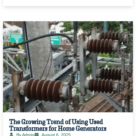
The Growing Trend of Using Used
Transformers for Home Generators
By Admin
August 6, 2025