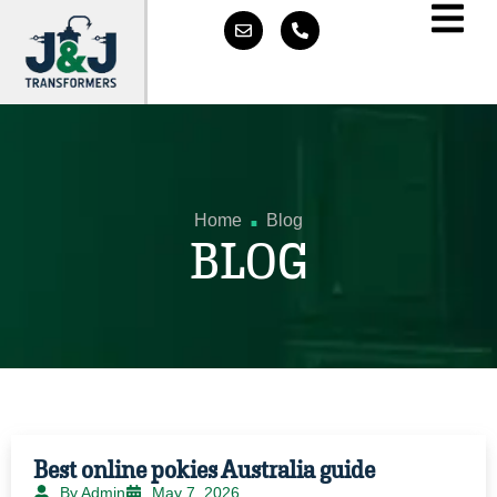
.
Home
Blog
BLOG
Best online pokies Australia guide
By Admin
May 7, 2026