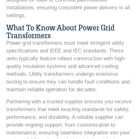
installations, ensuring consistent power delivery in all
settings.
What To Know About Power Grid
Transformers
Power grid transformers must meet stringent utility
specifications and IEEE and IEC standards. These
units typically feature robust construction with high-
quality insulation systems and advanced cooling
methods. Utility transformers undergo extensive
testing to ensure they can handle fault conditions and
maintain reliable operation for decades.
Partnering with a trusted supplier ensures you receive
transformers that meet exacting standards for safety,
performance, and durability. A reliable supplier can
provide ongoing support, from customization to
maintenance, ensuring seamless integration into your