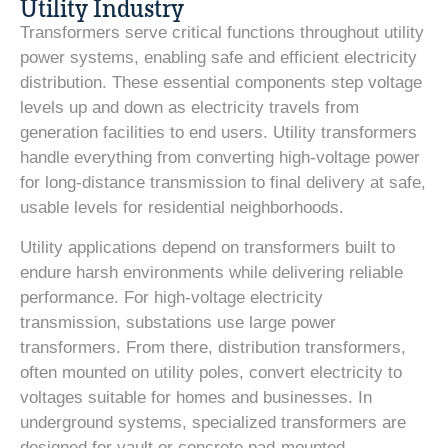
Utility Industry
Transformers serve critical functions throughout utility
power systems, enabling safe and efficient electricity
distribution. These essential components step voltage
levels up and down as electricity travels from
generation facilities to end users. Utility transformers
handle everything from converting high-voltage power
for long-distance transmission to final delivery at safe,
usable levels for residential neighborhoods.
Utility applications depend on transformers built to
endure harsh environments while delivering reliable
performance. For high-voltage electricity
transmission, substations use large power
transformers. From there, distribution transformers,
often mounted on utility poles, convert electricity to
voltages suitable for homes and businesses. In
underground systems, specialized transformers are
designed for vault or concrete pad-mounted