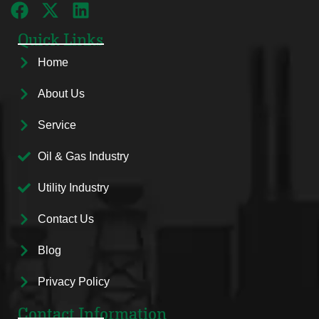
Quick Links
Home
About Us
Service
Oil & Gas Industry
Utility Industry
Contact Us
Blog
Privacy Policy
Contact Information