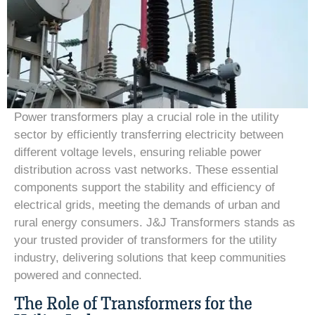
Power transformers play a crucial role in the utility
sector by efficiently transferring electricity between
different voltage levels, ensuring reliable power
distribution across vast networks. These essential
components support the stability and efficiency of
electrical grids, meeting the demands of urban and
rural energy consumers. J&J Transformers stands as
your trusted provider of transformers for the utility
industry, delivering solutions that keep communities
powered and connected.
The Role of Transformers for the