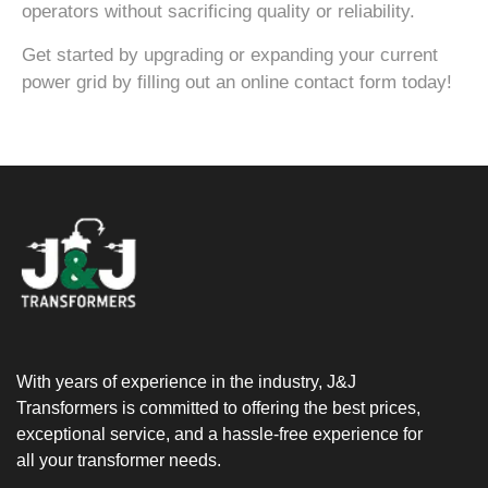
operators without sacrificing quality or reliability.
Get started by upgrading or expanding your current
power grid by filling out an online contact form today!
With years of experience in the industry, J&J
Transformers is committed to offering the best prices,
exceptional service, and a hassle-free experience for
all your transformer needs.