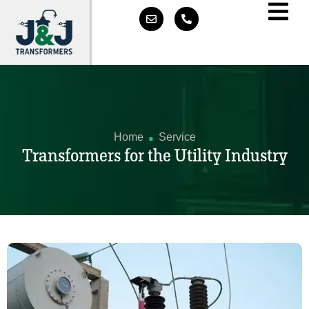
.
Home
Service
Transformers for the Utility Industry