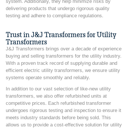
system. Additionally, they help minimize risks by
delivering products that undergo rigorous quality
testing and adhere to compliance regulations.
Trust in J&J Transformers for Utility
Transformers
J&J Transformers brings over a decade of experience
buying and selling transformers for the utility industry.
With a proven track record of supplying durable and
efficient electric utility transformers, we ensure utility
systems operate smoothly and reliably.
In addition to our vast selection of like-new utility
transformers, we also offer refurbished units at
competitive prices. Each refurbished transformer
undergoes rigorous testing and inspection to ensure it
meets industry standards before being sold. This
allows us to provide a cost-effective solution for utility