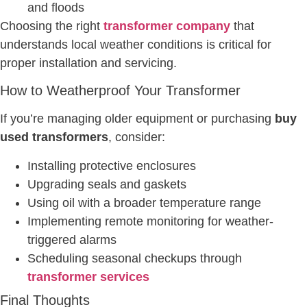
and floods
Choosing the right
transformer company
that
understands local weather conditions is critical for
proper installation and servicing.
How to Weatherproof Your Transformer
If you’re managing older equipment or purchasing
buy
used transformers
, consider:
Installing protective enclosures
Upgrading seals and gaskets
Using oil with a broader temperature range
Implementing remote monitoring for weather-
triggered alarms
Scheduling seasonal checkups through
transformer services
Final Thoughts