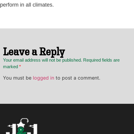
perform in all climates.
Leave a Reply
Your email address will not be published. Required fields are
marked
*
You must be
logged in
to post a comment.