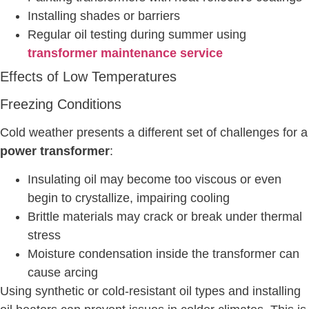
Installing shades or barriers
Regular oil testing during summer using
transformer maintenance service
Effects of Low Temperatures
Freezing Conditions
Cold weather presents a different set of challenges for a
power transformer
:
Insulating oil may become too viscous or even
begin to crystallize, impairing cooling
Brittle materials may crack or break under thermal
stress
Moisture condensation inside the transformer can
cause arcing
Using synthetic or cold-resistant oil types and installing