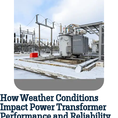
How Weather Conditions
Impact Power Transformer
Performance and Reliability