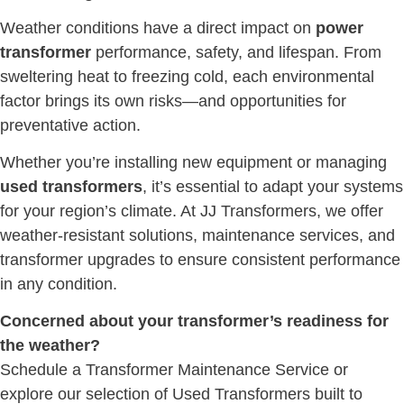
Weather conditions have a direct impact on
power
transformer
performance, safety, and lifespan. From
sweltering heat to freezing cold, each environmental
factor brings its own risks—and opportunities for
preventative action.
Whether you’re installing new equipment or managing
used transformers
, it’s essential to adapt your systems
for your region’s climate. At JJ Transformers, we offer
weather-resistant solutions, maintenance services, and
transformer upgrades to ensure consistent performance
in any condition.
Concerned about your transformer’s readiness for
the weather?
Schedule a Transformer Maintenance Service or
explore our selection of Used Transformers built to