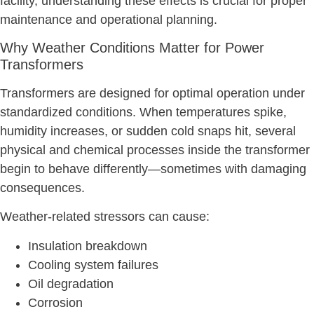
facility, understanding these effects is crucial for proper
maintenance and operational planning.
Why Weather Conditions Matter for Power
Transformers
Transformers are designed for optimal operation under
standardized conditions. When temperatures spike,
humidity increases, or sudden cold snaps hit, several
physical and chemical processes inside the transformer
begin to behave differently—sometimes with damaging
consequences.
Weather-related stressors can cause:
Insulation breakdown
Cooling system failures
Oil degradation
Corrosion