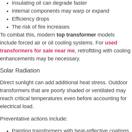
Insulating oil can degrade faster
Internal components may warp or expand
Efficiency drops
The risk of fire increases
To combat this, modern
top transformer
models
include forced air or oil cooling systems. For
used
transformers for sale near me
, retrofitting with cooling
enhancements may be necessary.
Solar Radiation
Direct sunlight can add additional heat stress. Outdoor
transformers that are poorly shaded or ventilated may
reach critical temperatures even before accounting for
electrical load.
Preventative actions include:
Painting transformers with heat-reflective coatings