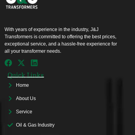
With years of experience in the industry, J&J
Transformers is committed to offering the best prices,
exceptional service, and a hassle-free experience for
all your transformer needs.
Quick Links
Home
About Us
Service
Oil & Gas Industry