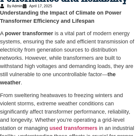
By Admin
April 17, 2025
Understanding the Impact of Climate on Power
Transformer Efficiency and Lifespan
A
power transformer
is a vital part of modern energy
systems, ensuring the safe and efficient transmission of
electricity from generation sources to distribution
networks. However, while transformers are built to
withstand high voltages and demanding loads, they are
still vulnerable to one uncontrollable factor—
the
weather
.
From sweltering heatwaves to freezing winters and
violent storms, extreme weather conditions can
significantly affect transformer performance, reliability,
and longevity. Whether you’re operating a grid-level
station or managing
used transformers
in an industrial