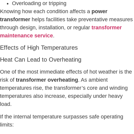
Overloading or tripping
Knowing how each condition affects a
power
transformer
helps facilities take preventative measures
through design, installation, or regular
transformer
maintenance service
.
Effects of High Temperatures
Heat Can Lead to Overheating
One of the most immediate effects of hot weather is the
risk of
transformer overheating
. As ambient
temperatures rise, the transformer’s core and winding
temperatures also increase, especially under heavy
load.
If the internal temperature surpasses safe operating
limits: