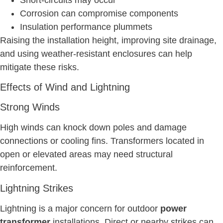
Corrosion can compromise components
Insulation performance plummets
Raising the installation height, improving site drainage,
and using weather-resistant enclosures can help
mitigate these risks.
Effects of Wind and Lightning
Strong Winds
High winds can knock down poles and damage
connections or cooling fins. Transformers located in
open or elevated areas may need structural
reinforcement.
Lightning Strikes
Lightning is a major concern for outdoor
power
transformer
installations. Direct or nearby strikes can