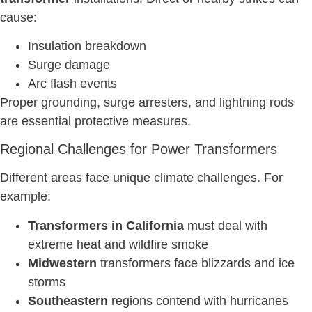
cause:
Insulation breakdown
Surge damage
Arc flash events
Proper grounding, surge arresters, and lightning rods
are essential protective measures.
Regional Challenges for Power Transformers
Different areas face unique climate challenges. For
example:
Transformers in California
must deal with
extreme heat and wildfire smoke
Midwestern
transformers face blizzards and ice
storms
Southeastern
regions contend with hurricanes