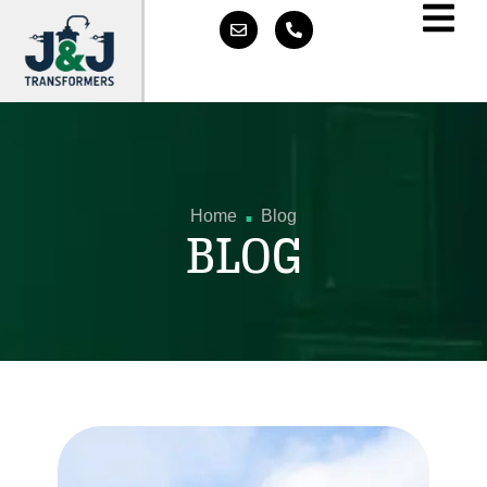
.
Home
Blog
BLOG