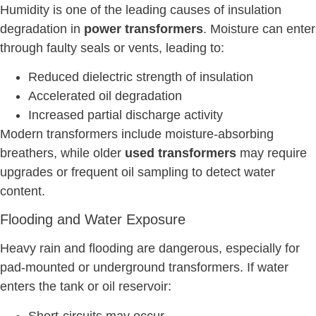
Humidity is one of the leading causes of insulation
degradation in
power transformers
. Moisture can enter
through faulty seals or vents, leading to:
Reduced dielectric strength of insulation
Accelerated oil degradation
Increased partial discharge activity
Modern transformers include moisture-absorbing
breathers, while older
used transformers
may require
upgrades or frequent oil sampling to detect water
content.
Flooding and Water Exposure
Heavy rain and flooding are dangerous, especially for
pad-mounted or underground transformers. If water
enters the tank or oil reservoir:
Short-circuits may occur