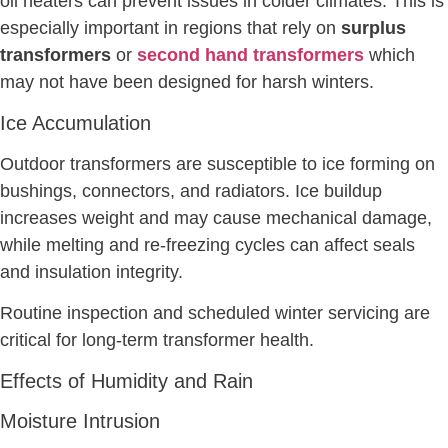
oil heaters can prevent issues in colder climates. This is
especially important in regions that rely on
surplus
transformers
or
second hand transformers
which
may not have been designed for harsh winters.
Ice Accumulation
Outdoor transformers are susceptible to ice forming on
bushings, connectors, and radiators. Ice buildup
increases weight and may cause mechanical damage,
while melting and re-freezing cycles can affect seals
and insulation integrity.
Routine inspection and scheduled winter servicing are
critical for long-term transformer health.
Effects of Humidity and Rain
Moisture Intrusion