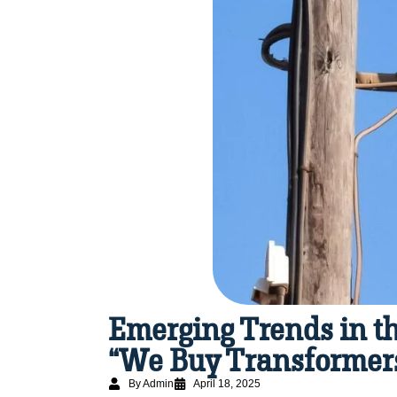
Emerging Trends in th
“We Buy Transformers
By Admin
April 18, 2025