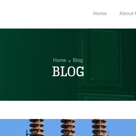
Home
About 
.
Home
Blog
BLOG