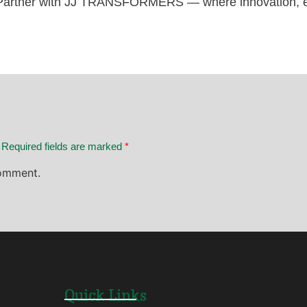
artner with JJ TRANSFORMERS — where innovation, ex
. Required fields are marked
*
omment.
Quick Links