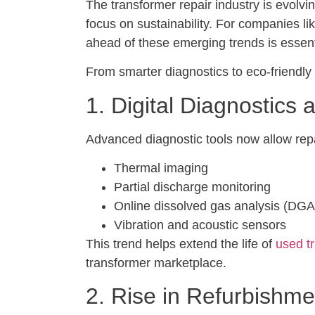
The transformer repair industry is evolv
focus on sustainability. For companies
ahead of these emerging trends is essenti
From smarter diagnostics to eco-friendly
1. Digital Diagnostics
Advanced diagnostic tools now allow repai
Thermal imaging
Partial discharge monitoring
Online dissolved gas analysis (DGA
Vibration and acoustic sensors
This trend helps extend the life of
used t
transformer marketplace.
2. Rise in Refurbishm