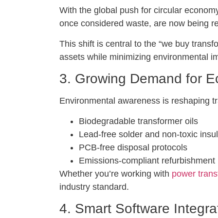
With the global push for circular economy 
once considered waste, are now being re
This shift is central to the “we buy tr
assets while minimizing environmental i
3. Growing Demand for Ec
Environmental awareness is reshaping t
Biodegradable transformer oils
Lead-free solder and non-toxic insul
PCB-free disposal protocols
Emissions-compliant refurbishment 
Whether you’re working with
power trans
industry standard.
4. Smart Software Integra