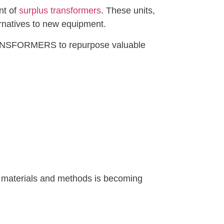
nt of
surplus transformers
. These units,
rnatives to new equipment.
 TRANSFORMERS to repurpose valuable
us materials and methods is becoming