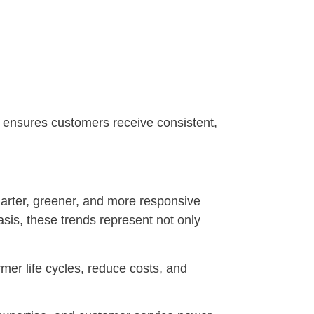
ft ensures customers receive consistent,
smarter, greener, and more responsive
sis, these trends represent not only
mer life cycles, reduce costs, and