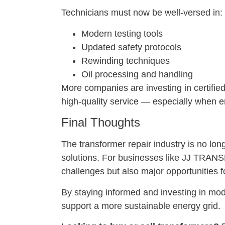
Technicians must now be well-versed in:
Modern testing tools
Updated safety protocols
Rewinding techniques
Oil processing and handling
More companies are investing in certified
high-quality service — especially when en
Final Thoughts
The transformer repair industry is no lon
solutions. For businesses like JJ TRA
challenges but also major opportunities f
By staying informed and investing in mode
support a more sustainable energy grid.