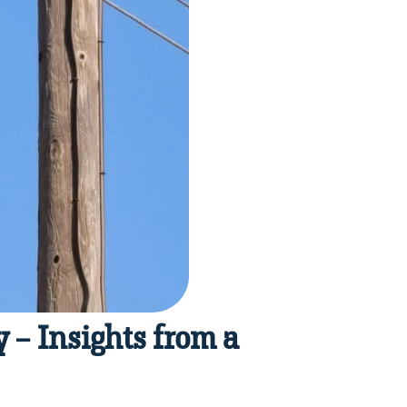
 – Insights from a