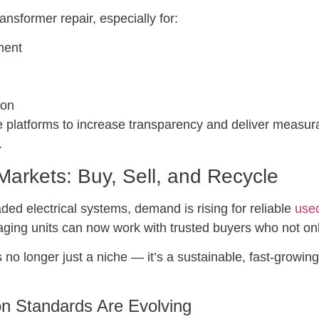
ansformer repair, especially for:
ment
ion
 platforms to increase transparency and deliver measurab
.
arkets: Buy, Sell, and Recycle
ded electrical systems, demand is rising for reliable
used
aging units can now work with trusted buyers who not onl
 no longer just a niche — it’s a sustainable, fast-growin
ion Standards Are Evolving