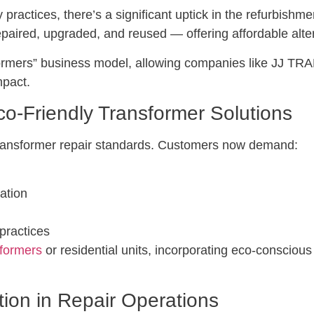
practices, there’s a significant uptick in the refurbishme
paired, upgraded, and reused — offering affordable alte
ansformers” business model, allowing companies like JJ
mpact.
o-Friendly Transformer Solutions
ransformer repair standards. Customers now demand:
ation
practices
formers
or residential units, incorporating eco-conscio
tion in Repair Operations