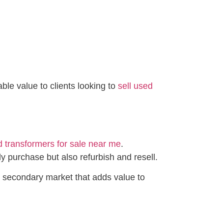
le value to clients looking to
sell used
 transformers for sale near me
.
y purchase but also refurbish and resell.
g secondary market that adds value to