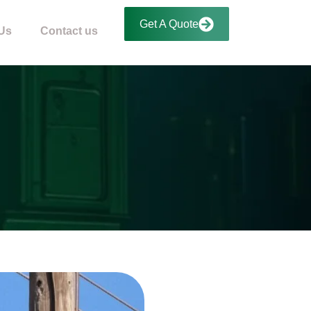
Get A Quote
Us
Contact us