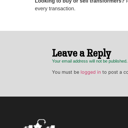
Looking to buy or sell transformers?
P
every transaction.
Leave a Reply
Your email address will not be published
You must be
logged in
to post a c