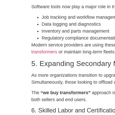
Software tools now play a major role in tr
Job tracking and workflow manage
Data logging and diagnostics
Inventory and parts management
Regulatory compliance documentat
Modern service providers are using these
transformers
or maintain long-term fleets
5. Expanding Secondary M
As more organizations transition to upgra
Simultaneously, those looking to offload 
The
“we buy transformers”
approach is
both sellers and end users.
6. Skilled Labor and Certificat