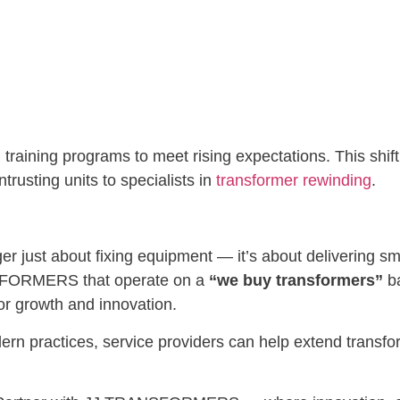
 training programs to meet rising expectations. This shi
trusting units to specialists in
transformer rewinding
.
ger just about fixing equipment — it’s about delivering 
NSFORMERS that operate on a
“we buy transformers”
ba
or growth and innovation.
rn practices, service providers can help extend transfor