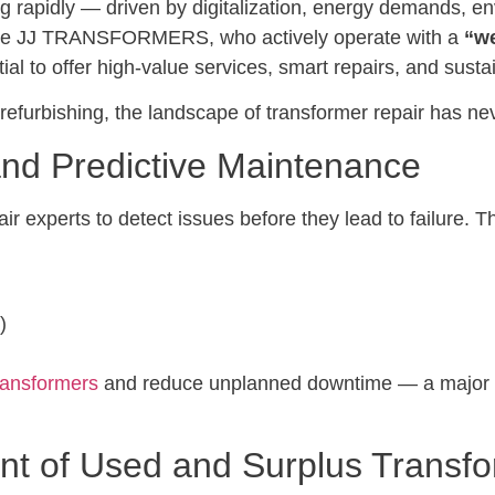
ing rapidly — driven by digitalization, energy demands, e
 like JJ TRANSFORMERS, who actively operate with a
“we
al to offer high-value services, smart repairs, and susta
 refurbishing, the landscape of transformer repair has 
 and Predictive Maintenance
r experts to detect issues before they lead to failure. T
)
ransformers
and reduce unplanned downtime — a major ben
ent of Used and Surplus Transf