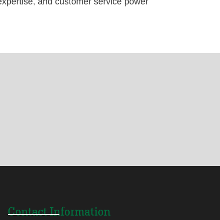
pertise, and customer service power
Contact Information