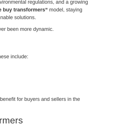
nvironmental regulations, and a growing
 buy transformers”
model, staying
inable solutions.
never been more dynamic.
hese include:
efit for buyers and sellers in the
ormers