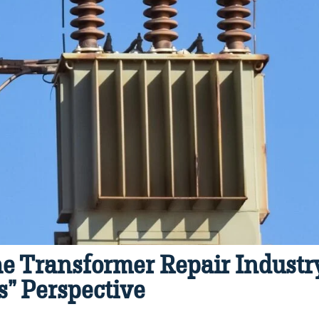
e Transformer Repair Industry
” Perspective