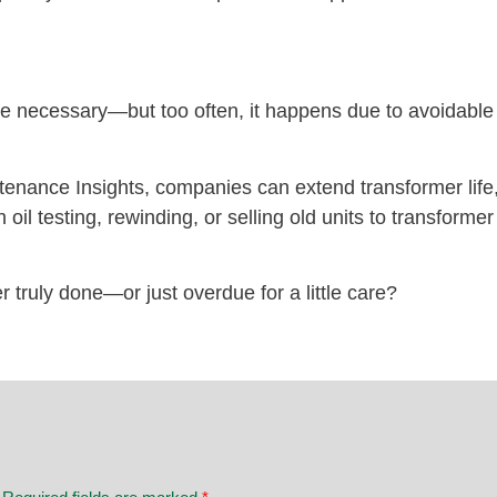
necessary—but too often, it happens due to avoidable i
tenance Insights, companies can extend transformer life
oil testing, rewinding, or selling old units to transforme
r truly done—or just overdue for a little care?