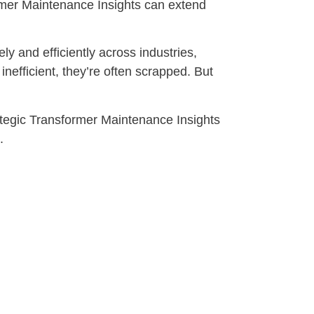
mer Maintenance Insights can extend
y and efficiently across industries,
fficient, they’re often scrapped. But
ategic Transformer Maintenance Insights
.