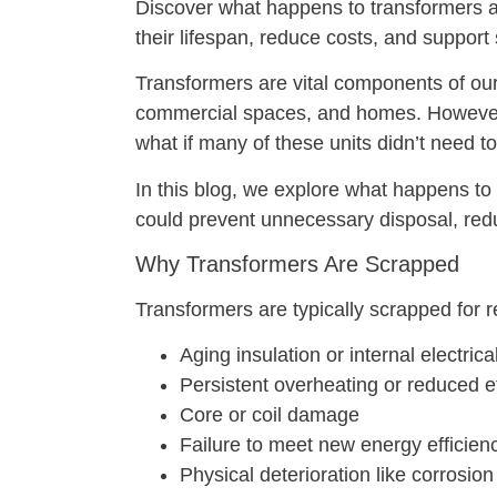
Discover what happens to transformers 
their lifespan, reduce costs, and support
Transformers are vital components of our 
commercial spaces, and homes. However,
what if many of these units didn’t need 
In this blog, we explore what happens to
could prevent unnecessary disposal, re
Why Transformers Are Scrapped
Transformers are typically scrapped for 
Aging insulation or internal electri
Persistent overheating or reduced e
Core or coil damage
Failure to meet new energy efficienc
Physical deterioration like corrosion 