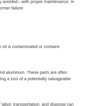
ly avoided—with proper maintenance. In
ormer failure.
e oil is contaminated or contains
 and aluminum. These parts are often
ting a loss of a potentially salvageable
labor, transportation, and disposal can