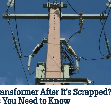
ansformer After It’s Scrapped
s You Need to Know