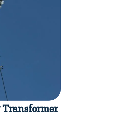
? Transformer