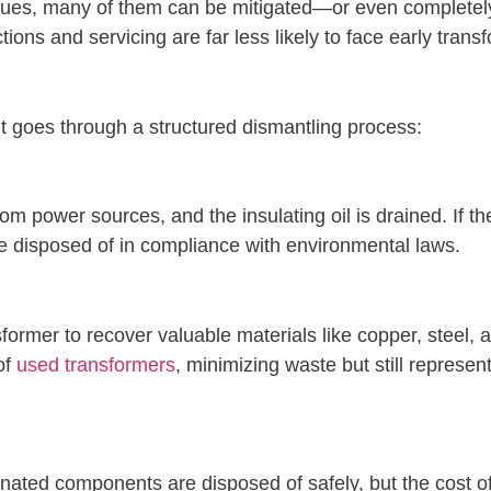
issues, many of them can be mitigated—or even complete
ions and servicing are far less likely to face early transf
t goes through a structured dismantling process:
om power sources, and the insulating oil is drained. If th
e disposed of in compliance with environmental laws.
sformer to recover valuable materials like copper, steel,
of
used transformers
, minimizing waste but still represen
ated components are disposed of safely, but the cost of 