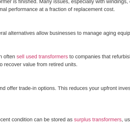
ormer is finished. Many issues, especially with windings
imal performance at a fraction of replacement cost.
eral alternatives allow businesses to manage aging equi
n often
sell used transformers
to companies that refurbis
o recover value from retired units.
nd offer trade-in options. This reduces your upfront in
ecent condition can be stored as
surplus transformers
, u