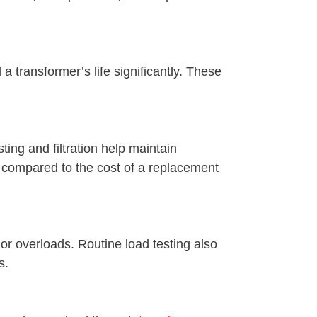
 transformer’s life significantly. These
ing and filtration help maintain
compared to the cost of a replacement
or overloads. Routine load testing also
s.