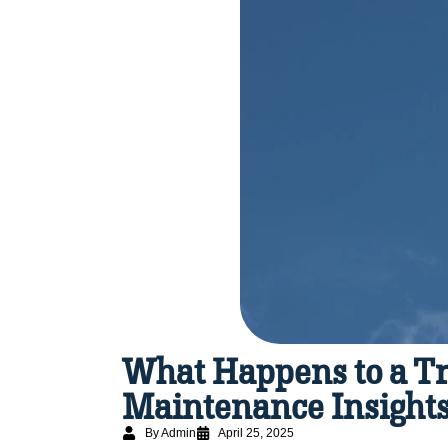
What Happens to a Tr
Maintenance Insight
By Admin
April 25, 2025