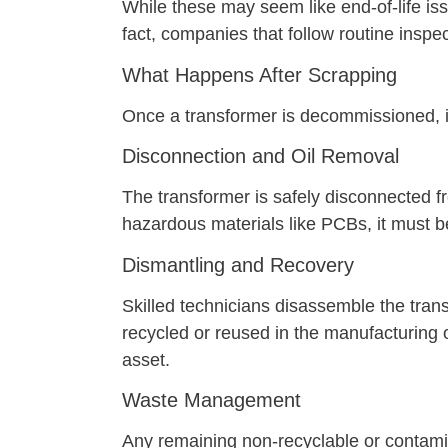
While these may seem like end-of-life 
fact, companies that follow routine inspect
What Happens After Scrapping
Once a transformer is decommissioned, i
Disconnection and Oil Removal
The transformer is safely disconnected fr
hazardous materials like PCBs, it must b
Dismantling and Recovery
Skilled technicians disassemble the tran
recycled or reused in the manufacturing 
asset.
Waste Management
Any remaining non-recyclable or contamin