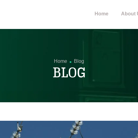
Home
About 
.
Home
Blog
BLOG