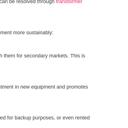
, can be resolved through
transformer
pment more sustainably:
h them for secondary markets. This is
vestment in new equipment and promotes
sed for backup purposes, or even rented