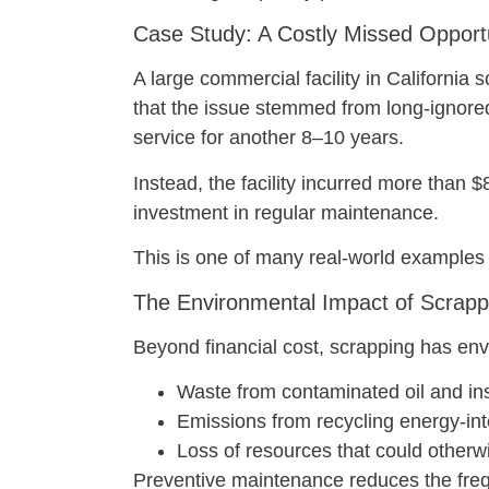
Case Study: A Costly Missed Opport
A large commercial facility in California
that the issue stemmed from long-ignored 
service for another 8–10 years.
Instead, the facility incurred more tha
investment in regular maintenance.
This is one of many real-world examples
The Environmental Impact of Scrapp
Beyond financial cost, scrapping has env
Waste from contaminated oil and ins
Emissions from recycling energy-in
Loss of resources that could otherw
Preventive maintenance reduces the freq