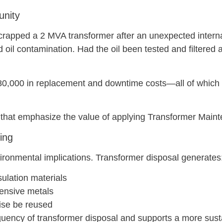
unity
 scrapped a 2 MVA transformer after an unexpected interna
oil contamination. Had the oil been tested and filtered 
n $80,000 in replacement and downtime costs—all of whic
 that emphasize the value of applying Transformer Maint
ing
ironmental implications. Transformer disposal generates
ulation materials
tensive metals
ise be reused
uency of transformer disposal and supports a more susta