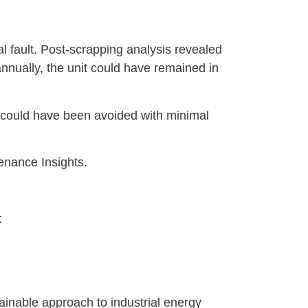
l fault. Post-scrapping analysis revealed
annually, the unit could have remained in
h could have been avoided with minimal
enance Insights.
:
inable approach to industrial energy