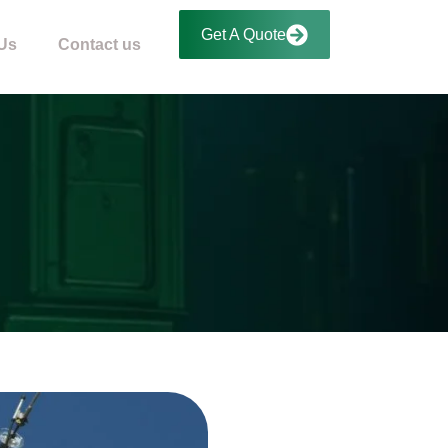
Get A Quote
Us
Contact us