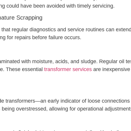
g could have been avoided with timely servicing.
ature Scrapping
hat regular diagnostics and service routines can extend a
ng for repairs before failure occurs.
inated with moisture, acids, and sludge. Regular oil test
ce. These essential
transformer services
are inexpensive 
de transformers—an early indicator of loose connections 
 being overstressed, allowing for operational adjustment