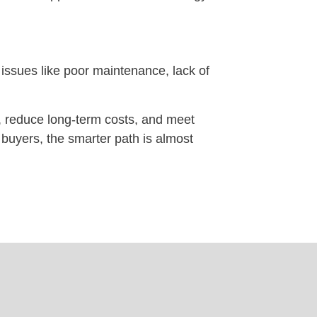
ssues like poor maintenance, lack of
, reduce long-term costs, and meet
r buyers, the smarter path is almost