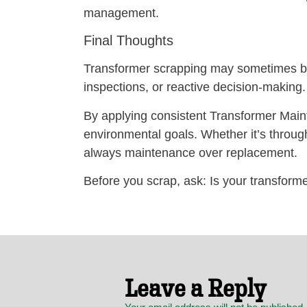
management.
Final Thoughts
Transformer scrapping may sometimes be 
inspections, or reactive decision-making.
By applying consistent Transformer Main
environmental goals. Whether it’s through 
always maintenance over replacement.
Before you scrap, ask: Is your transforme
Leave a Reply