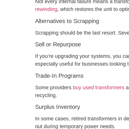
Not every internal failure means a transf
rewinding
, which restores the unit to opt
Alternatives to Scrapping
Scrapping should be the last resort. Sev
Sell or Repurpose
If you’re upgrading your systems, you ca
especially useful for businesses looking t
Trade-In Programs
Some providers
buy used transformers
a
recycling.
Surplus Inventory
In some cases, retired transformers in d
out during temporary power needs.