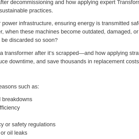
after decommissioning and how applying expert Transfor
 sustainable practices.
power infrastructure, ensuring energy is transmitted safel
 when these machines become outdated, damaged, or ine
to be discarded so soon?
 a transformer after it’s scrapped—and how applying str
duce downtime, and save thousands in replacement costs
reasons such as:
cal breakdowns
fficiency
y or safety regulations
or oil leaks