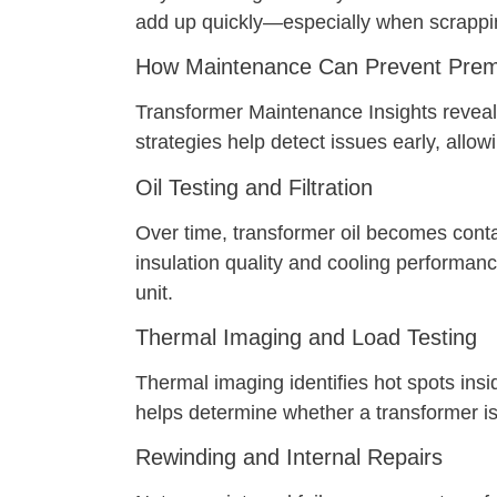
add up quickly—especially when scrappin
How Maintenance Can Prevent Prem
Transformer Maintenance Insights reveal t
strategies help detect issues early, allowi
Oil Testing and Filtration
Over time, transformer oil becomes contam
insulation quality and cooling performan
unit.
Thermal Imaging and Load Testing
Thermal imaging identifies hot spots insi
helps determine whether a transformer is
Rewinding and Internal Repairs