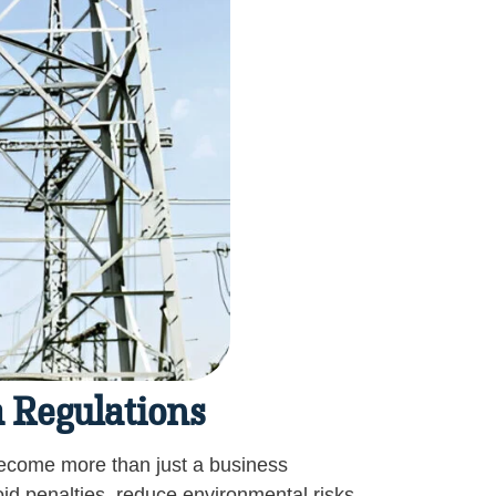
 Regulations
come more than just a business
id penalties, reduce environmental risks,