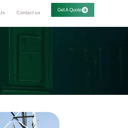
Get A Quote
Us
Contact us