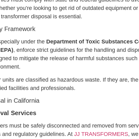
. Whether you’re looking to get rid of outdated equipment
ransformer disposal is essential.
ory Framework
specially under the
Department of Toxic Substances C
lEPA)
, enforce strict guidelines for the handling and disp
gned to mitigate the release of harmful substances such 
ironment.
nits are classified as hazardous waste. If they are, th
ed facilities and professionals.
l in California
val Services
mers must be safely disconnected and removed from servi
 and regulatory guidelines. At
JJ TRANSFORMERS
, we