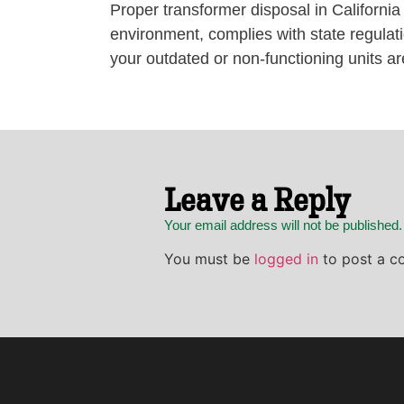
Proper transformer disposal in California
environment, complies with state regul
your outdated or non-functioning units ar
Leave a Reply
Your email address will not be published
You must be
logged in
to post a c