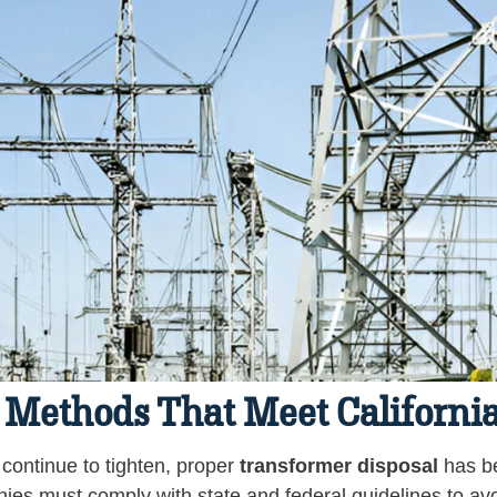
 Methods That Meet California
 continue to tighten, proper
transformer disposal
has be
nies must comply with state and federal guidelines to avo