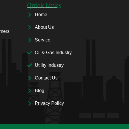
Quick Links
Home
About Us
rmers
Service
Oil & Gas Industry
Utility Industry
Contact Us
Blog
Privacy Policy