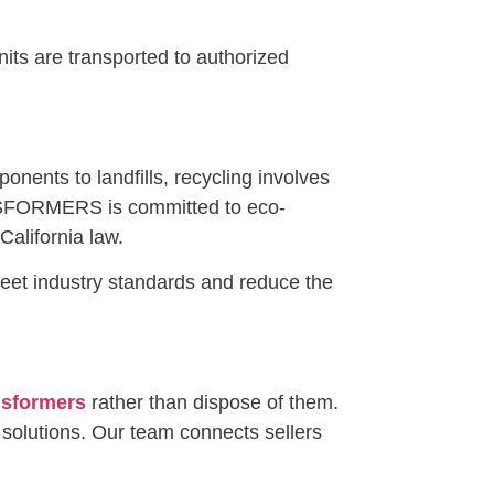
its are transported to authorized
onents to landfills, recycling involves
ANSFORMERS is committed to eco-
alifornia law.
 meet industry standards and reduce the
ansformers
rather than dispose of them.
 solutions. Our team connects sellers