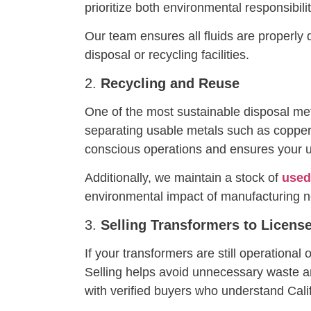
prioritize both environmental responsibil
Our team ensures all fluids are properly
disposal or recycling facilities.
2.
Recycling and Reuse
One of the most sustainable disposal me
separating usable metals such as coppe
conscious operations and ensures your us
Additionally, we maintain a stock of
used
environmental impact of manufacturing 
3.
Selling Transformers to Licens
If your transformers are still operationa
Selling helps avoid unnecessary waste an
with verified buyers who understand Cal