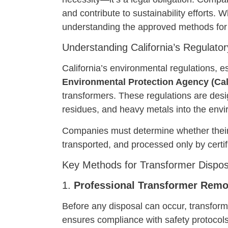
and contribute to sustainability efforts
understanding the approved methods for t
Understanding California’s Regulat
California’s environmental regulations, e
Environmental Protection Agency (Ca
transformers. These regulations are desi
residues, and heavy metals into the env
Companies must determine whether their u
transported, and processed only by certifi
Key Methods for Transformer Disposa
1.
Professional Transformer Remo
Before any disposal can occur, transfor
ensures compliance with safety protocols