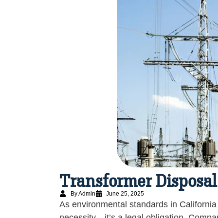
Transformer Disposal
By Admin
June 25, 2025
As environmental standards in California
necessity—it’s a legal obligation. Compa