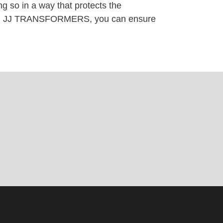
g so in a way that protects the
 with JJ TRANSFORMERS, you can ensure