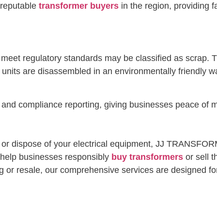
reputable
transformer buyers
in the region, providing 
r meet regulatory standards may be classified as scrap.
nits are disassembled in an environmentally friendly wa
ty and compliance reporting, giving businesses peace o
l, or dispose of your electrical equipment, JJ TRANSFOR
e help businesses responsibly
buy transformers
or sell 
g or resale, our comprehensive services are designed for