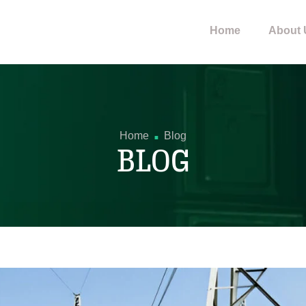
Home
About 
.
Home
Blog
BLOG