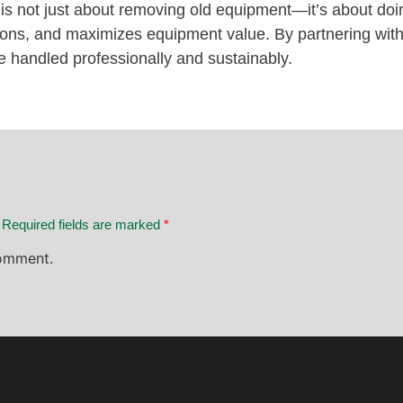
 is not just about removing old equipment—it’s about doin
ations, and maximizes equipment value. By partnering
e handled professionally and sustainably.
. Required fields are marked
*
omment.