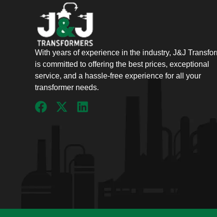
With years of experience in the industry, J&J Transfo
is committed to offering the best prices, exceptional
service, and a hassle-free experience for all your
transformer needs.