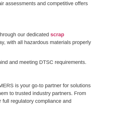
fair assessments and competitive offers
 Through our dedicated
scrap
y, with all hazardous materials properly
f mind and meeting DTSC requirements.
MERS is your go-to partner for solutions
them to trusted industry partners. From
 full regulatory compliance and