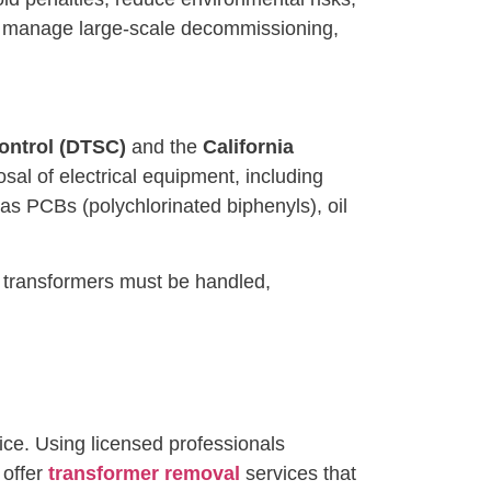
 or manage large-scale decommissioning,
ontrol (DTSC)
and the
California
osal of electrical equipment, including
as PCBs (polychlorinated biphenyls), oil
e transformers must be handled,
ce. Using licensed professionals
 offer
transformer removal
services that