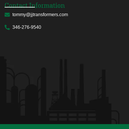
Contact Information
tommy@jjtransformers.com
346-276-9540