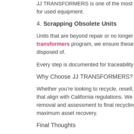
JJ TRANSFORMERS is one of the most 
for used equipment.
4.
Scrapping Obsolete Units
Units that are beyond repair or no longe
transformers
program, we ensure these u
disposed of.
Every step is documented for traceabili
Why Choose JJ TRANSFORMERS?
Whether you’re looking to recycle, resel
that align with California regulations. W
removal and assessment to final recyclin
maximum asset recovery.
Final Thoughts