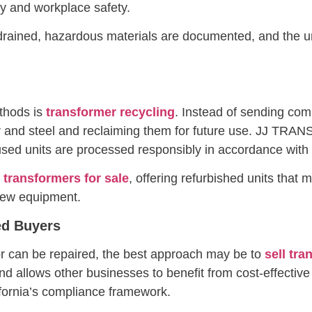
ity and workplace safety.
 drained, hazardous materials are documented, and the un
thods is
transformer recycling
. Instead of sending comp
r and steel and reclaiming them for future use. JJ TR
ed units are processed responsibly in accordance with C
 transformers for sale
, offering refurbished units that
new equipment.
ed Buyers
l or can be repaired, the best approach may be to
sell tr
d allows other businesses to benefit from cost-effective
ifornia’s compliance framework.