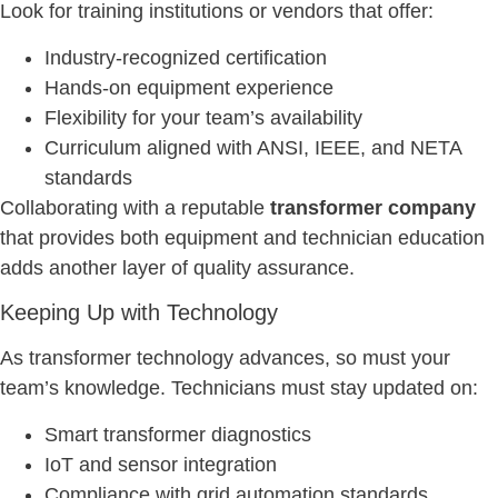
Look for training institutions or vendors that offer:
Industry-recognized certification
Hands-on equipment experience
Flexibility for your team’s availability
Curriculum aligned with ANSI, IEEE, and NETA
standards
Collaborating with a reputable
transformer company
that provides both equipment and technician education
adds another layer of quality assurance.
Keeping Up with Technology
As transformer technology advances, so must your
team’s knowledge. Technicians must stay updated on:
Smart transformer diagnostics
IoT and sensor integration
Compliance with grid automation standards