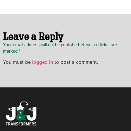
Leave a Reply
Your email address will not be published. Required fields are
marked
*
You must be
logged in
to post a comment.