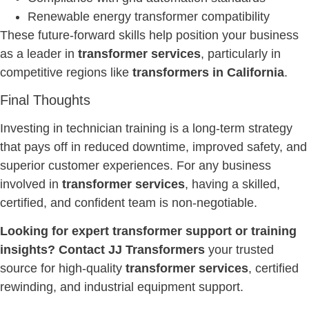
Renewable energy transformer compatibility
These future-forward skills help position your business
as a leader in
transformer services
, particularly in
competitive regions like
transformers in California
.
Final Thoughts
Investing in technician training is a long-term strategy
that pays off in reduced downtime, improved safety, and
superior customer experiences. For any business
involved in
transformer services
, having a skilled,
certified, and confident team is non-negotiable.
Looking for expert transformer support or training
insights? Contact JJ Transformers
your trusted
source for high-quality
transformer services
, certified
rewinding, and industrial equipment support.