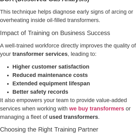
This technique helps diagnose early signs of arcing or
overheating inside oil-filled transformers.
Impact of Training on Business Success
A well-trained workforce directly improves the quality of
your
transformer services
, leading to:
Higher customer satisfaction
Reduced maintenance costs
Extended equipment lifespan
Better safety records
It also empowers your team to provide value-added
services when working with
we buy transformers
or
managing a fleet of
used transformers
.
Choosing the Right Training Partner