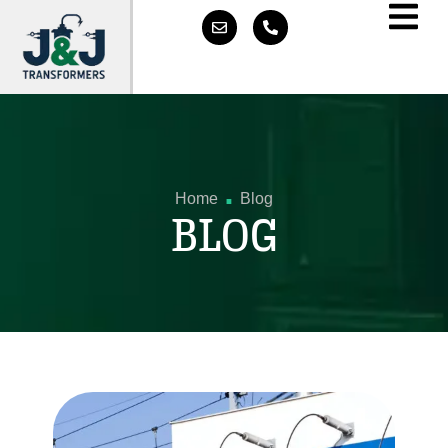
.
Home
Blog
BLOG