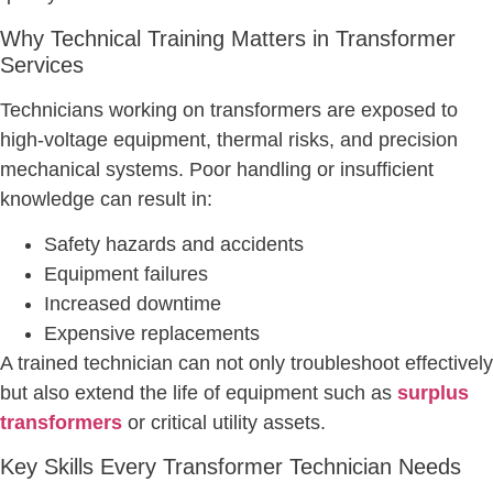
Why Technical Training Matters in Transformer
Services
Technicians working on transformers are exposed to
high-voltage equipment, thermal risks, and precision
mechanical systems. Poor handling or insufficient
knowledge can result in:
Safety hazards and accidents
Equipment failures
Increased downtime
Expensive replacements
A trained technician can not only troubleshoot effectively
but also extend the life of equipment such as
surplus
transformers
or critical utility assets.
Key Skills Every Transformer Technician Needs