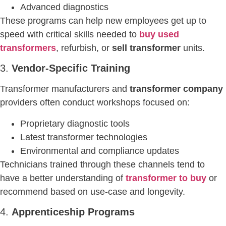
Advanced diagnostics
These programs can help new employees get up to
speed with critical skills needed to
buy used
transformers
, refurbish, or
sell transformer
units.
3.
Vendor-Specific Training
Transformer manufacturers and
transformer company
providers often conduct workshops focused on:
Proprietary diagnostic tools
Latest transformer technologies
Environmental and compliance updates
Technicians trained through these channels tend to
have a better understanding of
transformer to buy
or
recommend based on use-case and longevity.
4.
Apprenticeship Programs