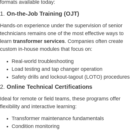
formats available today:
1.
On-the-Job Training (OJT)
Hands-on experience under the supervision of senior
technicians remains one of the most effective ways to
learn
transformer services
. Companies often create
custom in-house modules that focus on:
Real-world troubleshooting
Load testing and tap changer operation
Safety drills and lockout-tagout (LOTO) procedures
2.
Online Technical Certifications
Ideal for remote or field teams, these programs offer
flexibility and interactive learning:
Transformer maintenance fundamentals
Condition monitoring