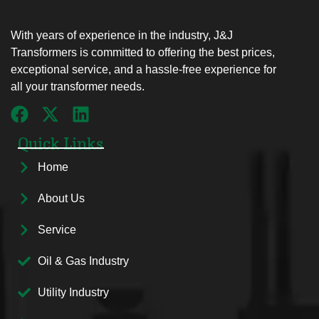
With years of experience in the industry, J&J
Transformers is committed to offering the best prices,
exceptional service, and a hassle-free experience for
all your transformer needs.
Quick Links
Home
About Us
Service
Oil & Gas Industry
Utility Industry