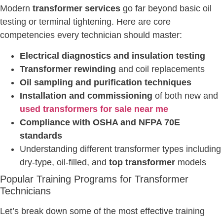
Modern
transformer services
go far beyond basic oil
testing or terminal tightening. Here are core
competencies every technician should master:
Electrical diagnostics and insulation testing
Transformer rewinding
and coil replacements
Oil sampling and purification techniques
Installation and commissioning
of both new and
used transformers for sale near me
Compliance with OSHA and NFPA 70E
standards
Understanding different transformer types including
dry-type, oil-filled, and
top transformer
models
Popular Training Programs for Transformer
Technicians
Let’s break down some of the most effective training