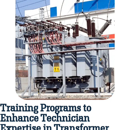
Training Programs to
Enhance Technician
Expertise in Transformer