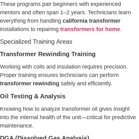
These programs pair beginners with experienced
mentors and often span 1–2 years. Technicians learn
everything from handling
california transformer
installations to repairing
transformers for home
.
Specialized Training Areas
Transformer Rewinding Training
Working with coils and insulation requires precision.
Proper training ensures technicians can perform
transformer rewinding
safely and efficiently.
Oil Testing & Analysis
Knowing how to analyze transformer oil gives insight
into the internal health of the unit—critical for predictive
maintenance.
DGA (Dissolved Gas Analysis)