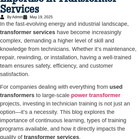
Services
By Admin
May 19, 2025
In the fast-evolving energy and industrial landscape,
transformer services
have become increasingly
complex, demanding a higher level of skill and
knowledge from technicians. Whether it’s maintenance,
repair, rewinding, or installation, having a well-trained
team ensures safety, efficiency, and customer
satisfaction.
For companies dealing with everything from
used
transformers
to large-scale
power transformer
projects, investing in technician training is not just an
option—it’s a necessity. This blog explores the
importance of continuous learning, types of training
programs available, and how it directly impacts the
quality of
transformer services
.