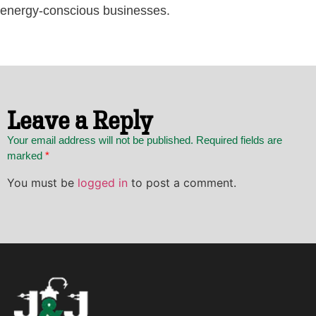
energy-conscious businesses.
Leave a Reply
Your email address will not be published. Required fields are
marked
*
You must be
logged in
to post a comment.