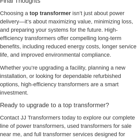
Final Thoughts
Choosing a
top transformer
isn’t just about power
delivery—it’s about maximizing value, minimizing loss,
and preparing your systems for the future. High-
efficiency transformers offer compelling long-term
benefits, including reduced energy costs, longer service
life, and improved environmental compliance.
Whether you’re upgrading a facility, planning a new
installation, or looking for dependable refurbished
options, high-efficiency transformers are a smart
investment.
Ready to upgrade to a top transformer?
Contact JJ Transformers today to explore our complete
line of power transformers, used transformers for sale
near me, and full transformer services designed for