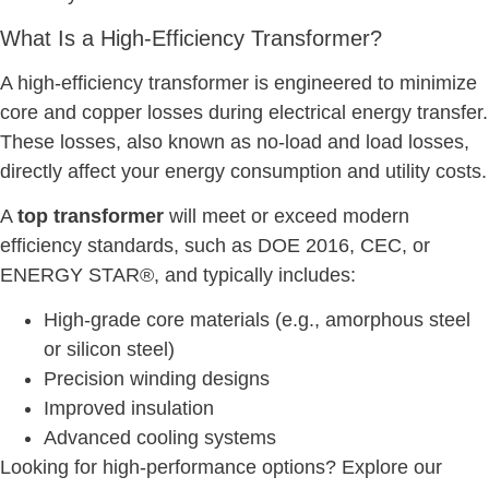
What Is a High-Efficiency Transformer?
A high-efficiency transformer is engineered to minimize
core and copper losses during electrical energy transfer.
These losses, also known as no-load and load losses,
directly affect your energy consumption and utility costs.
A
top transformer
will meet or exceed modern
efficiency standards, such as DOE 2016, CEC, or
ENERGY STAR®, and typically includes:
High-grade core materials (e.g., amorphous steel
or silicon steel)
Precision winding designs
Improved insulation
Advanced cooling systems
Looking for high-performance options? Explore our