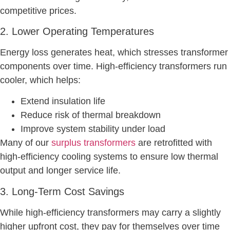
competitive prices.
2. Lower Operating Temperatures
Energy loss generates heat, which stresses transformer
components over time. High-efficiency transformers run
cooler, which helps:
Extend insulation life
Reduce risk of thermal breakdown
Improve system stability under load
Many of our
surplus transformers
are retrofitted with
high-efficiency cooling systems to ensure low thermal
output and longer service life.
3. Long-Term Cost Savings
While high-efficiency transformers may carry a slightly
higher upfront cost, they pay for themselves over time