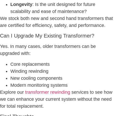
Longevity
: Is the unit designed for future
scalability and ease of maintenance?
We stock both new and second hand transformers that
are certified for efficiency, safety, and performance.
Can I Upgrade My Existing Transformer?
Yes. In many cases, older transformers can be
upgraded with:
Core replacements
Winding rewinding
New cooling components
Modern monitoring systems
Explore our
transformer rewinding
services to see how
we can enhance your current system without the need
for total replacement.