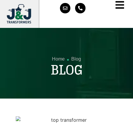
.
Home
Blog
BLOG