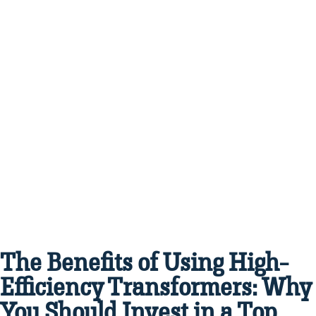
The Benefits of Using High-
Efficiency Transformers: Why
You Should Invest in a Top