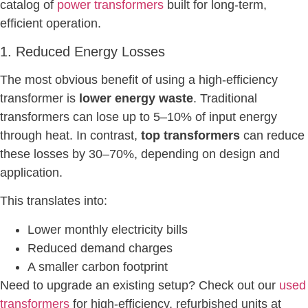
catalog of
power transformers
built for long-term,
efficient operation.
1. Reduced Energy Losses
The most obvious benefit of using a high-efficiency
transformer is
lower energy waste
. Traditional
transformers can lose up to 5–10% of input energy
through heat. In contrast,
top transformers
can reduce
these losses by 30–70%, depending on design and
application.
This translates into:
Lower monthly electricity bills
Reduced demand charges
A smaller carbon footprint
Need to upgrade an existing setup? Check out our
used
transformers
for high-efficiency, refurbished units at