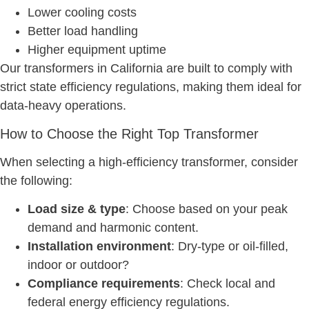
Lower cooling costs
Better load handling
Higher equipment uptime
Our transformers in California are built to comply with
strict state efficiency regulations, making them ideal for
data-heavy operations.
How to Choose the Right Top Transformer
When selecting a high-efficiency transformer, consider
the following:
Load size & type
: Choose based on your peak
demand and harmonic content.
Installation environment
: Dry-type or oil-filled,
indoor or outdoor?
Compliance requirements
: Check local and
federal energy efficiency regulations.