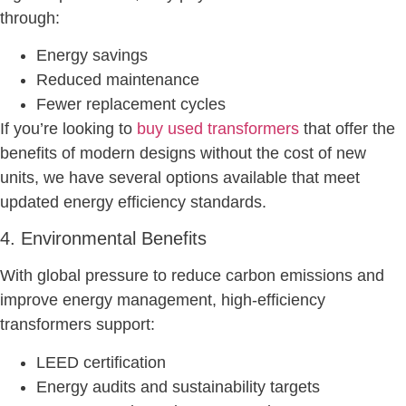
through:
Energy savings
Reduced maintenance
Fewer replacement cycles
If you’re looking to
buy used transformers
that offer the
benefits of modern designs without the cost of new
units, we have several options available that meet
updated energy efficiency standards.
4. Environmental Benefits
With global pressure to reduce carbon emissions and
improve energy management, high-efficiency
transformers support:
LEED certification
Energy audits and sustainability targets