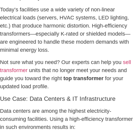
Today’s facilities use a wide variety of non-linear
electrical loads (servers, HVAC systems, LED lighting,
etc.) that produce harmonic distortion. High-efficiency
transformers—especially K-rated or shielded models—
are engineered to handle these modern demands with
minimal energy loss.
Not sure what you need? Our experts can help you
sell
transformer
units that no longer meet your needs and
guide you toward the right
top transformer
for your
updated load profile.
Use Case: Data Centers & IT Infrastructure
Data centers are among the highest electricity-
consuming facilities. Using a high-efficiency transformer
in such environments results in: