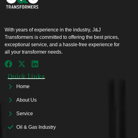
With years of experience in the industry, J&J
Transformers is committed to offering the best prices,
exceptional service, and a hassle-free experience for
all your transformer needs.
Quick Links
Home
About Us
Service
Oil & Gas Industry