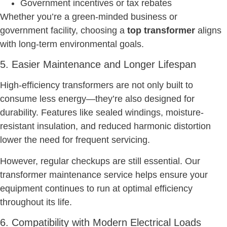
Government incentives or tax rebates
Whether you’re a green-minded business or
government facility, choosing a
top transformer
aligns
with long-term environmental goals.
5. Easier Maintenance and Longer Lifespan
High-efficiency transformers are not only built to
consume less energy—they’re also designed for
durability. Features like sealed windings, moisture-
resistant insulation, and reduced harmonic distortion
lower the need for frequent servicing.
However, regular checkups are still essential. Our
transformer maintenance service helps ensure your
equipment continues to run at optimal efficiency
throughout its life.
6. Compatibility with Modern Electrical Loads