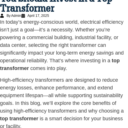
Transformer
By Admin
April 17, 2025
In today’s energy-conscious world, electrical efficiency
isn’t just a goal—it’s a necessity. Whether you’re
powering a commercial building, industrial facility, or
data center, selecting the right transformer can
significantly impact your long-term energy savings and
operational reliability. That’s where investing in a
top
transformer
comes into play.
High-efficiency transformers are designed to reduce
energy losses, enhance performance, and extend
equipment lifespan—all while supporting sustainability
goals. In this blog, we’ll explore the core benefits of
using high-efficiency transformers and why choosing a
top transformer
is a smart decision for your business
or facility.