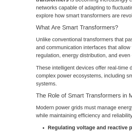
networks capable of adapting to fluctuatin
explore how smart transformers are revol
What Are Smart Transformers?
Unlike conventional transformers that pa
and communication interfaces that allow t
regulation, energy distribution, and even
These intelligent devices offer real-time
complex power ecosystems, including smar
systems.
The Role of Smart Transformers in 
Modern power grids must manage energy 
while maintaining efficiency and reliabilit
Regulating voltage and reactive p