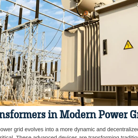
ansformers in Modern Power G
ower grid evolves into a more dynamic and decentralized
itical. These advanced devices are transforming traditiona