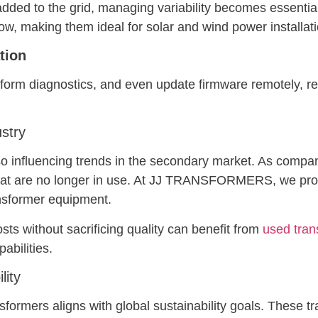
ed to the grid, managing variability becomes essential.
ow, making them ideal for solar and wind power installat
tion
form diagnostics, and even update firmware remotely, red
ustry
so influencing trends in the secondary market. As compa
at are no longer in use. At JJ TRANSFORMERS, we provi
ansformer equipment.
sts without sacrificing quality can benefit from
used tran
abilities.
lity
sformers aligns with global sustainability goals. These t