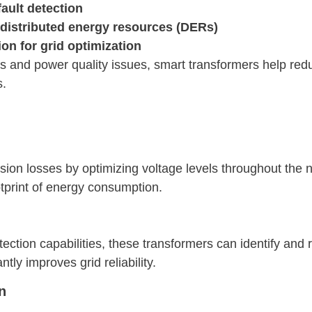
ault detection
 distributed energy resources (DERs)
n for grid optimization
s and power quality issues, smart transformers help red
s.
ion losses by optimizing voltage levels throughout the n
tprint of energy consumption.
ection capabilities, these transformers can identify and
ntly improves grid reliability.
n