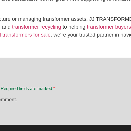
structure or managing transformer assets, JJ TRANSFORME
s
and
transformer recycling
to helping
transformer buyers
 transformers for sale
, we’re your trusted partner in navi
. Required fields are marked
*
omment.