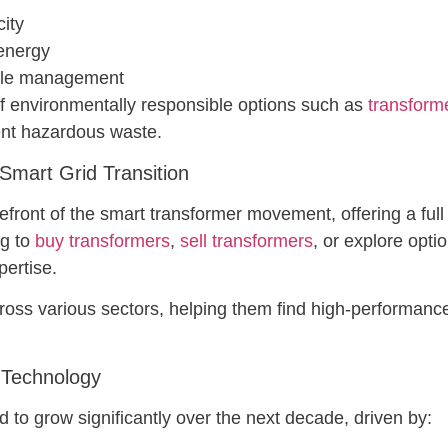
city
 energy
ycle management
f environmentally responsible options such as
transforme
ent hazardous waste.
art Grid Transition
nt of the smart transformer movement, offering a full r
ng to
buy transformers
,
sell transformers
, or explore opti
pertise.
oss various sectors, helping them find high-performance
 Technology
 to grow significantly over the next decade, driven by: