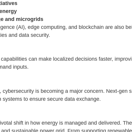
tiatives
 energy
ge and microgrids
elligence (AI), edge computing, and blockchain are also be
ies and data security.
apabilities can make localized decisions faster, improvi
mand inputs.
 cybersecurity is becoming a major concern. Next-gen 
n systems to ensure secure data exchange.
ivotal shift in how energy is managed and delivered. Thes
nt, and sustainable power grid. From supporting renewabl