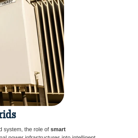
rids
 system, the role of
smart
l power infrastructures into intelligent