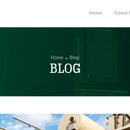
Home
About 
.
Home
Blog
BLOG