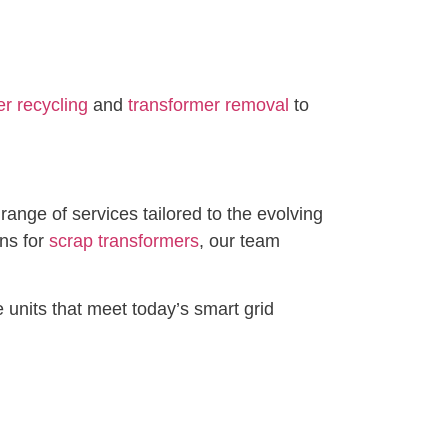
r recycling
and
transformer removal
to
ange of services tailored to the evolving
ons for
scrap transformers
, our team
 units that meet today’s smart grid