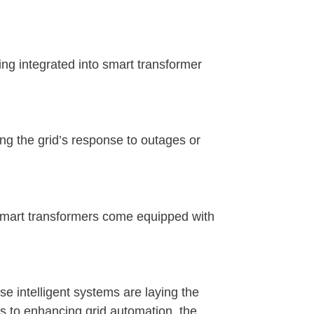
ing integrated into smart transformer
ng the grid’s response to outages or
smart transformers come equipped with
e intelligent systems are laying the
es to enhancing grid automation, the