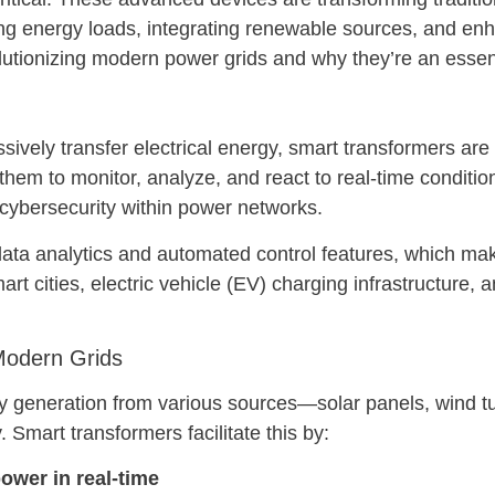
g energy loads, integrating renewable sources, and enhanci
utionizing modern power grids and why they’re an essent
ssively transfer electrical energy, smart transformers ar
hem to monitor, analyze, and react to real-time condition
 cybersecurity within power networks.
 data analytics and automated control features, which mak
t cities, electric vehicle (EV) charging infrastructure,
Modern Grids
generation from various sources—solar panels, wind tu
y. Smart transformers facilitate this by:
ower in real-time