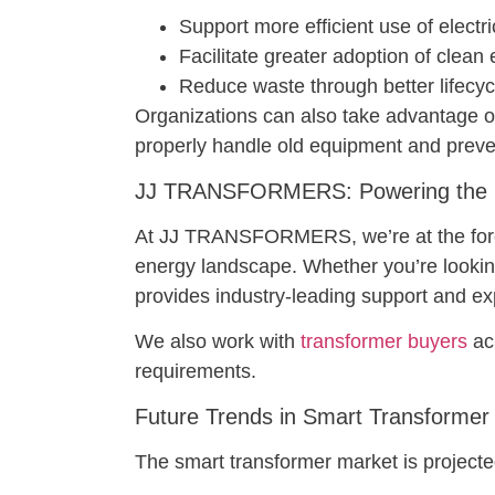
Support more efficient use of electri
Facilitate greater adoption of clean
Reduce waste through better lifec
Organizations can also take advantage o
properly handle old equipment and prev
JJ TRANSFORMERS: Powering the Sm
At JJ TRANSFORMERS, we’re at the forefro
energy landscape. Whether you’re looki
provides industry-leading support and ex
We also work with
transformer buyers
acr
requirements.
Future Trends in Smart Transformer
The smart transformer market is projected