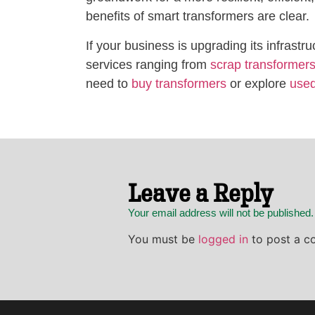
benefits of smart transformers are clear.
If your business is upgrading its infra
services ranging from
scrap transformer
need to
buy transformers
or explore
used
Leave a Reply
Your email address will not be published
You must be
logged in
to post a c