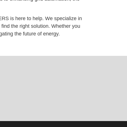
RS is here to help. We specialize in
find the right solution. Whether you
gating the future of energy.