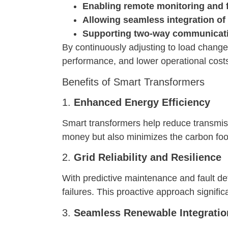
Enabling remote monitoring and f
Allowing seamless integration of
Supporting two-way communicatio
By continuously adjusting to load change
performance, and lower operational cost
Benefits of Smart Transformers
1.
Enhanced Energy Efficiency
Smart transformers help reduce transmiss
money but also minimizes the carbon foo
2.
Grid Reliability and Resilience
With predictive maintenance and fault det
failures. This proactive approach significa
3.
Seamless Renewable Integratio