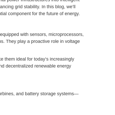
ng grid stability. In this blog, we’ll
ial component for the future of energy.
e equipped with sensors, microprocessors,
s. They play a proactive role in voltage
e them ideal for today’s increasingly
 and decentralized renewable energy
rbines, and battery storage systems—