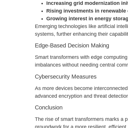
Increasing grid modernization ini
Rising investments in renewable
Growing interest in energy stora
Emerging technologies like artificial int
systems, further enhancing their capabilit
Edge-Based Decision Making
Smart transformers with edge computing c
imbalances without needing central com
Cybersecurity Measures
As more devices become interconnected,
advanced encryption and threat detectio
Conclusion
The rise of smart transformers marks a p
groundwork for a more resilient, efficie