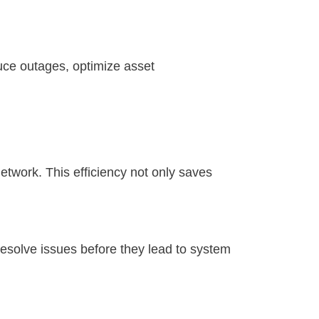
uce outages, optimize asset
etwork. This efficiency not only saves
 resolve issues before they lead to system