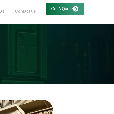
Get A Quote
Us
Contact us