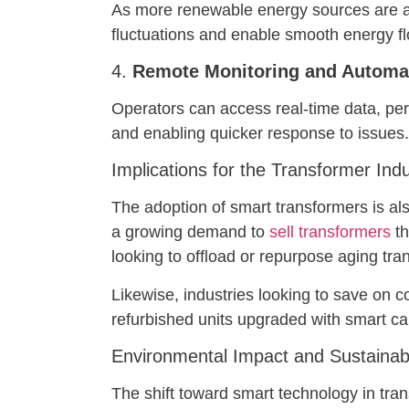
As more renewable energy sources are add
fluctuations and enable smooth energy fl
4.
Remote Monitoring and Automa
Operators can access real-time data, per
and enabling quicker response to issues.
Implications for the Transformer Ind
The adoption of smart transformers is al
a growing demand to
sell transformers
th
looking to offload or repurpose aging tr
Likewise, industries looking to save on co
refurbished units upgraded with smart cap
Environmental Impact and Sustainabi
The shift toward smart technology in tran