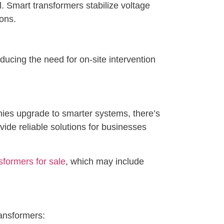
 Smart transformers stabilize voltage
ions.
ucing the need for on-site intervention
nies upgrade to smarter systems, there’s
de reliable solutions for businesses
sformers for sale
, which may include
ransformers: