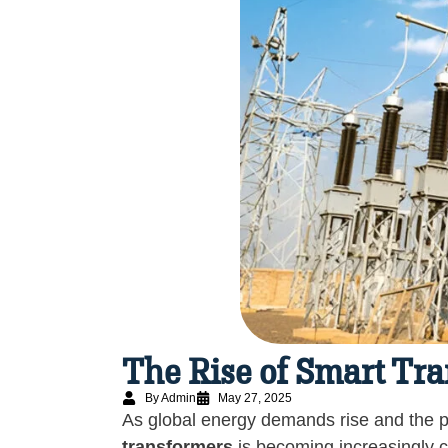
The Rise of Smart Tr
By Admin
May 27, 2025
As global energy demands rise and the p
transformers
is becoming increasingly cr