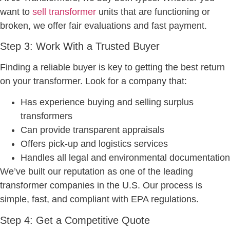
want to
sell transformer
units that are functioning or
broken, we offer fair evaluations and fast payment.
Step 3: Work With a Trusted Buyer
Finding a reliable buyer is key to getting the best return
on your transformer. Look for a company that:
Has experience buying and selling surplus
transformers
Can provide transparent appraisals
Offers pick-up and logistics services
Handles all legal and environmental documentation
We’ve built our reputation as one of the leading
transformer companies in the U.S. Our process is
simple, fast, and compliant with EPA regulations.
Step 4: Get a Competitive Quote