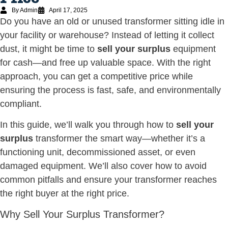
By Admin
April 17, 2025
Do you have an old or unused transformer sitting idle in
your facility or warehouse? Instead of letting it collect
dust, it might be time to
sell your surplus
equipment
for cash—and free up valuable space. With the right
approach, you can get a competitive price while
ensuring the process is fast, safe, and environmentally
compliant.
In this guide, we’ll walk you through how to
sell your
surplus
transformer the smart way—whether it’s a
functioning unit, decommissioned asset, or even
damaged equipment. We’ll also cover how to avoid
common pitfalls and ensure your transformer reaches
the right buyer at the right price.
Why Sell Your Surplus Transformer?