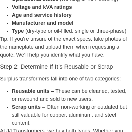
Voltage and kVA ratings
Age and service history
Manufacturer and model
Type
(dry-type or oil-filled, single or three-phase)
Tip: If you’re unsure of the exact specs, take photos of
the nameplate and upload them when requesting a
quote. We’ll help you identify what you have.
Step 2: Determine If It’s Reusable or Scrap
Surplus transformers fall into one of two categories:
Reusable units
– These can be cleaned, tested,
or rewound and sold to new users.
Scrap units
– Often non-working or outdated but
still valuable for copper, aluminum, and steel
content.
At JJ Transformers, we buy both types. Whether you