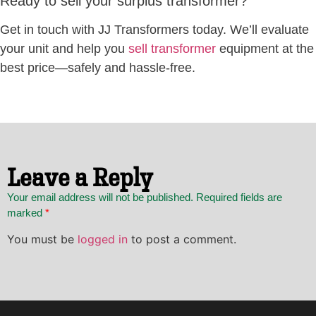
Ready to sell your surplus transformer?
Get in touch with JJ Transformers today. We’ll evaluate
your unit and help you
sell transformer
equipment at the
best price—safely and hassle-free.
Leave a Reply
Your email address will not be published. Required fields are
marked
*
You must be
logged in
to post a comment.