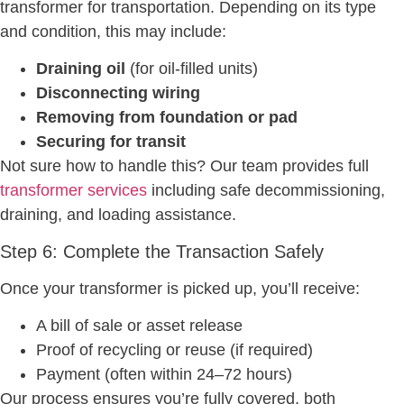
transformer for transportation. Depending on its type
and condition, this may include:
Draining oil
(for oil-filled units)
Disconnecting wiring
Removing from foundation or pad
Securing for transit
Not sure how to handle this? Our team provides full
transformer services
including safe decommissioning,
draining, and loading assistance.
Step 6: Complete the Transaction Safely
Once your transformer is picked up, you’ll receive:
A bill of sale or asset release
Proof of recycling or reuse (if required)
Payment (often within 24–72 hours)
Our process ensures you’re fully covered, both