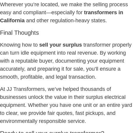
Wherever you’re located, we make the selling process
easy and compliant—especially for
transformers in
California
and other regulation-heavy states.
Final Thoughts
Knowing how to
sell your surplus
transformer properly
can turn idle equipment into real revenue. By working
with a reputable buyer, documenting your equipment
accurately, and preparing it for sale, you’ll ensure a
smooth, profitable, and legal transaction.
At JJ Transformers, we’ve helped thousands of
businesses unlock the value in their surplus electrical
equipment. Whether you have one unit or an entire yard
to clear, we provide fair quotes, fast pickups, and
environmentally responsible service.