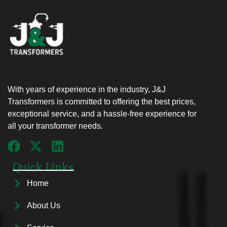
With years of experience in the industry, J&J
Transformers is committed to offering the best prices,
exceptional service, and a hassle-free experience for
all your transformer needs.
Quick Links
Home
About Us