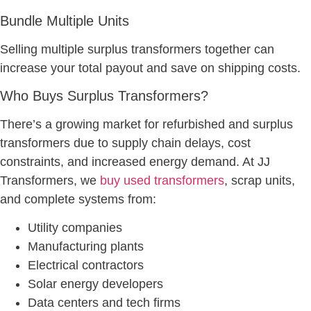
Bundle Multiple Units
Selling multiple surplus transformers together can
increase your total payout and save on shipping costs.
Who Buys Surplus Transformers?
There’s a growing market for refurbished and surplus
transformers due to supply chain delays, cost
constraints, and increased energy demand. At JJ
Transformers, we
buy used transformers
, scrap units,
and complete systems from:
Utility companies
Manufacturing plants
Electrical contractors
Solar energy developers
Data centers and tech firms