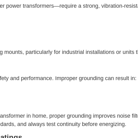
rger power transformers—require a strong, vibration-resis
ounts, particularly for industrial installations or units
afety and performance. Improper grounding can result in:
transformer in home, proper grounding improves noise filt
ards, and always test continuity before energizing.
atings