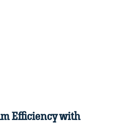
m Efficiency with