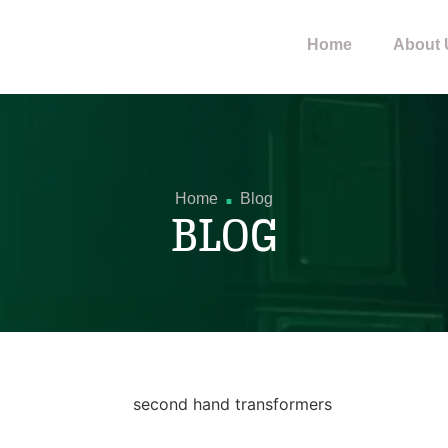
Home
About 
.
Home
Blog
BLOG