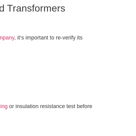
nd Transformers
ompany
, it’s important to re-verify its
ding
or insulation resistance test before