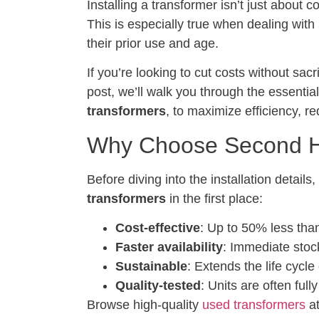
Installing a transformer isn’t just about 
This is especially true when dealing with
their prior use and age.
If you’re looking to cut costs without sa
post, we’ll walk you through the essential
transformers
, to maximize efficiency, re
Why Choose Second H
Before diving into the installation detai
transformers
in the first place:
Cost-effective
: Up to 50% less tha
Faster availability
: Immediate stoc
Sustainable
: Extends the life cycle
Quality-tested
: Units are often ful
Browse high-quality
used transformers
at