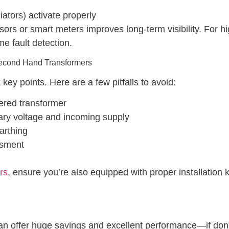
ators) activate properly
sors or smart meters improves long-term visibility. For h
me fault detection.
Second Hand Transformers
key points. Here are a few pitfalls to avoid:
vered transformer
ary voltage and incoming supply
arthing
ssment
rs
, ensure you’re also equipped with proper installatio
n offer huge savings and excellent performance—if done 