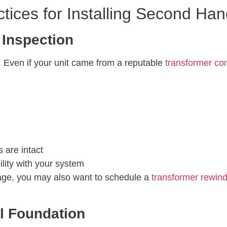
tices for Installing Second Ha
 Inspection
n. Even if your unit came from a reputable
transformer c
 are intact
lity with your system
rage, you may also want to schedule a
transformer rewin
l Foundation