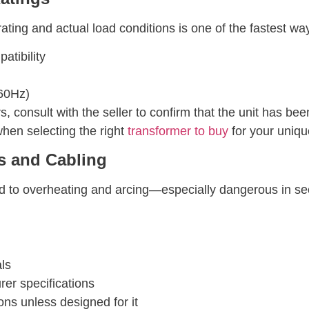
ting and actual load conditions is one of the fastest wa
atibility
60Hz)
 consult with the seller to confirm that the unit has bee
hen selecting the right
transformer to buy
for your uniqu
s and Cabling
ad to overheating and arcing—especially dangerous in s
als
rer specifications
ns unless designed for it