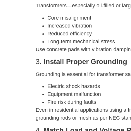
Transformers—especially oil-filled or la
Core misalignment
Increased vibration
Reduced efficiency
Long-term mechanical stress
Use concrete pads with vibration-damping m
3.
Install Proper Grounding
Grounding is essential for transformer s
Electric shock hazards
Equipment malfunction
Fire risk during faults
Even in residential applications using a 
grounding rods or mesh as per NEC stand
4.
Match Load and Voltage R