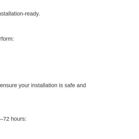
stallation-ready.
rform:
ensure your installation is safe and
8–72 hours: