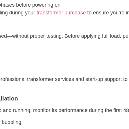
 phases before powering on
ling during your
transformer purchase
to ensure you’re in
d—without proper testing. Before applying full load, pe
professional transformer services and start-up support to 
llation
and running, monitor its performance during the first 4
l bubbling