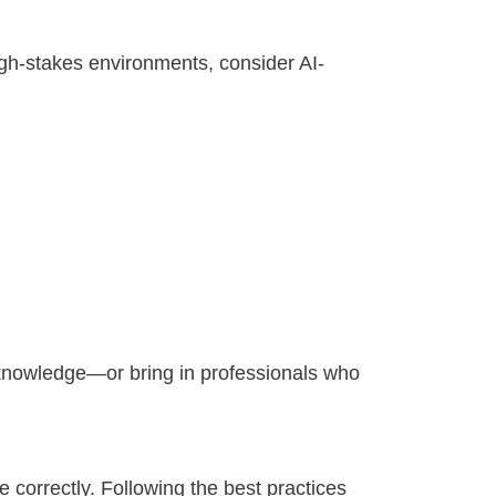
igh-stakes environments, consider AI-
n knowledge—or bring in professionals who
correctly. Following the best practices