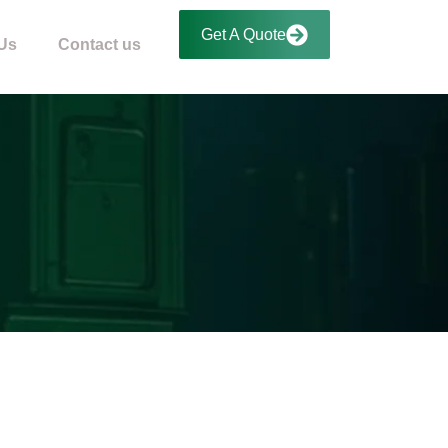
Get A Quote
Us
Contact us