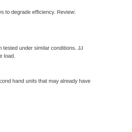
ys to degrade efficiency. Review:
n tested under similar conditions. JJ
e load.
econd hand units that may already have