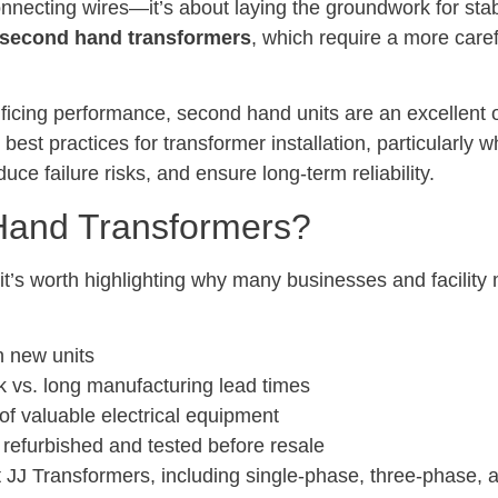
connecting wires—it’s about laying the groundwork for stab
second hand transformers
, which require a more caref
crificing performance, second hand units are an excellent 
 best practices for transformer installation, particularly
duce failure risks, and ensure long-term reliability.
and Transformers?
ls, it’s worth highlighting why many businesses and facil
n new units
k vs. long manufacturing lead times
 of valuable electrical equipment
ly refurbished and tested before resale
 JJ Transformers, including single-phase, three-phase,