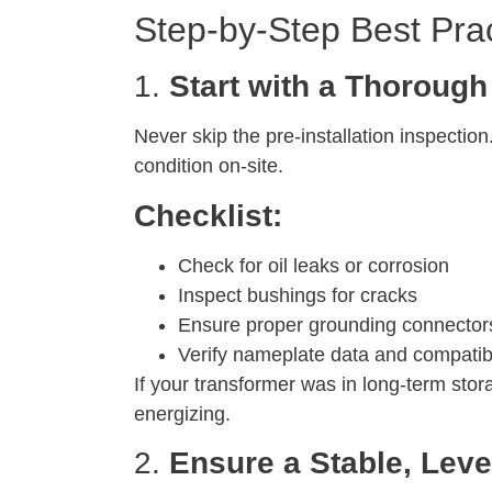
Step-by-Step Best Prac
1.
Start with a Thorough
Never skip the pre-installation inspectio
condition on-site.
Checklist:
Check for oil leaks or corrosion
Inspect bushings for cracks
Ensure proper grounding connectors
Verify nameplate data and compatibi
If your transformer was in long-term sto
energizing.
2.
Ensure a Stable, Leve