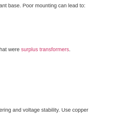
tant base. Poor mounting can lead to:
 that were
surplus transformers
.
ering and voltage stability. Use copper