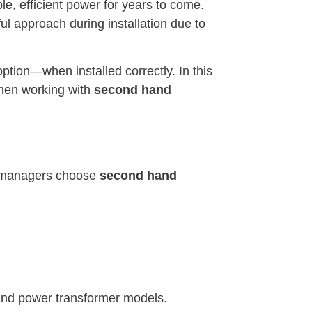
le, efficient power for years to come.
ul approach during installation due to
option—when installed correctly. In this
 when working with
second hand
ity managers choose
second hand
 and power transformer models.