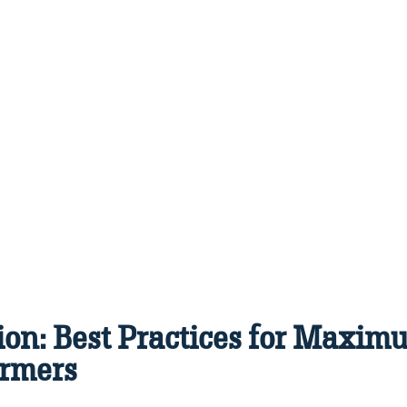
ion: Best Practices for Maximu
rmers