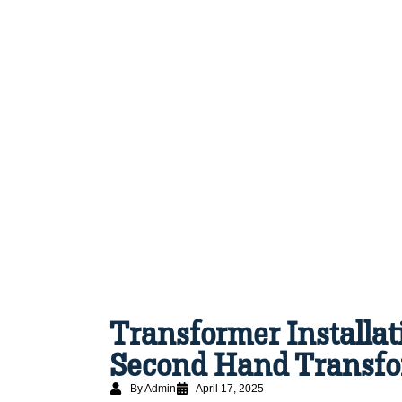
Transformer Installat
Second Hand Transfo
By Admin
April 17, 2025