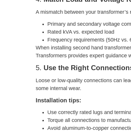
A mismatch between your transformer’s ra
Primary and secondary voltage comp
Rated kVA vs. expected load
Frequency requirements (50Hz vs. 
When installing second hand transformers,
Transformers provides expert guidance w
5.
Use the Right Connection
Loose or low-quality connections can le
some internal wear.
Installation tips:
Use correctly rated lugs and termin
Torque all connections to manufactu
Avoid aluminum-to-copper connectio