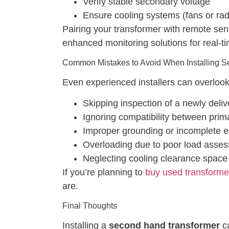
Verify stable secondary voltage
Ensure cooling systems (fans or radi
Pairing your transformer with remote sen
enhanced monitoring solutions for real-ti
Common Mistakes to Avoid When Installing 
Even experienced installers can overlook 
Skipping inspection of a newly deli
Ignoring compatibility between prim
Improper grounding or incomplete e
Overloading due to poor load asse
Neglecting cooling clearance space
If you’re planning to
buy used transforme
are.
Final Thoughts
Installing a
second hand transformer
ca