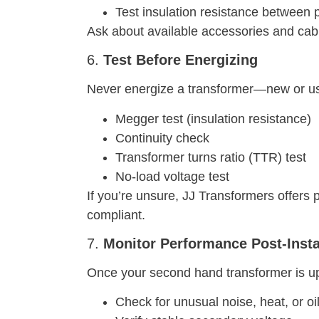
Test insulation resistance between
Ask about available accessories and cab
6.
Test Before Energizing
Never energize a transformer—new or use
Megger test (insulation resistance)
Continuity check
Transformer turns ratio (TTR) test
No-load voltage test
If you’re unsure, JJ Transformers offers 
compliant.
7.
Monitor Performance Post-Insta
Once your second hand transformer is up 
Check for unusual noise, heat, or oi