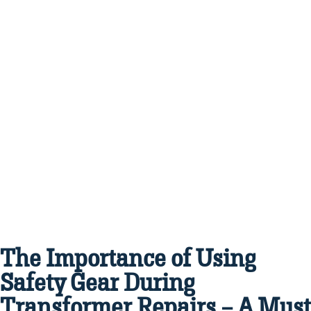
The Importance of Using
Safety Gear During
Transformer Repairs – A Must