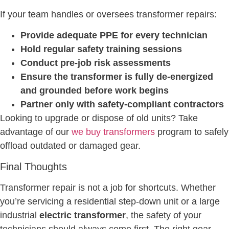
If your team handles or oversees transformer repairs:
Provide adequate PPE for every technician
Hold regular safety training sessions
Conduct pre-job risk assessments
Ensure the transformer is fully de-energized
and grounded before work begins
Partner only with safety-compliant contractors
Looking to upgrade or dispose of old units? Take
advantage of our
we buy transformers
program to safely
offload outdated or damaged gear.
Final Thoughts
Transformer repair is not a job for shortcuts. Whether
you’re servicing a residential step-down unit or a large
industrial
electric transformer
, the safety of your
technicians should always come first. The right gear