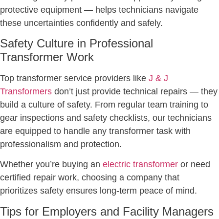
protective equipment — helps technicians navigate
these uncertainties confidently and safely.
Safety Culture in Professional
Transformer Work
Top transformer service providers like
J & J
Transformers
don’t just provide technical repairs — they
build a culture of safety. From regular team training to
gear inspections and safety checklists, our technicians
are equipped to handle any transformer task with
professionalism and protection.
Whether you’re buying an
electric transformer
or need
certified repair work, choosing a company that
prioritizes safety ensures long-term peace of mind.
Tips for Employers and Facility Managers