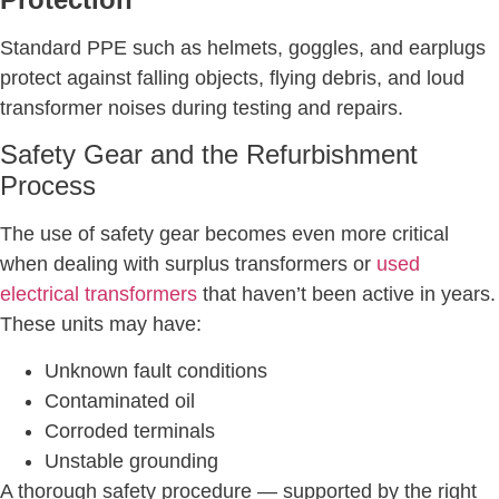
Standard PPE such as helmets, goggles, and earplugs
protect against falling objects, flying debris, and loud
transformer noises during testing and repairs.
Safety Gear and the Refurbishment
Process
The use of safety gear becomes even more critical
when dealing with surplus transformers or
used
electrical transformers
that haven’t been active in years.
These units may have:
Unknown fault conditions
Contaminated oil
Corroded terminals
Unstable grounding
A thorough safety procedure — supported by the right