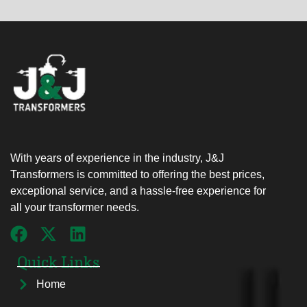
With years of experience in the industry, J&J
Transformers is committed to offering the best prices,
exceptional service, and a hassle-free experience for
all your transformer needs.
Quick Links
Home