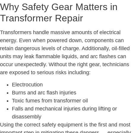
Why Safety Gear Matters in
Transformer Repair
Transformers handle massive amounts of electrical
energy. Even when powered down, components can
retain dangerous levels of charge. Additionally, oil-filled
units may leak flammable liquids, and arc flashes can
occur unexpectedly. Without the right gear, technicians
are exposed to serious risks including:
Electrocution
Burns and arc flash injuries
Toxic fumes from transformer oil
Falls and mechanical injuries during lifting or
disassembly
Using the correct safety equipment is the first and most
important step in mitigating these dangers — especially