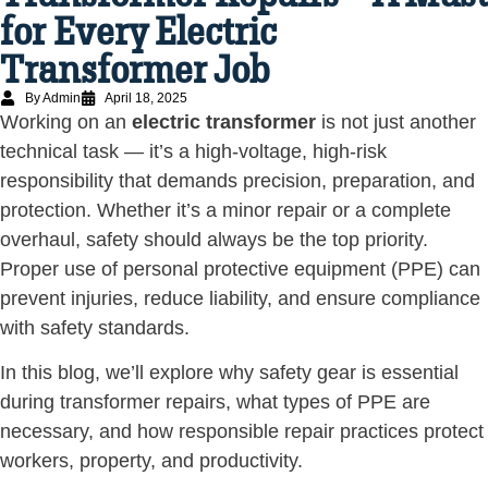
for Every Electric
Transformer Job
By Admin
April 18, 2025
Working on an
electric transformer
is not just another
technical task — it’s a high-voltage, high-risk
responsibility that demands precision, preparation, and
protection. Whether it’s a minor repair or a complete
overhaul, safety should always be the top priority.
Proper use of personal protective equipment (PPE) can
prevent injuries, reduce liability, and ensure compliance
with safety standards.
In this blog, we’ll explore why safety gear is essential
during transformer repairs, what types of PPE are
necessary, and how responsible repair practices protect
workers, property, and productivity.