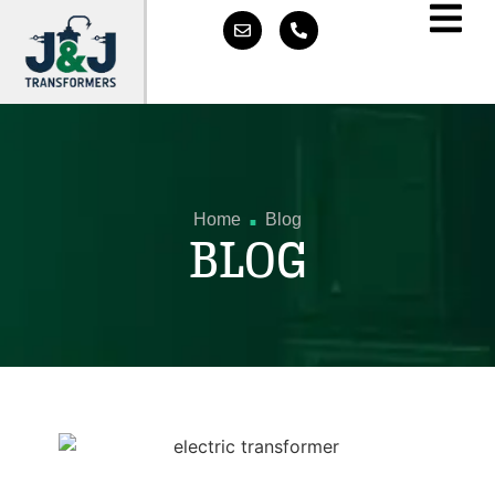
.
Home
Blog
BLOG