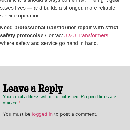
saves lives — and builds a stronger, more reliable
service operation.
Need professional transformer repair with strict
safety protocols?
Contact
J & J Transformers
—
where safety and service go hand in hand.
Leave a Reply
Your email address will not be published. Required fields are
marked
*
You must be
logged in
to post a comment.