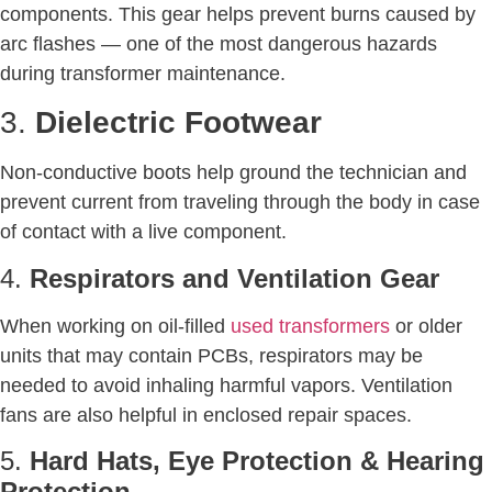
components. This gear helps prevent burns caused by
arc flashes — one of the most dangerous hazards
during transformer maintenance.
3.
Dielectric Footwear
Non-conductive boots help ground the technician and
prevent current from traveling through the body in case
of contact with a live component.
4.
Respirators and Ventilation Gear
When working on oil-filled
used transformers
or older
units that may contain PCBs, respirators may be
needed to avoid inhaling harmful vapors. Ventilation
fans are also helpful in enclosed repair spaces.
5.
Hard Hats, Eye Protection & Hearing
Protection