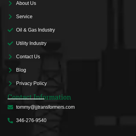
About Us
Service
Oil & Gas Industry
Utility Industry
Contact Us
Blog
Privacy Policy
Contact Information
tommy@jjtransformers.com
346-276-9540