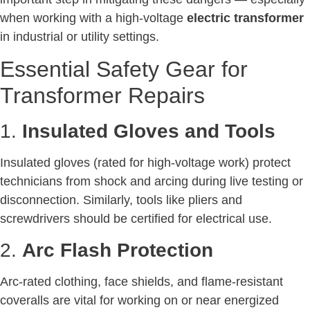
when working with a high-voltage
electric transformer
in industrial or utility settings.
Essential Safety Gear for
Transformer Repairs
1.
Insulated Gloves and Tools
Insulated gloves (rated for high-voltage work) protect
technicians from shock and arcing during live testing or
disconnection. Similarly, tools like pliers and
screwdrivers should be certified for electrical use.
2.
Arc Flash Protection
Arc-rated clothing, face shields, and flame-resistant
coveralls are vital for working on or near energized