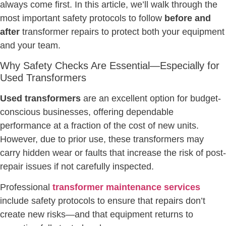
always come first. In this article, we’ll walk through the
most important safety protocols to follow
before and
after
transformer repairs to protect both your equipment
and your team.
Why Safety Checks Are Essential—Especially for
Used Transformers
Used transformers
are an excellent option for budget-
conscious businesses, offering dependable
performance at a fraction of the cost of new units.
However, due to prior use, these transformers may
carry hidden wear or faults that increase the risk of post-
repair issues if not carefully inspected.
Professional
transformer maintenance services
include safety protocols to ensure that repairs don’t
create new risks—and that equipment returns to