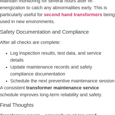
Maintain monitoring for several hours after re-
energization to catch any abnormalities early. This is
particularly useful for
second hand transformers
being
used in new environments.
Safety Documentation and Compliance
After all checks are complete:
Log inspection results, test data, and service
details
Update maintenance records and safety
compliance documentation
Schedule the next preventive maintenance session
A consistent
transformer maintenance service
schedule improves long-term reliability and safety.
Final Thoughts