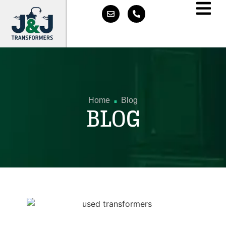
.
Home
Blog
BLOG