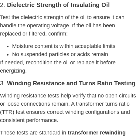
2.
Dielectric Strength of Insulating Oil
Test the dielectric strength of the oil to ensure it can
handle the operating voltage. If the oil has been
replaced or filtered, confirm:
Moisture content is within acceptable limits
No suspended particles or acids remain
If needed, recondition the oil or replace it before
energizing.
3.
Winding Resistance and Turns Ratio Testing
Winding resistance tests help verify that no open circuits
or loose connections remain. A transformer turns ratio
(TTR) test ensures correct winding configurations and
consistent performance.
These tests are standard in
transformer rewinding