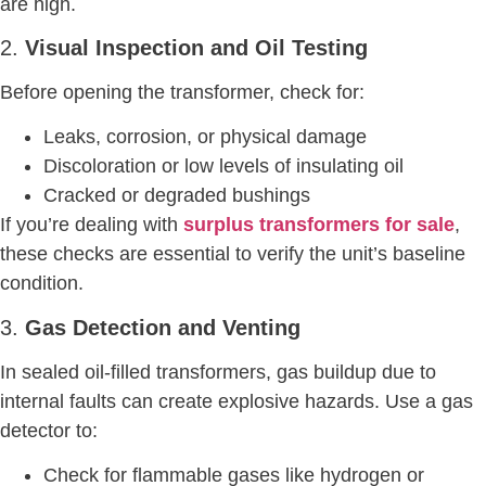
are high.
2.
Visual Inspection and Oil Testing
Before opening the transformer, check for:
Leaks, corrosion, or physical damage
Discoloration or low levels of insulating oil
Cracked or degraded bushings
If you’re dealing with
surplus transformers for sale
,
these checks are essential to verify the unit’s baseline
condition.
3.
Gas Detection and Venting
In sealed oil-filled transformers, gas buildup due to
internal faults can create explosive hazards. Use a gas
detector to:
Check for flammable gases like hydrogen or