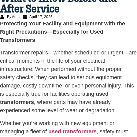
After Service
By Admin
April 17, 2025
Protecting Your Facility and Equipment with the
Right Precautions—Especially for Used
Transformers
Transformer repairs—whether scheduled or urgent—are
critical moments in the life of your electrical
infrastructure. When performed without the proper
safety checks, they can lead to serious equipment
damage, costly downtime, or even personal injury. This
is especially true for facilities operating
used
transformers
, where parts may have already
experienced some level of wear or degradation.
Whether you’re working with new equipment or
managing a fleet of
used transformers
, safety must