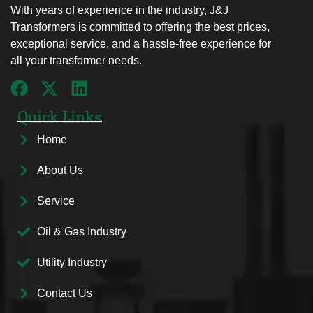
With years of experience in the industry, J&J
Transformers is committed to offering the best prices,
exceptional service, and a hassle-free experience for
all your transformer needs.
Quick Links
Home
About Us
Service
Oil & Gas Industry
Utility Industry
Contact Us