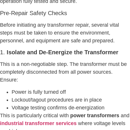
operation fully tested and secure.
Pre-Repair Safety Checks
Before initiating any transformer repair, several vital
steps must be taken to ensure the environment,
personnel, and equipment are safe and prepared.
1.
Isolate and De-Energize the Transformer
This is a non-negotiable step. The transformer must be
completely disconnected from all power sources.
Ensure:
Power is fully turned off
Lockout/tagout procedures are in place
Voltage testing confirms de-energization
This is particularly critical with
power transformers
and
industrial transformer services
where voltage levels