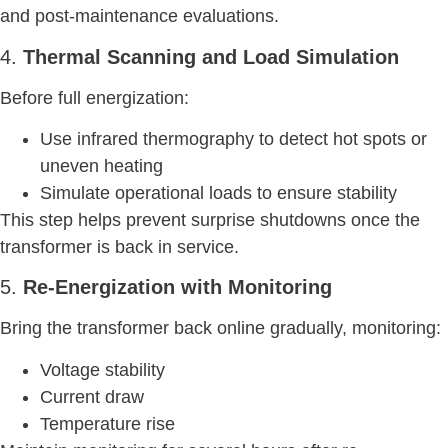
and post-maintenance evaluations.
4.
Thermal Scanning and Load Simulation
Before full energization:
Use infrared thermography to detect hot spots or
uneven heating
Simulate operational loads to ensure stability
This step helps prevent surprise shutdowns once the
transformer is back in service.
5.
Re-Energization with Monitoring
Bring the transformer back online gradually, monitoring:
Voltage stability
Current draw
Temperature rise