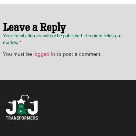
Leave a Reply
Your email address will not be published. Required fields are
marked
*
You must be
logged in
to post a comment.