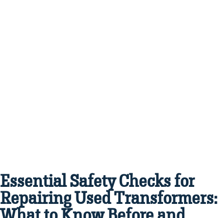
Essential Safety Checks for
Repairing Used Transformers:
What to Know Before and