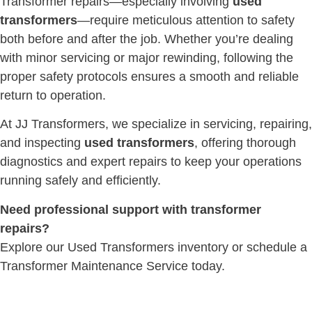
Transformer repairs—especially involving
used
transformers
—require meticulous attention to safety
both before and after the job. Whether you’re dealing
with minor servicing or major rewinding, following the
proper safety protocols ensures a smooth and reliable
return to operation.
At JJ Transformers, we specialize in servicing, repairing,
and inspecting
used transformers
, offering thorough
diagnostics and expert repairs to keep your operations
running safely and efficiently.
Need professional support with transformer
repairs?
Explore our Used Transformers inventory or schedule a
Transformer Maintenance Service today.