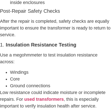
inside enclosures
Post-Repair Safety Checks
After the repair is completed, safety checks are equally
important to ensure the transformer is ready to return to
service.
1.
Insulation Resistance Testing
Use a megohmmeter to test insulation resistance
across:
Windings
Core
Ground connections
Low resistance could indicate moisture or incomplete
repairs. For
used transformers
, this is especially
important to verify insulation health after service.