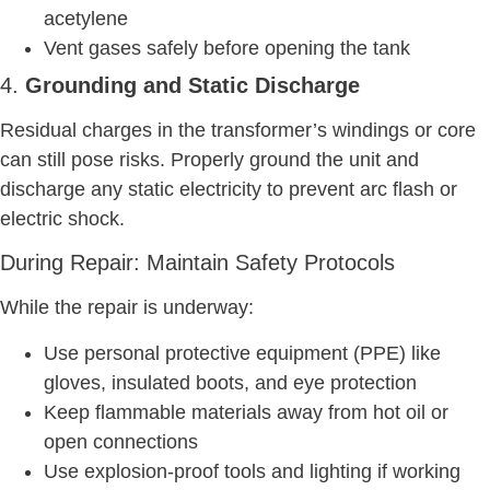
acetylene
Vent gases safely before opening the tank
4.
Grounding and Static Discharge
Residual charges in the transformer’s windings or core
can still pose risks. Properly ground the unit and
discharge any static electricity to prevent arc flash or
electric shock.
During Repair: Maintain Safety Protocols
While the repair is underway:
Use personal protective equipment (PPE) like
gloves, insulated boots, and eye protection
Keep flammable materials away from hot oil or
open connections
Use explosion-proof tools and lighting if working