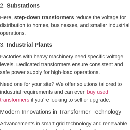
2.
Substations
Here,
step-down transformers
reduce the voltage for
distribution to homes, businesses, and smaller industrial
operations.
3.
Industrial Plants
Factories with heavy machinery need specific voltage
levels. Dedicated transformers ensure consistent and
safe power supply for high-load operations.
Need one for your site? We offer solutions tailored to
industrial requirements and can even
buy used
transformers
if you’re looking to sell or upgrade.
Modern Innovations in Transformer Technology
Advancements in smart grid technology and renewable