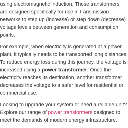
using electromagnetic induction. These transformers
are designed specifically for use in transmission
networks to step up (increase) or step down (decrease)
voltage levels between generation and consumption
points.
For example, when electricity is generated at a power
plant, it typically needs to be transported long distances.
To reduce energy loss during this journey, the voltage is
increased using a
power transformer
. Once the
electricity reaches its destination, another transformer
decreases the voltage to a safer level for residential or
commercial use.
Looking to upgrade your system or need a reliable unit?
Explore our range of
power transformers
designed to
meet the demands of modern energy infrastructure.