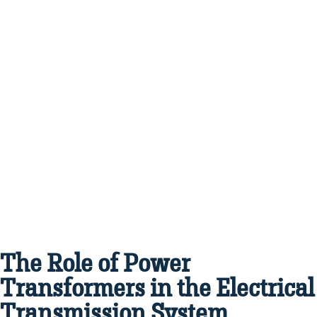
The Role of Power
Transformers in the Electrical
Transmission System