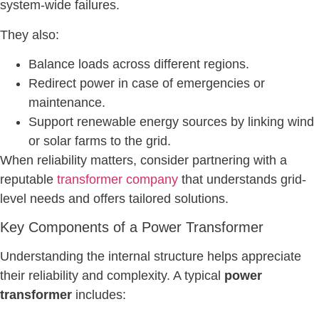
system-wide failures.
They also:
Balance loads across different regions.
Redirect power in case of emergencies or
maintenance.
Support renewable energy sources by linking wind
or solar farms to the grid.
When reliability matters, consider partnering with a
reputable
transformer company
that understands grid-
level needs and offers tailored solutions.
Key Components of a Power Transformer
Understanding the internal structure helps appreciate
their reliability and complexity. A typical
power
transformer
includes: