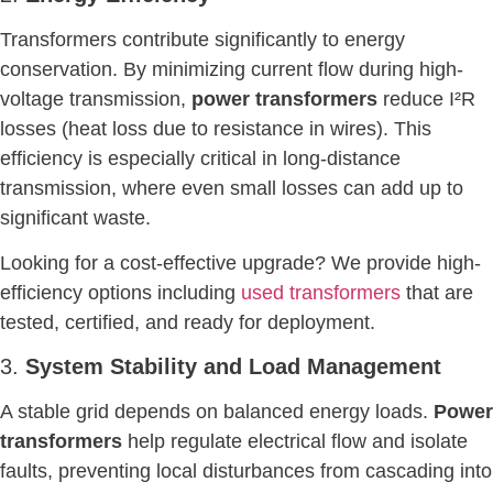
Transformers contribute significantly to energy
conservation. By minimizing current flow during high-
voltage transmission,
power transformers
reduce I²R
losses (heat loss due to resistance in wires). This
efficiency is especially critical in long-distance
transmission, where even small losses can add up to
significant waste.
Looking for a cost-effective upgrade? We provide high-
efficiency options including
used transformers
that are
tested, certified, and ready for deployment.
3.
System Stability and Load Management
A stable grid depends on balanced energy loads.
Power
transformers
help regulate electrical flow and isolate
faults, preventing local disturbances from cascading into