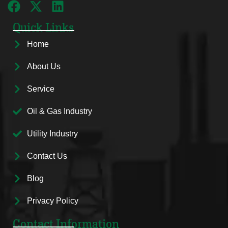
Quick Links
Home
About Us
Service
Oil & Gas Industry
Utility Industry
Contact Us
Blog
Privacy Policy
Contact Information