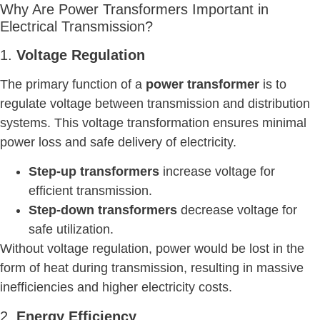
Why Are Power Transformers Important in
Electrical Transmission?
1.
Voltage Regulation
The primary function of a
power transformer
is to
regulate voltage between transmission and distribution
systems. This voltage transformation ensures minimal
power loss and safe delivery of electricity.
Step-up transformers
increase voltage for
efficient transmission.
Step-down transformers
decrease voltage for
safe utilization.
Without voltage regulation, power would be lost in the
form of heat during transmission, resulting in massive
inefficiencies and higher electricity costs.
2.
Energy Efficiency