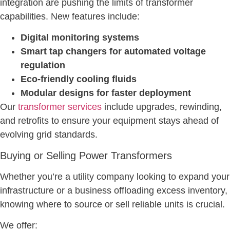
integration are pushing the limits of transformer
capabilities. New features include:
Digital monitoring systems
Smart tap changers for automated voltage
regulation
Eco-friendly cooling fluids
Modular designs for faster deployment
Our
transformer services
include upgrades, rewinding,
and retrofits to ensure your equipment stays ahead of
evolving grid standards.
Buying or Selling Power Transformers
Whether you’re a utility company looking to expand your
infrastructure or a business offloading excess inventory,
knowing where to source or sell reliable units is crucial.
We offer: