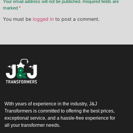
Your email address will not be published. Required fields are
marked
*
You must be
logged in
to post a comment.
With years of experience in the industry, J&J
Transformers is committed to offering the best prices,
exceptional service, and a hassle-free experience for
all your transformer needs.