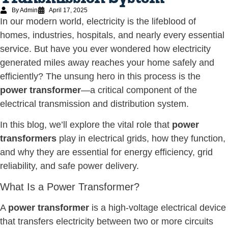
By Admin
April 17, 2025
In our modern world, electricity is the lifeblood of
homes, industries, hospitals, and nearly every essential
service. But have you ever wondered how electricity
generated miles away reaches your home safely and
efficiently? The unsung hero in this process is the
power transformer
—a critical component of the
electrical transmission and distribution system.
In this blog, we’ll explore the vital role that
power
transformers
play in electrical grids, how they function,
and why they are essential for energy efficiency, grid
reliability, and safe power delivery.
What Is a Power Transformer?
A
power transformer
is a high-voltage electrical device
that transfers electricity between two or more circuits