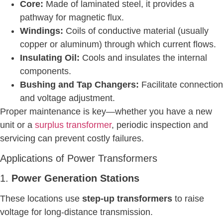
Core:
Made of laminated steel, it provides a
pathway for magnetic flux.
Windings:
Coils of conductive material (usually
copper or aluminum) through which current flows.
Insulating Oil:
Cools and insulates the internal
components.
Bushing and Tap Changers:
Facilitate connection
and voltage adjustment.
Proper maintenance is key—whether you have a new
unit or a
surplus transformer
, periodic inspection and
servicing can prevent costly failures.
Applications of Power Transformers
1.
Power Generation Stations
These locations use
step-up transformers
to raise
voltage for long-distance transmission.