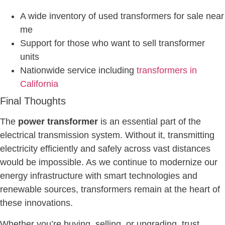
A wide inventory of used transformers for sale near
me
Support for those who want to sell transformer
units
Nationwide service including
transformers in
California
Final Thoughts
The
power transformer
is an essential part of the
electrical transmission system. Without it, transmitting
electricity efficiently and safely across vast distances
would be impossible. As we continue to modernize our
energy infrastructure with smart technologies and
renewable sources, transformers remain at the heart of
these innovations.
Whether you’re buying, selling, or upgrading, trust