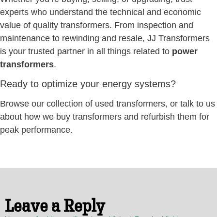
experts who understand the technical and economic
value of quality transformers. From inspection and
maintenance to rewinding and resale, JJ Transformers
is your trusted partner in all things related to
power
transformers
.
Ready to optimize your energy systems?
Browse our collection of used transformers, or talk to us
about how we buy transformers and refurbish them for
peak performance.
Leave a Reply