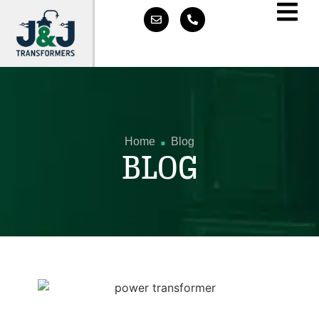
.
Home
Blog
BLOG