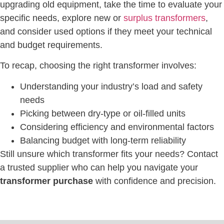
upgrading old equipment, take the time to evaluate your
specific needs, explore new or
surplus transformers
,
and consider used options if they meet your technical
and budget requirements.
To recap, choosing the right transformer involves:
Understanding your industry’s load and safety
needs
Picking between dry-type or oil-filled units
Considering efficiency and environmental factors
Balancing budget with long-term reliability
Still unsure which transformer fits your needs? Contact
a trusted supplier who can help you navigate your
transformer purchase
with confidence and precision.