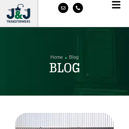
.
Home
Blog
BLOG