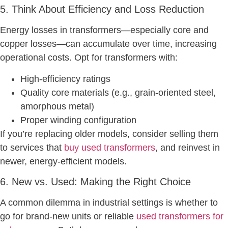
5. Think About Efficiency and Loss Reduction
Energy losses in transformers—especially core and
copper losses—can accumulate over time, increasing
operational costs. Opt for transformers with:
High-efficiency ratings
Quality core materials (e.g., grain-oriented steel,
amorphous metal)
Proper winding configuration
If you’re replacing older models, consider selling them
to services that
buy used transformers
, and reinvest in
newer, energy-efficient models.
6. New vs. Used: Making the Right Choice
A common dilemma in industrial settings is whether to
go for brand-new units or reliable
used transformers for