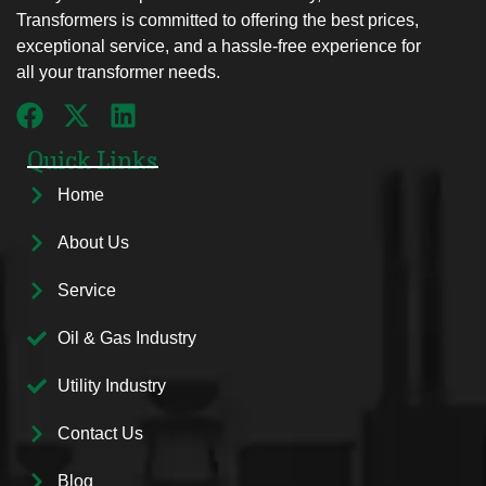
Transformers is committed to offering the best prices,
exceptional service, and a hassle-free experience for
all your transformer needs.
Quick Links
Home
About Us
Service
Oil & Gas Industry
Utility Industry
Contact Us
Blog