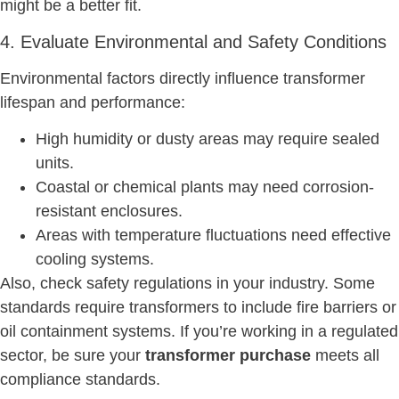
might be a better fit.
4. Evaluate Environmental and Safety Conditions
Environmental factors directly influence transformer
lifespan and performance:
High humidity or dusty areas may require sealed
units.
Coastal or chemical plants may need corrosion-
resistant enclosures.
Areas with temperature fluctuations need effective
cooling systems.
Also, check safety regulations in your industry. Some
standards require transformers to include fire barriers or
oil containment systems. If you’re working in a regulated
sector, be sure your
transformer purchase
meets all
compliance standards.