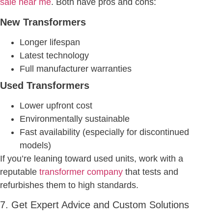
sale near me
. Both have pros and cons:
New Transformers
Longer lifespan
Latest technology
Full manufacturer warranties
Used Transformers
Lower upfront cost
Environmentally sustainable
Fast availability (especially for discontinued
models)
If you’re leaning toward used units, work with a
reputable
transformer company
that tests and
refurbishes them to high standards.
7. Get Expert Advice and Custom Solutions