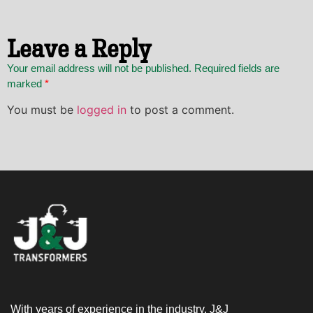
Leave a Reply
Your email address will not be published. Required fields are
marked
*
You must be
logged in
to post a comment.
With years of experience in the industry, J&J