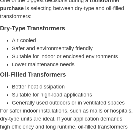
One of the biggest decisions during a
transformer
purchase
is selecting between dry-type and oil-filled
transformers:
Dry-Type Transformers
Air-cooled
Safer and environmentally friendly
Suitable for indoor or enclosed environments
Lower maintenance needs
Oil-Filled Transformers
Better heat dissipation
Suitable for high-load applications
Generally used outdoors or in ventilated spaces
For safer indoor installations, such as malls or hospitals,
dry-type units are ideal. If your application demands
high efficiency and long runtime, oil-filled transformers