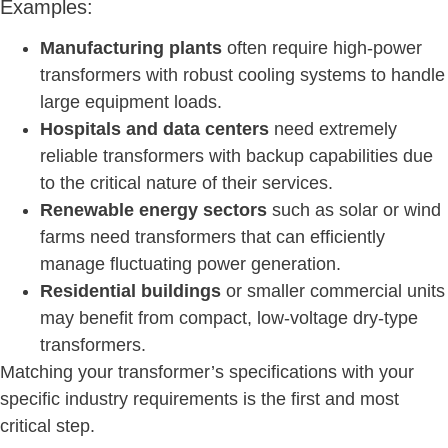
Examples:
Manufacturing plants
often require high-power
transformers with robust cooling systems to handle
large equipment loads.
Hospitals and data centers
need extremely
reliable transformers with backup capabilities due
to the critical nature of their services.
Renewable energy sectors
such as solar or wind
farms need transformers that can efficiently
manage fluctuating power generation.
Residential buildings
or smaller commercial units
may benefit from compact, low-voltage dry-type
transformers.
Matching your transformer’s specifications with your
specific industry requirements is the first and most
critical step.