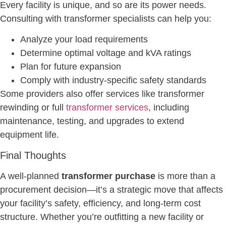
Every facility is unique, and so are its power needs.
Consulting with transformer specialists can help you:
Analyze your load requirements
Determine optimal voltage and kVA ratings
Plan for future expansion
Comply with industry-specific safety standards
Some providers also offer services like transformer
rewinding or full
transformer services
, including
maintenance, testing, and upgrades to extend
equipment life.
Final Thoughts
A well-planned
transformer purchase
is more than a
procurement decision—it’s a strategic move that affects
your facility’s safety, efficiency, and long-term cost
structure. Whether you’re outfitting a new facility or