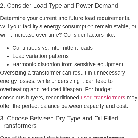
2. Consider Load Type and Power Demand
Determine your current and future load requirements.
Will your facility’s energy consumption remain stable, or
will it increase over time? Consider factors like:
Continuous vs. intermittent loads
Load variation patterns
Harmonic distortion from sensitive equipment
Oversizing a transformer can result in unnecessary
energy losses, while undersizing it can lead to
overheating and reduced lifespan. For budget-
conscious buyers, reconditioned
used transformers
may
offer the perfect balance between capacity and cost.
3. Choose Between Dry-Type and Oil-Filled
Transformers