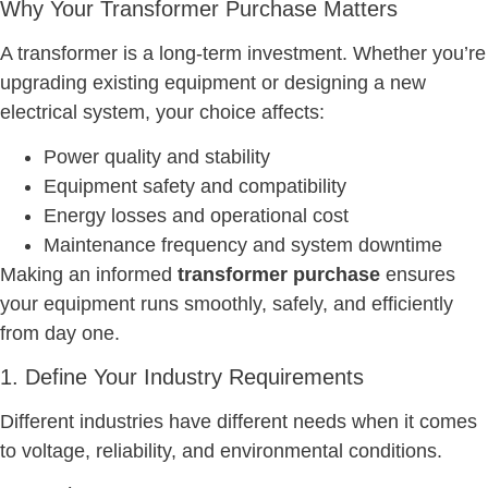
Why Your Transformer Purchase Matters
A transformer is a long-term investment. Whether you’re
upgrading existing equipment or designing a new
electrical system, your choice affects:
Power quality and stability
Equipment safety and compatibility
Energy losses and operational cost
Maintenance frequency and system downtime
Making an informed
transformer purchase
ensures
your equipment runs smoothly, safely, and efficiently
from day one.
1. Define Your Industry Requirements
Different industries have different needs when it comes
to voltage, reliability, and environmental conditions.