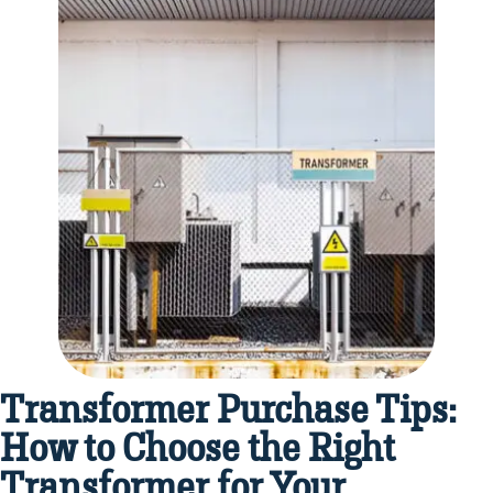
Transformer Purchase Tips:
How to Choose the Right
Transformer for Your