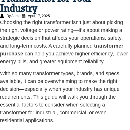
Industry
By Admin
April 17, 2025
Choosing the right transformer isn’t just about picking
the right voltage or power rating—it’s about making a
strategic decision that affects your operations, safety,
and long-term costs. A carefully planned
transformer
purchase
can help you achieve higher efficiency, lower
energy bills, and greater equipment reliability.
With so many transformer types, brands, and specs
available, it can be overwhelming to make the right
decision—especially when your industry has unique
requirements. This guide will walk you through the
essential factors to consider when selecting a
transformer for industrial, commercial, or even
residential applications.