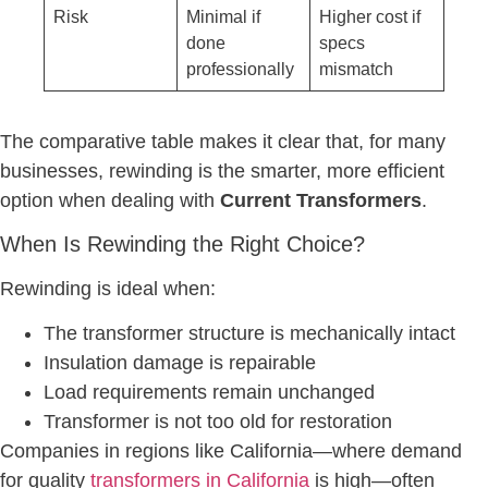
Risk
Minimal if
Higher cost if
done
specs
professionally
mismatch
The comparative table makes it clear that, for many
businesses, rewinding is the smarter, more efficient
option when dealing with
Current Transformers
.
When Is Rewinding the Right Choice?
Rewinding is ideal when:
The transformer structure is mechanically intact
Insulation damage is repairable
Load requirements remain unchanged
Transformer is not too old for restoration
Companies in regions like California—where demand
for quality
transformers in California
is high—often