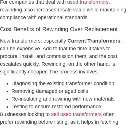
For companies that deal with
used transformers
,
rewinding also increases resale value while maintaining
compliance with operational standards.
Cost Benefits of Rewinding Over Replacement
New transformers, especially
Current Transformers
,
can be expensive. Add to that the time it takes to
procure, install, and commission them, and the cost
escalates quickly. Rewinding, on the other hand, is
significantly cheaper. The process involves:
Diagnosing the existing transformer condition
Removing damaged or aged coils
Re-insulating and rewiring with new materials
Testing to ensure restored performance
Businesses looking to
sell used transformers
often
prefer rewinding before listing, as it helps in fetching