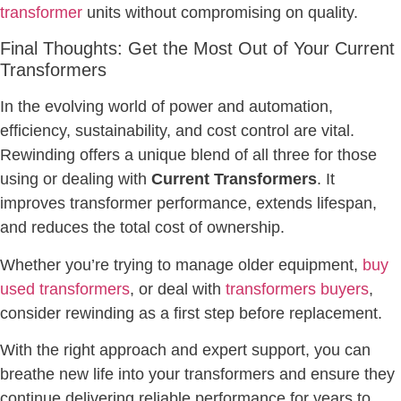
transformer
units without compromising on quality.
Final Thoughts: Get the Most Out of Your Current
Transformers
In the evolving world of power and automation,
efficiency, sustainability, and cost control are vital.
Rewinding offers a unique blend of all three for those
using or dealing with
Current Transformers
. It
improves transformer performance, extends lifespan,
and reduces the total cost of ownership.
Whether you’re trying to manage older equipment,
buy
used transformers
, or deal with
transformers buyers
,
consider rewinding as a first step before replacement.
With the right approach and expert support, you can
breathe new life into your transformers and ensure they
continue delivering reliable performance for years to