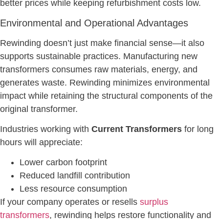
better prices while keeping refurbishment costs low.
Environmental and Operational Advantages
Rewinding doesn’t just make financial sense—it also
supports sustainable practices. Manufacturing new
transformers consumes raw materials, energy, and
generates waste. Rewinding minimizes environmental
impact while retaining the structural components of the
original transformer.
Industries working with
Current Transformers
for long
hours will appreciate:
Lower carbon footprint
Reduced landfill contribution
Less resource consumption
If your company operates or resells
surplus
transformers
, rewinding helps restore functionality and