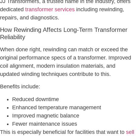
JJ Transformers, a trusted name in the industry, offers
dedicated
transformer services
including rewinding,
repairs, and diagnostics.
How Rewinding Affects Long-Term Transformer
Reliability
When done right, rewinding can match or exceed the
original performance specs of a transformer. Improved
coil alignment, modern insulation materials, and
updated winding techniques contribute to this.
Benefits include:
Reduced downtime
Enhanced temperature management
Improved magnetic balance
Fewer maintenance issues
This is especially beneficial for facilities that want to
sell