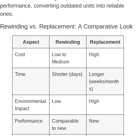
performance, converting outdated units into reliable
ones.
Rewinding vs. Replacement: A Comparative Look
Aspect
Rewinding
Replacement
Cost
Low to
High
Medium
Time
Shorter (days)
Longer
(weeks/month
s)
Environmental
Low
High
Impact
Performance
Comparable
New
to new