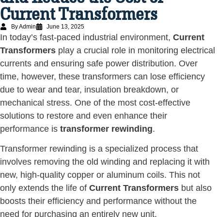
Current Transformers
By Admin
June 13, 2025
In today’s fast-paced industrial environment,
Current
Transformers
play a crucial role in monitoring electrical
currents and ensuring safe power distribution. Over
time, however, these transformers can lose efficiency
due to wear and tear, insulation breakdown, or
mechanical stress. One of the most cost-effective
solutions to restore and even enhance their
performance is
transformer rewinding
.
Transformer rewinding is a specialized process that
involves removing the old winding and replacing it with
new, high-quality copper or aluminum coils. This not
only extends the life of
Current Transformers
but also
boosts their efficiency and performance without the
need for purchasing an entirely new unit.