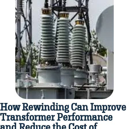
How Rewinding Can Improve
Transformer Performance
and Reduce the Cost of