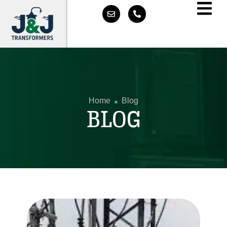
.
Home
Blog
BLOG