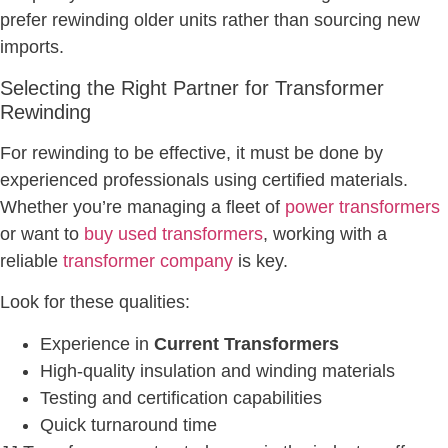
prefer rewinding older units rather than sourcing new
imports.
Selecting the Right Partner for Transformer
Rewinding
For rewinding to be effective, it must be done by
experienced professionals using certified materials.
Whether you’re managing a fleet of
power transformers
or want to
buy used transformers
, working with a
reliable
transformer company
is key.
Look for these qualities:
Experience in
Current Transformers
High-quality insulation and winding materials
Testing and certification capabilities
Quick turnaround time