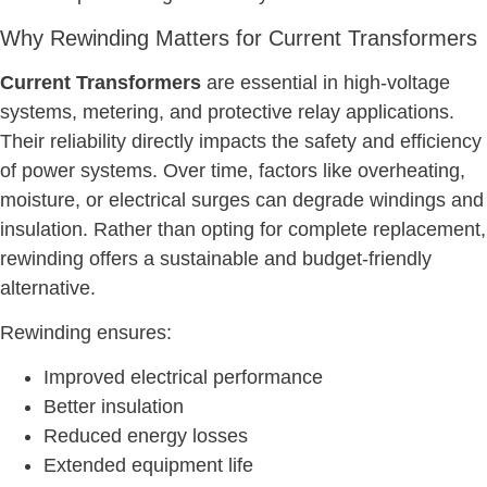
Why Rewinding Matters for Current Transformers
Current Transformers
are essential in high-voltage
systems, metering, and protective relay applications.
Their reliability directly impacts the safety and efficiency
of power systems. Over time, factors like overheating,
moisture, or electrical surges can degrade windings and
insulation. Rather than opting for complete replacement,
rewinding offers a sustainable and budget-friendly
alternative.
Rewinding ensures:
Improved electrical performance
Better insulation
Reduced energy losses
Extended equipment life