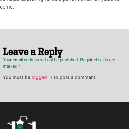
come.
Leave a Reply
Your email address will not be published. Required fields are
marked
*
You must be
logged in
to post a comment.