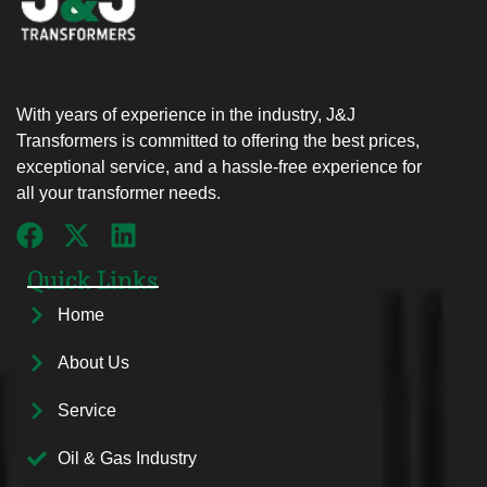
With years of experience in the industry, J&J
Transformers is committed to offering the best prices,
exceptional service, and a hassle-free experience for
all your transformer needs.
Quick Links
Home
About Us
Service
Oil & Gas Industry