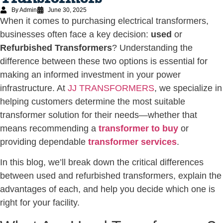
By Admin
June 30, 2025
When it comes to purchasing electrical transformers,
businesses often face a key decision:
used
or
Refurbished Transformers
? Understanding the
difference between these two options is essential for
making an informed investment in your power
infrastructure. At
JJ TRANSFORMERS
, we specialize in
helping customers determine the most suitable
transformer solution for their needs—whether that
means recommending a
transformer to buy
or
providing dependable
transformer services
.
In this blog, we’ll break down the critical differences
between used and refurbished transformers, explain the
advantages of each, and help you decide which one is
right for your facility.