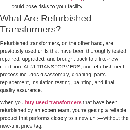
could pose risks to your facility.
What Are Refurbished
Transformers?
Refurbished transformers, on the other hand, are
previously used units that have been thoroughly tested,
repaired, upgraded, and brought back to a like-new
condition. At JJ TRANSFORMERS, our refurbishment
process includes disassembly, cleaning, parts
replacement, insulation testing, painting, and final
quality assurance.
When you
buy used transformers
that have been
refurbished by an expert team, you’re getting a reliable
product that performs closely to a new unit—without the
new-unit price tag.