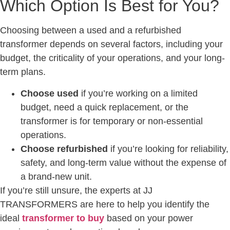
Which Option Is Best for You?
Choosing between a used and a refurbished
transformer depends on several factors, including your
budget, the criticality of your operations, and your long-
term plans.
Choose used
if you’re working on a limited
budget, need a quick replacement, or the
transformer is for temporary or non-essential
operations.
Choose refurbished
if you’re looking for reliability,
safety, and long-term value without the expense of
a brand-new unit.
If you’re still unsure, the experts at JJ
TRANSFORMERS are here to help you identify the
ideal
transformer to buy
based on your power