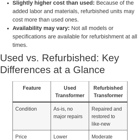
Slightly higher cost than used:
Because of the
added labor and materials, refurbished units may
cost more than used ones.
Availability may vary:
Not all models or
specifications are available for refurbishment at all
times.
Used vs. Refurbished: Key
Differences at a Glance
Feature
Used
Refurbished
Transformer
Transformer
Condition
As-is, no
Repaired and
major repairs
restored to
like-new
Price
Lower
Moderate