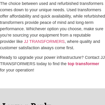
The choice between used and refurbished transformers
comes down to your unique needs. Used transformers
offer affordability and quick availability, while refurbished
transformers provide peace of mind and long-term
performance. Whichever option you choose, make sure
you’re sourcing your equipment from a reputable
provider like
JJ TRANSFORMERS
, where quality and
customer satisfaction always come first.
Ready to upgrade your power infrastructure? Contact JJ
TRANSFORMERS today to find the
top transformer
for your operation!