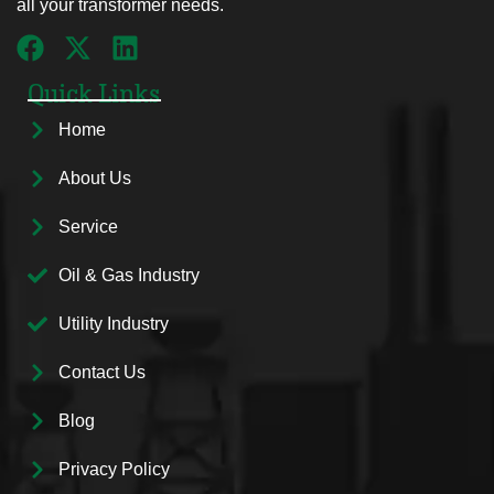
all your transformer needs.
Quick Links
Home
About Us
Service
Oil & Gas Industry
Utility Industry
Contact Us
Blog
Privacy Policy