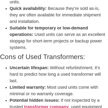
units.
Quick availability:
Because they’re sold as-is,
they are often available for immediate shipment
and installation.
Suitable for temporary or low-demand
operations:
Used units can serve as an excellent
stopgap for short-term projects or backup power
systems.
Cons of Used Transformers:
Uncertain lifespan:
Without refurbishment, it’s
hard to predict how long a used transformer will
last.
Limited warranty:
Most used units come with
minimal or no warranty coverage.
Potential hidden issues:
If not inspected by a
trusted
transformer company
, used equipment