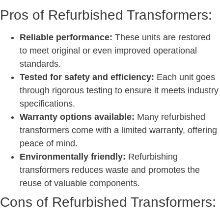
Pros of Refurbished Transformers:
Reliable performance:
These units are restored
to meet original or even improved operational
standards.
Tested for safety and efficiency:
Each unit goes
through rigorous testing to ensure it meets industry
specifications.
Warranty options available:
Many refurbished
transformers come with a limited warranty, offering
peace of mind.
Environmentally friendly:
Refurbishing
transformers reduces waste and promotes the
reuse of valuable components.
Cons of Refurbished Transformers: