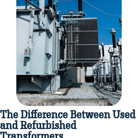
The Difference Between Used
and Refurbished
Transformers