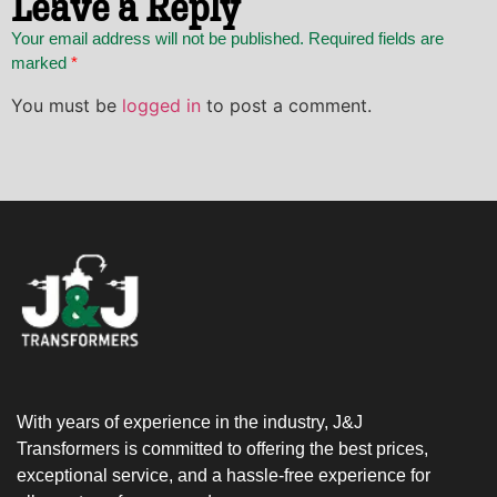
Leave a Reply
Your email address will not be published. Required fields are
marked
*
You must be
logged in
to post a comment.
With years of experience in the industry, J&J
Transformers is committed to offering the best prices,
exceptional service, and a hassle-free experience for