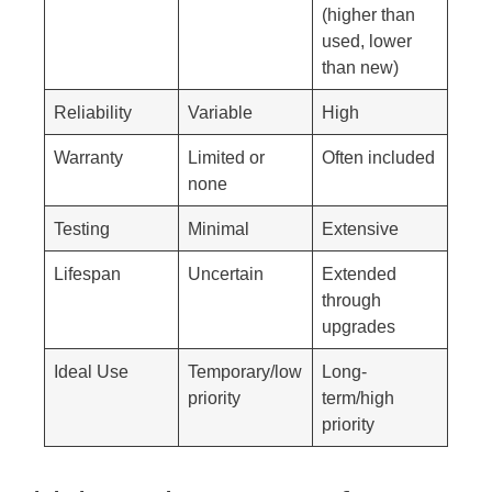
(higher than
used, lower
than new)
Reliability
Variable
High
Warranty
Limited or
Often included
none
Testing
Minimal
Extensive
Lifespan
Uncertain
Extended
through
upgrades
Ideal Use
Temporary/low
Long-
priority
term/high
priority