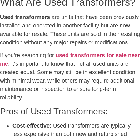
What Are Used Transformers?
Used transformers
are units that have been previously
installed and operated in another facility but are now
available for resale. These units are sold in their existing
condition without any major repairs or modifications.
If you’re searching for
used transformers for sale near
me
, it’s important to know that not all used units are
created equal. Some may still be in excellent condition
with minimal wear, while others may require additional
maintenance or inspection to ensure long-term
reliability.
Pros of Used Transformers:
Cost-effective:
Used transformers are typically
less expensive than both new and refurbished