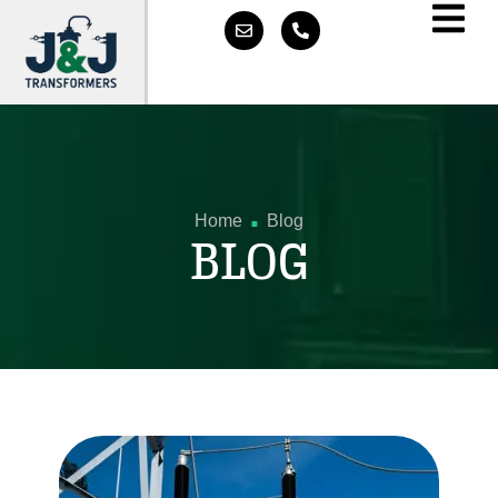
.
Home
Blog
BLOG