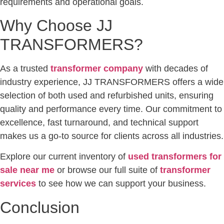
requirements and operational goals.
Why Choose JJ
TRANSFORMERS?
As a trusted
transformer company
with decades of
industry experience, JJ TRANSFORMERS offers a wide
selection of both used and refurbished units, ensuring
quality and performance every time. Our commitment to
excellence, fast turnaround, and technical support
makes us a go-to source for clients across all industries.
Explore our current inventory of
used transformers for
sale near me
or browse our full suite of
transformer
services
to see how we can support your business.
Conclusion