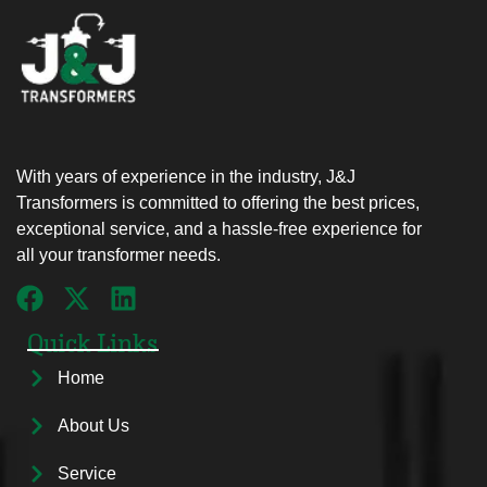
With years of experience in the industry, J&J
Transformers is committed to offering the best prices,
exceptional service, and a hassle-free experience for
all your transformer needs.
Quick Links
Home
About Us
Service