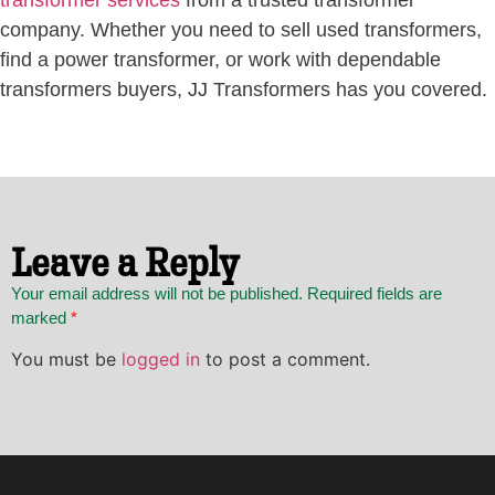
transformer services
from a trusted transformer
company. Whether you need to sell used transformers,
find a power transformer, or work with dependable
transformers buyers, JJ Transformers has you covered.
Leave a Reply
Your email address will not be published. Required fields are
marked
*
You must be
logged in
to post a comment.