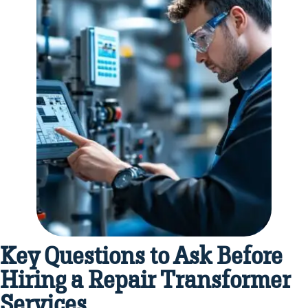
Key Questions to Ask Before
Hiring a Repair Transformer
Services