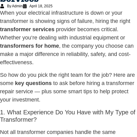
By Admin
April 18, 2025
When your electrical infrastructure is down or your
transformer is showing signs of failure, hiring the right
transformer services
provider becomes critical.
Whether you’re dealing with industrial equipment or
transformers for home
, the company you choose can
make a major difference in reliability, safety, and cost-
effectiveness.
So how do you pick the right team for the job? Here are
some
key questions
to ask before hiring a transformer
repair service — plus some smart tips to help protect
your investment.
1. What Experience Do You Have with My Type of
Transformer?
Not all transformer companies handle the same