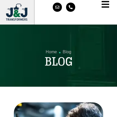
.
Home
Blog
BLOG