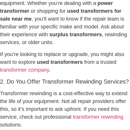
equipment. Whether you’re dealing with a
power
transformer
or shopping for
used transformers for
sale near me
, you’ll want to know if the repair team is
familiar with your specific make and model. Ask about
their experience with
surplus transformers
, rewinding
services, or older units.
If you’re looking to replace or upgrade, you might also
want to explore
used transformers
from a trusted
transformer company
.
2. Do You Offer Transformer Rewinding Services?
Transformer rewinding is a cost-effective way to extend
the life of your equipment. Not all repair providers offer
this, so it’s important to ask upfront. If you need this
service, check out professional
transformer rewinding
solutions.