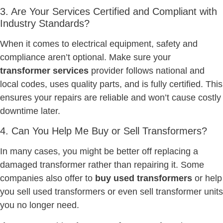
3. Are Your Services Certified and Compliant with
Industry Standards?
When it comes to electrical equipment, safety and
compliance aren’t optional. Make sure your
transformer services
provider follows national and
local codes, uses quality parts, and is fully certified. This
ensures your repairs are reliable and won’t cause costly
downtime later.
4. Can You Help Me Buy or Sell Transformers?
In many cases, you might be better off replacing a
damaged transformer rather than repairing it. Some
companies also offer to
buy used transformers
or help
you sell used transformers or even sell transformer units
you no longer need.