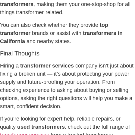
transformers
, making them your one-stop-shop for all
things transformer-related.
You can also check whether they provide
top
transformer
brands or assist with
transformers in
California
and nearby states.
Final Thoughts
Hiring a
transformer services
company isn’t just about
fixing a broken unit — it’s about protecting your power
supply and future-proofing your operation. From
checking experience to asking about buying or selling
options, asking the right questions will help you make a
smart, confident decision.
If you’re looking for expert help, reliable repairs, or
quality
used transformers
, check out the full range of