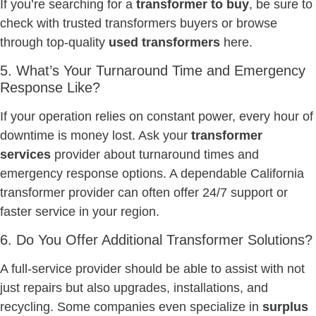
If you’re searching for a
transformer to buy
, be sure to
check with trusted transformers buyers or browse
through top-quality
used transformers
here.
5. What’s Your Turnaround Time and Emergency
Response Like?
If your operation relies on constant power, every hour of
downtime is money lost. Ask your
transformer
services
provider about turnaround times and
emergency response options. A dependable California
transformer provider can often offer 24/7 support or
faster service in your region.
6. Do You Offer Additional Transformer Solutions?
A full-service provider should be able to assist with not
just repairs but also upgrades, installations, and
recycling. Some companies even specialize in
surplus