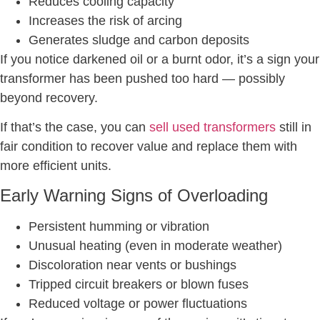
Reduces cooling capacity
Increases the risk of arcing
Generates sludge and carbon deposits
If you notice darkened oil or a burnt odor, it’s a sign your
transformer has been pushed too hard — possibly
beyond recovery.
If that’s the case, you can
sell used transformers
still in
fair condition to recover value and replace them with
more efficient units.
Early Warning Signs of Overloading
Persistent humming or vibration
Unusual heating (even in moderate weather)
Discoloration near vents or bushings
Tripped circuit breakers or blown fuses
Reduced voltage or power fluctuations