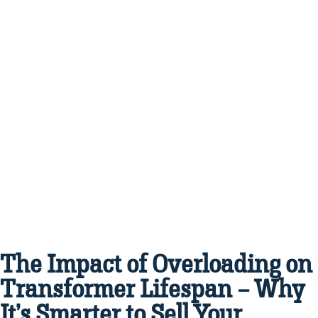
The Impact of Overloading on
Transformer Lifespan – Why
It’s Smarter to Sell Your