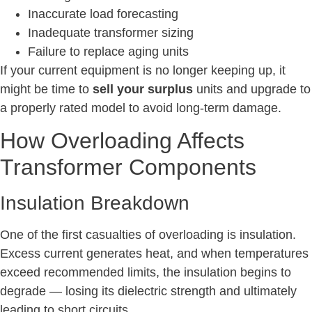
Inaccurate load forecasting
Inadequate transformer sizing
Failure to replace aging units
If your current equipment is no longer keeping up, it
might be time to
sell your surplus
units and upgrade to
a properly rated model to avoid long-term damage.
How Overloading Affects
Transformer Components
Insulation Breakdown
One of the first casualties of overloading is insulation.
Excess current generates heat, and when temperatures
exceed recommended limits, the insulation begins to
degrade — losing its dielectric strength and ultimately
leading to short circuits.