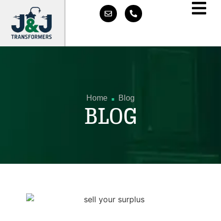
.
Home
Blog
BLOG