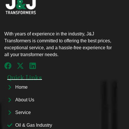
With years of experience in the industry, J&J
Transformers is committed to offering the best prices,
exceptional service, and a hassle-free experience for
all your transformer needs.
Quick Links
Home
About Us
Service
Oil & Gas Industry