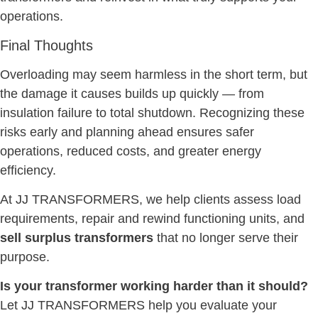
operations.
Final Thoughts
Overloading may seem harmless in the short term, but
the damage it causes builds up quickly — from
insulation failure to total shutdown. Recognizing these
risks early and planning ahead ensures safer
operations, reduced costs, and greater energy
efficiency.
At JJ TRANSFORMERS, we help clients assess load
requirements, repair and rewind functioning units, and
sell surplus transformers
that no longer serve their
purpose.
Is your transformer working harder than it should?
Let JJ TRANSFORMERS help you evaluate your