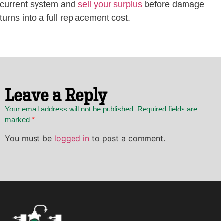
current system and
sell your surplus
before damage
turns into a full replacement cost.
Leave a Reply
Your email address will not be published. Required fields are
marked
*
You must be
logged in
to post a comment.