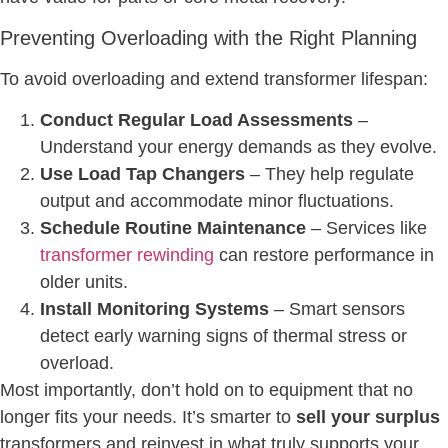
Preventing Overloading with the Right Planning
To avoid overloading and extend transformer lifespan:
Conduct Regular Load Assessments
–
Understand your energy demands as they evolve.
Use Load Tap Changers
– They help regulate
output and accommodate minor fluctuations.
Schedule Routine Maintenance
– Services like
transformer rewinding
can restore performance in
older units.
Install Monitoring Systems
– Smart sensors
detect early warning signs of thermal stress or
overload.
Most importantly, don’t hold on to equipment that no
longer fits your needs. It’s smarter to
sell your surplus
transformers and reinvest in what truly supports your