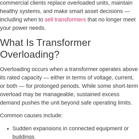
commercial clients replace overloaded units, maintain
healthy systems, and make smart asset decisions —
including when to
sell transformers
that no longer meet
your power needs.
What Is Transformer
Overloading?
Overloading occurs when a transformer operates above
its rated capacity — either in terms of voltage, current,
or both — for prolonged periods. While some short-term
overload may be manageable, sustained excess
demand pushes the unit beyond safe operating limits.
Common causes include:
Sudden expansions in connected equipment or
buildings