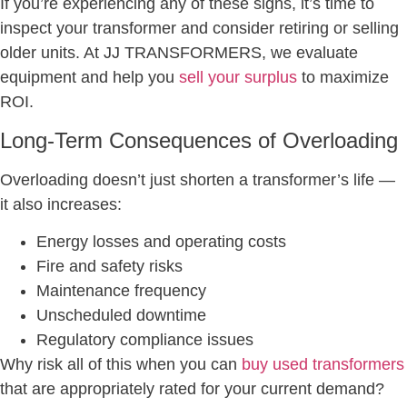
If you’re experiencing any of these signs, it’s time to
inspect your transformer and consider retiring or selling
older units. At JJ TRANSFORMERS, we evaluate
equipment and help you
sell your surplus
to maximize
ROI.
Long-Term Consequences of Overloading
Overloading doesn’t just shorten a transformer’s life —
it also increases:
Energy losses and operating costs
Fire and safety risks
Maintenance frequency
Unscheduled downtime
Regulatory compliance issues
Why risk all of this when you can
buy used transformers
that are appropriately rated for your current demand?