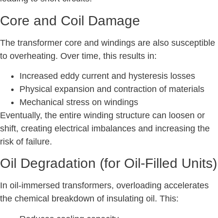
Core and Coil Damage
The transformer core and windings are also susceptible
to overheating. Over time, this results in:
Increased eddy current and hysteresis losses
Physical expansion and contraction of materials
Mechanical stress on windings
Eventually, the entire winding structure can loosen or
shift, creating electrical imbalances and increasing the
risk of failure.
Oil Degradation (for Oil-Filled Units)
In oil-immersed transformers, overloading accelerates
the chemical breakdown of insulating oil. This: