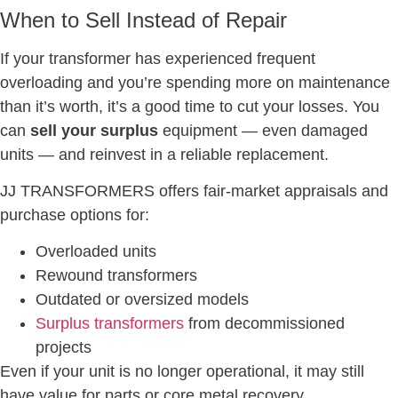
When to Sell Instead of Repair
If your transformer has experienced frequent
overloading and you’re spending more on maintenance
than it’s worth, it’s a good time to cut your losses. You
can
sell your surplus
equipment — even damaged
units — and reinvest in a reliable replacement.
JJ TRANSFORMERS offers fair-market appraisals and
purchase options for:
Overloaded units
Rewound transformers
Outdated or oversized models
Surplus transformers
from decommissioned
projects
Even if your unit is no longer operational, it may still
have value for parts or core metal recovery.