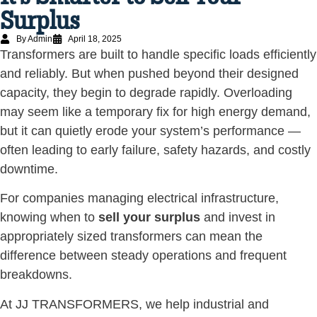
Surplus
By Admin
April 18, 2025
Transformers are built to handle specific loads efficiently
and reliably. But when pushed beyond their designed
capacity, they begin to degrade rapidly. Overloading
may seem like a temporary fix for high energy demand,
but it can quietly erode your system’s performance —
often leading to early failure, safety hazards, and costly
downtime.
For companies managing electrical infrastructure,
knowing when to
sell your surplus
and invest in
appropriately sized transformers can mean the
difference between steady operations and frequent
breakdowns.
At JJ TRANSFORMERS, we help industrial and