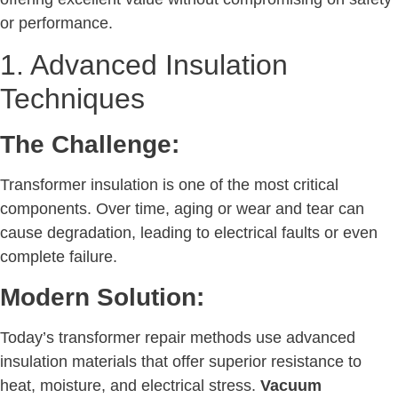
or performance.
1. Advanced Insulation
Techniques
The Challenge:
Transformer insulation is one of the most critical
components. Over time, aging or wear and tear can
cause degradation, leading to electrical faults or even
complete failure.
Modern Solution:
Today’s transformer repair methods use advanced
insulation materials that offer superior resistance to
heat, moisture, and electrical stress.
Vacuum