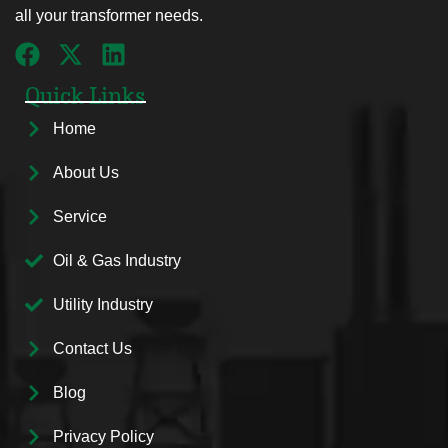
all your transformer needs.
Quick Links
Home
About Us
Service
Oil & Gas Industry
Utility Industry
Contact Us
Blog
Privacy Policy