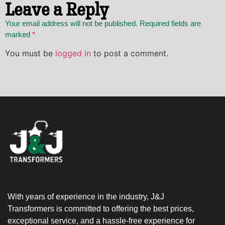
Leave a Reply
Your email address will not be published. Required fields are
marked
*
You must be
logged in
to post a comment.
With years of experience in the industry, J&J
Transformers is committed to offering the best prices,
exceptional service, and a hassle-free experience for