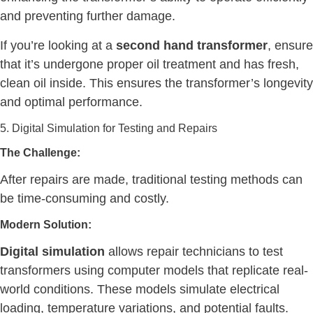
and preventing further damage.
If you’re looking at a
second hand transformer
, ensure
that it’s undergone proper oil treatment and has fresh,
clean oil inside. This ensures the transformer’s longevity
and optimal performance.
5. Digital Simulation for Testing and Repairs
The Challenge:
After repairs are made, traditional testing methods can
be time-consuming and costly.
Modern Solution:
Digital simulation
allows repair technicians to test
transformers using computer models that replicate real-
world conditions. These models simulate electrical
loading, temperature variations, and potential faults.