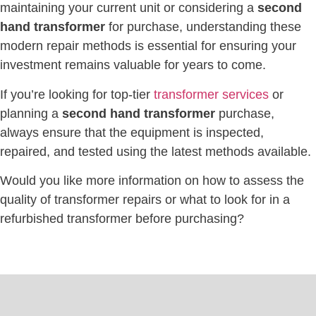
maintaining your current unit or considering a
second
hand transformer
for purchase, understanding these
modern repair methods is essential for ensuring your
investment remains valuable for years to come.
If you’re looking for top-tier
transformer services
or
planning a
second hand transformer
purchase,
always ensure that the equipment is inspected,
repaired, and tested using the latest methods available.
Would you like more information on how to assess the
quality of transformer repairs or what to look for in a
refurbished transformer before purchasing?