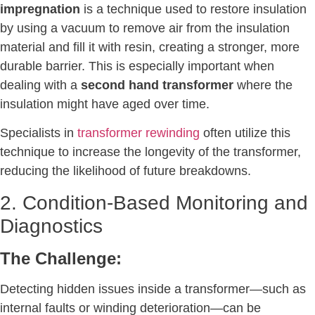
impregnation
is a technique used to restore insulation
by using a vacuum to remove air from the insulation
material and fill it with resin, creating a stronger, more
durable barrier. This is especially important when
dealing with a
second hand transformer
where the
insulation might have aged over time.
Specialists in
transformer rewinding
often utilize this
technique to increase the longevity of the transformer,
reducing the likelihood of future breakdowns.
2. Condition-Based Monitoring and
Diagnostics
The Challenge:
Detecting hidden issues inside a transformer—such as
internal faults or winding deterioration—can be