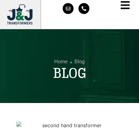
.
Home
Blog
BLOG