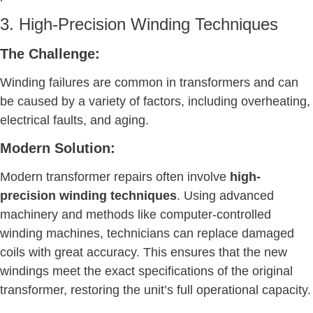
3. High-Precision Winding Techniques
The Challenge:
Winding failures are common in transformers and can
be caused by a variety of factors, including overheating,
electrical faults, and aging.
Modern Solution:
Modern transformer repairs often involve
high-
precision winding techniques
. Using advanced
machinery and methods like computer-controlled
winding machines, technicians can replace damaged
coils with great accuracy. This ensures that the new
windings meet the exact specifications of the original
transformer, restoring the unit’s full operational capacity.