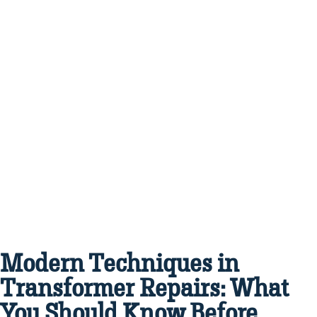
Modern Techniques in
Transformer Repairs: What
You Should Know Before