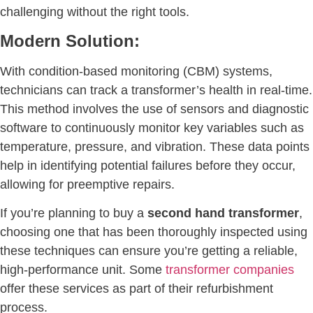
challenging without the right tools.
Modern Solution:
With condition-based monitoring (CBM) systems,
technicians can track a transformer’s health in real-time.
This method involves the use of sensors and diagnostic
software to continuously monitor key variables such as
temperature, pressure, and vibration. These data points
help in identifying potential failures before they occur,
allowing for preemptive repairs.
If you’re planning to buy a
second hand transformer
,
choosing one that has been thoroughly inspected using
these techniques can ensure you’re getting a reliable,
high-performance unit. Some
transformer companies
offer these services as part of their refurbishment
process.