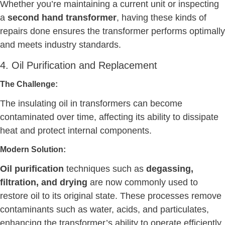
Whether you’re maintaining a current unit or inspecting
a
second hand transformer
, having these kinds of
repairs done ensures the transformer performs optimally
and meets industry standards.
4. Oil Purification and Replacement
The Challenge:
The insulating oil in transformers can become
contaminated over time, affecting its ability to dissipate
heat and protect internal components.
Modern Solution:
Oil purification
techniques such as
degassing,
filtration, and drying
are now commonly used to
restore oil to its original state. These processes remove
contaminants such as water, acids, and particulates,
enhancing the transformer’s ability to operate efficiently