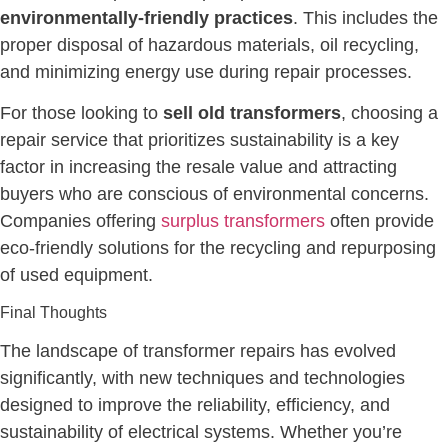
environmentally-friendly practices
. This includes the
proper disposal of hazardous materials, oil recycling,
and minimizing energy use during repair processes.
For those looking to
sell old transformers
, choosing a
repair service that prioritizes sustainability is a key
factor in increasing the resale value and attracting
buyers who are conscious of environmental concerns.
Companies offering
surplus transformers
often provide
eco-friendly solutions for the recycling and repurposing
of used equipment.
Final Thoughts
The landscape of transformer repairs has evolved
significantly, with new techniques and technologies
designed to improve the reliability, efficiency, and
sustainability of electrical systems. Whether you’re