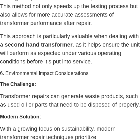
This method not only speeds up the testing process but
also allows for more accurate assessments of
transformer performance after repair.
This approach is particularly valuable when dealing with
a
second hand transformer
, as it helps ensure the unit
will perform as expected under various operating
conditions before it’s put into service.
6. Environmental Impact Considerations
The Challenge:
Transformer repairs can generate waste products, such
as used oil or parts that need to be disposed of properly.
Modern Solution:
With a growing focus on sustainability, modern
transformer repair techniques prioritize