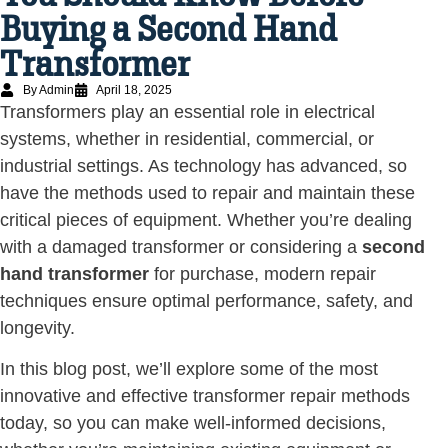
Buying a Second Hand
Transformer
By Admin
April 18, 2025
Transformers play an essential role in electrical
systems, whether in residential, commercial, or
industrial settings. As technology has advanced, so
have the methods used to repair and maintain these
critical pieces of equipment. Whether you’re dealing
with a damaged transformer or considering a
second
hand transformer
for purchase, modern repair
techniques ensure optimal performance, safety, and
longevity.
In this blog post, we’ll explore some of the most
innovative and effective transformer repair methods
today, so you can make well-informed decisions,