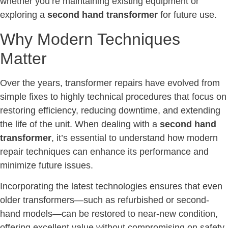
whether you’re maintaining existing equipment or
exploring a
second hand transformer
for future use.
Why Modern Techniques
Matter
Over the years, transformer repairs have evolved from
simple fixes to highly technical procedures that focus on
restoring efficiency, reducing downtime, and extending
the life of the unit. When dealing with a
second hand
transformer
, it’s essential to understand how modern
repair techniques can enhance its performance and
minimize future issues.
Incorporating the latest technologies ensures that even
older transformers—such as refurbished or second-
hand models—can be restored to near-new condition,
offering excellent value without compromising on safety