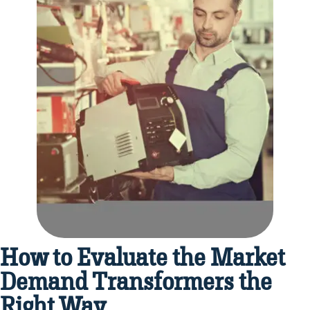
How to Evaluate the Market
Demand Transformers the
Right Way