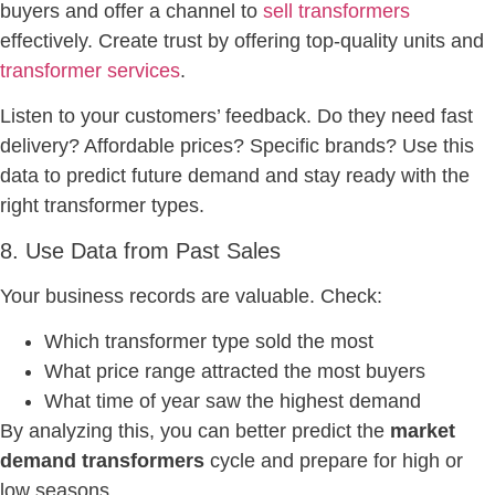
buyers and offer a channel to
sell transformers
effectively. Create trust by offering top-quality units and
transformer services
.
Listen to your customers’ feedback. Do they need fast
delivery? Affordable prices? Specific brands? Use this
data to predict future demand and stay ready with the
right transformer types.
8. Use Data from Past Sales
Your business records are valuable. Check:
Which transformer type sold the most
What price range attracted the most buyers
What time of year saw the highest demand
By analyzing this, you can better predict the
market
demand transformers
cycle and prepare for high or
low seasons.