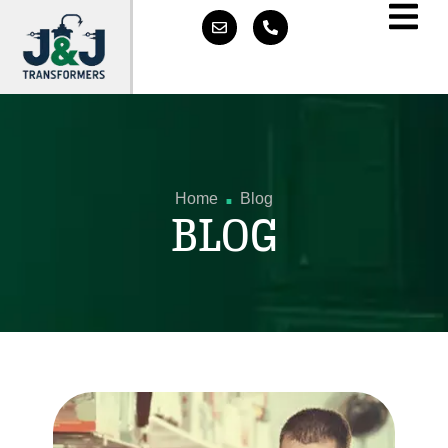
.
Home
Blog
BLOG