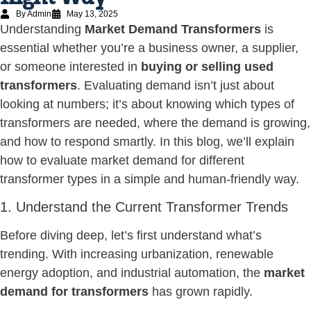
By Admin
May 13, 2025
Understanding
Market Demand Transformers
is
essential whether you’re a business owner, a supplier,
or someone interested in
buying or selling used
transformers
. Evaluating demand isn’t just about
looking at numbers; it’s about knowing which types of
transformers are needed, where the demand is growing,
and how to respond smartly. In this blog, we’ll explain
how to evaluate market demand for different
transformer types in a simple and human-friendly way.
1. Understand the Current Transformer Trends
Before diving deep, let’s first understand what’s
trending. With increasing urbanization, renewable
energy adoption, and industrial automation, the
market
demand for transformers
has grown rapidly.