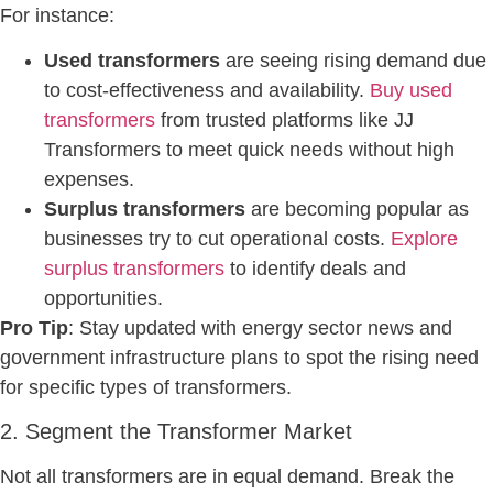
For instance:
Used transformers
are seeing rising demand due
to cost-effectiveness and availability.
Buy used
transformers
from trusted platforms like JJ
Transformers to meet quick needs without high
expenses.
Surplus transformers
are becoming popular as
businesses try to cut operational costs.
Explore
surplus transformers
to identify deals and
opportunities.
Pro Tip
: Stay updated with energy sector news and
government infrastructure plans to spot the rising need
for specific types of transformers.
2. Segment the Transformer Market
Not all transformers are in equal demand. Break the