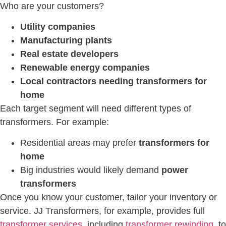
Who are your customers?
Utility companies
Manufacturing plants
Real estate developers
Renewable energy companies
Local contractors needing transformers for
home
Each target segment will need different types of
transformers. For example:
Residential areas may prefer
transformers for
home
Big industries would likely demand
power
transformers
Once you know your customer, tailor your inventory or
service. JJ Transformers, for example, provides full
transformer services
, including
transformer rewinding
, to