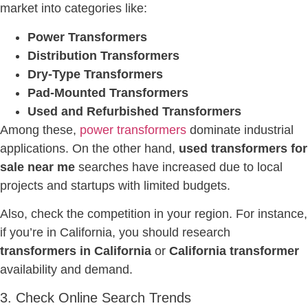
market into categories like:
Power Transformers
Distribution Transformers
Dry-Type Transformers
Pad-Mounted Transformers
Used and Refurbished Transformers
Among these,
power transformers
dominate industrial
applications. On the other hand,
used transformers for
sale near me
searches have increased due to local
projects and startups with limited budgets.
Also, check the competition in your region. For instance,
if you’re in California, you should research
transformers in California
or
California transformer
availability and demand.
3. Check Online Search Trends