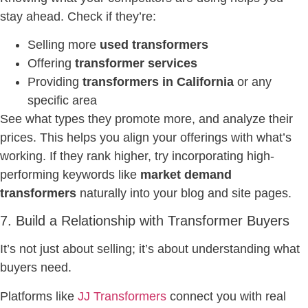
stay ahead. Check if they’re:
Selling more
used transformers
Offering
transformer services
Providing
transformers in California
or any
specific area
See what types they promote more, and analyze their
prices. This helps you align your offerings with what’s
working. If they rank higher, try incorporating high-
performing keywords like
market demand
transformers
naturally into your blog and site pages.
7. Build a Relationship with Transformer Buyers
It’s not just about selling; it’s about understanding what
buyers need.
Platforms like
JJ Transformers
connect you with real