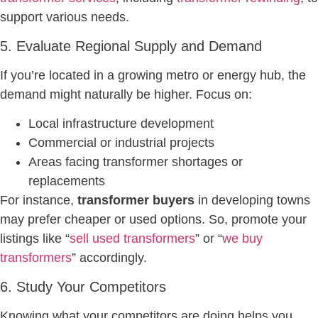
support various needs.
5. Evaluate Regional Supply and Demand
If you’re located in a growing metro or energy hub, the
demand might naturally be higher. Focus on:
Local infrastructure development
Commercial or industrial projects
Areas facing transformer shortages or
replacements
For instance,
transformer buyers
in developing towns
may prefer cheaper or used options. So, promote your
listings like “
sell used transformers
” or “
we buy
transformers
” accordingly.
6. Study Your Competitors
Knowing what your competitors are doing helps you