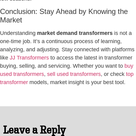
Conclusion: Stay Ahead by Knowing the
Market
Understanding
market demand transformers
is not a
one-time job. It’s a continuous process of learning,
analyzing, and adjusting. Stay connected with platforms
like
JJ Transformers
to access the latest in transformer
buying, selling, and servicing. Whether you want to
buy
used transformers
,
sell used transformers
, or check
top
transformer
models, market insight is your best tool.
Leave a Reply