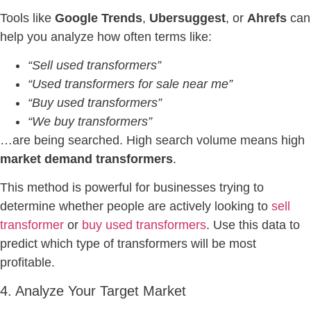
Tools like
Google Trends
,
Ubersuggest
, or
Ahrefs
can
help you analyze how often terms like:
“Sell used transformers”
“Used transformers for sale near me”
“Buy used transformers”
“We buy transformers”
…are being searched. High search volume means high
market demand transformers
.
This method is powerful for businesses trying to
determine whether people are actively looking to
sell
transformer
or
buy used transformers
. Use this data to
predict which type of transformers will be most
profitable.
4. Analyze Your Target Market