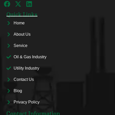
Quick Links
Home
About Us
Service
Oil & Gas Industry
Utility Industry
Contact Us
Blog
Privacy Policy
Contact Information