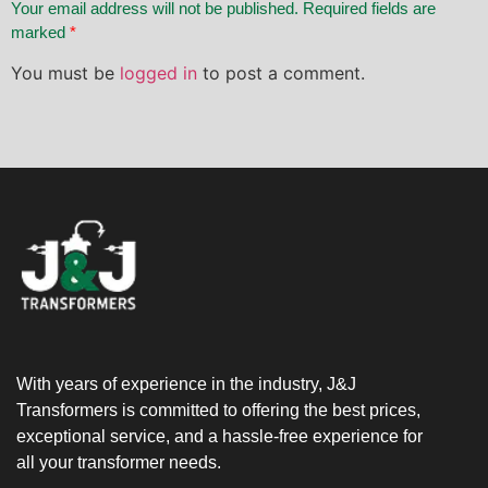
Your email address will not be published. Required fields are
marked
*
You must be
logged in
to post a comment.
With years of experience in the industry, J&J
Transformers is committed to offering the best prices,
exceptional service, and a hassle-free experience for
all your transformer needs.