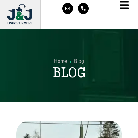
.
Home
Blog
BLOG