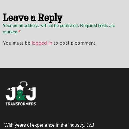
Leave a Reply
Your email address will not be published. Required fields are
marked
*
You must be
logged in
to post a comment.
With years of experience in the industry, J&J