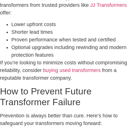
transformers from trusted providers like
JJ Transformers
offer:
Lower upfront costs
Shorter lead times
Proven performance when tested and certified
Optional upgrades including rewinding and modern
protection features
If you’re looking to minimize costs without compromising
reliability, consider
buying used transformers
from a
reputable transformer company.
How to Prevent Future
Transformer Failure
Prevention is always better than cure. Here’s how to
safeguard your transformers moving forward: