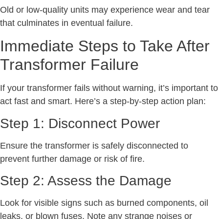
Old or low-quality units may experience wear and tear
that culminates in eventual failure.
Immediate Steps to Take After
Transformer Failure
If your transformer fails without warning, it’s important to
act fast and smart. Here’s a step-by-step action plan:
Step 1: Disconnect Power
Ensure the transformer is safely disconnected to
prevent further damage or risk of fire.
Step 2: Assess the Damage
Look for visible signs such as burned components, oil
leaks, or blown fuses. Note any strange noises or