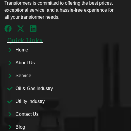
Transformers is committed to offering the best prices,
exceptional service, and a hassle-free experience for
all your transformer needs.
Quick Links
Home
About Us
Service
Oil & Gas Industry
Utility Industry
Contact Us
Blog