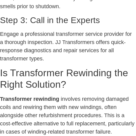
smells prior to shutdown.
Step 3: Call in the Experts
Engage a professional transformer service provider for
a thorough inspection. JJ Transformers offers quick-
response diagnostics and repair services for all
transformer types.
Is Transformer Rewinding the
Right Solution?
Transformer rewinding
involves removing damaged
coils and rewiring them with new windings, often
alongside other refurbishment procedures. This is a
cost-effective alternative to full replacement, particularly
in cases of winding-related transformer failure.