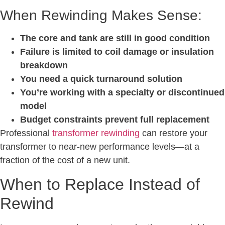
When Rewinding Makes Sense:
The core and tank are still in good condition
Failure is limited to coil damage or insulation
breakdown
You need a quick turnaround solution
You’re working with a specialty or discontinued
model
Budget constraints prevent full replacement
Professional
transformer rewinding
can restore your
transformer to near-new performance levels—at a
fraction of the cost of a new unit.
When to Replace Instead of
Rewind