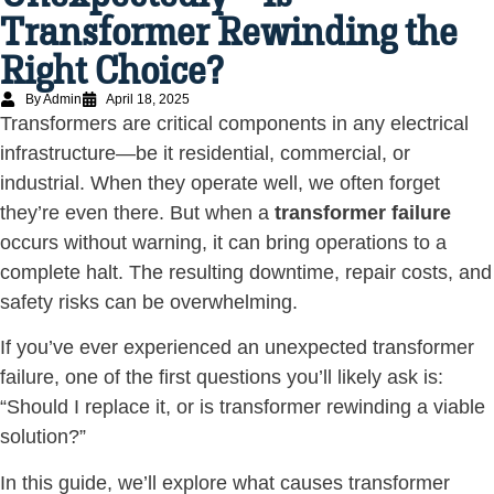
Transformer Rewinding the
Right Choice?
By Admin
April 18, 2025
Transformers are critical components in any electrical
infrastructure—be it residential, commercial, or
industrial. When they operate well, we often forget
they’re even there. But when a
transformer failure
occurs without warning, it can bring operations to a
complete halt. The resulting downtime, repair costs, and
safety risks can be overwhelming.
If you’ve ever experienced an unexpected transformer
failure, one of the first questions you’ll likely ask is:
“Should I replace it, or is transformer rewinding a viable
solution?”
In this guide, we’ll explore what causes transformer