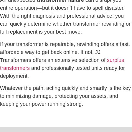
An unexpected
transformer failure
can disrupt your
entire operation—but it doesn’t have to spell disaster.
With the right diagnosis and professional advice, you
can quickly determine whether transformer rewinding or
full replacement is your best move.
If your transformer is repairable, rewinding offers a fast,
affordable way to get back online. If not, JJ
Transformers offers an extensive selection of
surplus
transformers
and professionally tested units ready for
deployment.
Whatever the path, acting quickly and smartly is the key
to minimizing damage, protecting your assets, and
keeping your power running strong.