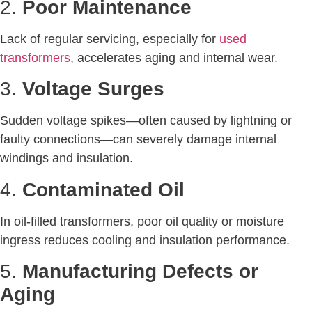
2.
Poor Maintenance
Lack of regular servicing, especially for
used
transformers
, accelerates aging and internal wear.
3.
Voltage Surges
Sudden voltage spikes—often caused by lightning or
faulty connections—can severely damage internal
windings and insulation.
4.
Contaminated Oil
In oil-filled transformers, poor oil quality or moisture
ingress reduces cooling and insulation performance.
5.
Manufacturing Defects or
Aging