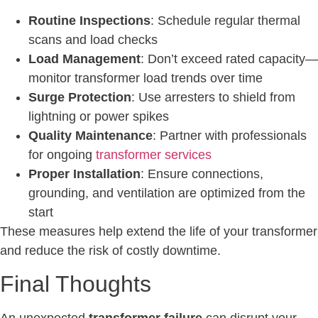
Routine Inspections
: Schedule regular thermal
scans and load checks
Load Management
: Don’t exceed rated capacity—
monitor transformer load trends over time
Surge Protection
: Use arresters to shield from
lightning or power spikes
Quality Maintenance
: Partner with professionals
for ongoing
transformer services
Proper Installation
: Ensure connections,
grounding, and ventilation are optimized from the
start
These measures help extend the life of your transformer
and reduce the risk of costly downtime.
Final Thoughts