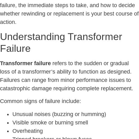
failure, the immediate steps to take, and how to decide
whether rewinding or replacement is your best course of
action.
Understanding Transformer
Failure
Transformer failure
refers to the sudden or gradual
loss of a transformer’s ability to function as designed.
Failures can range from minor performance issues to
catastrophic damage requiring complete replacement.
Common signs of failure include:
Unusual noises (buzzing or humming)
Visible smoke or burning smell
Overheating