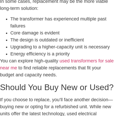
In some cases, replacement may be the more viable
long-term solution:
The transformer has experienced multiple past
failures
Core damage is evident
The design is outdated or inefficient
Upgrading to a higher-capacity unit is necessary
Energy efficiency is a priority
You can explore high-quality
used transformers for sale
near me
to find reliable replacements that fit your
budget and capacity needs.
Should You Buy New or Used?
If you choose to replace, you’ll face another decision—
buying new or opting for a refurbished unit. While new
units offer the latest technology, used electrical