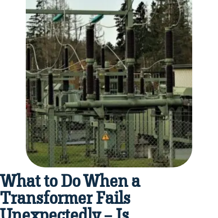
What to Do When a
Transformer Fails
Unexpectedly – Is