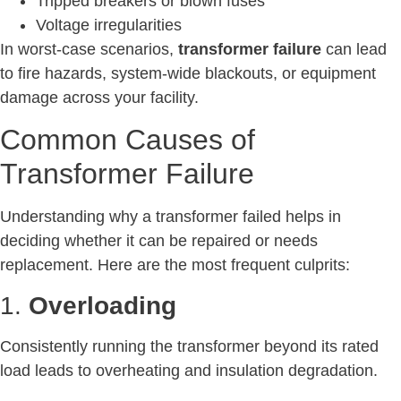
Tripped breakers or blown fuses
Voltage irregularities
In worst-case scenarios,
transformer failure
can lead
to fire hazards, system-wide blackouts, or equipment
damage across your facility.
Common Causes of
Transformer Failure
Understanding why a transformer failed helps in
deciding whether it can be repaired or needs
replacement. Here are the most frequent culprits:
1.
Overloading
Consistently running the transformer beyond its rated
load leads to overheating and insulation degradation.