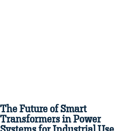
The Future of Smart
Transformers in Power
Systems for Industrial Use