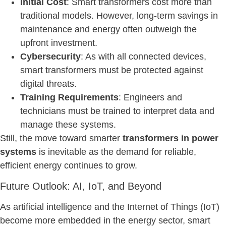
Initial Cost
: Smart transformers cost more than
traditional models. However, long-term savings in
maintenance and energy often outweigh the
upfront investment.
Cybersecurity
: As with all connected devices,
smart transformers must be protected against
digital threats.
Training Requirements
: Engineers and
technicians must be trained to interpret data and
manage these systems.
Still, the move toward smarter
transformers in power
systems
is inevitable as the demand for reliable,
efficient energy continues to grow.
Future Outlook: AI, IoT, and Beyond
As artificial intelligence and the Internet of Things (IoT)
become more embedded in the energy sector, smart