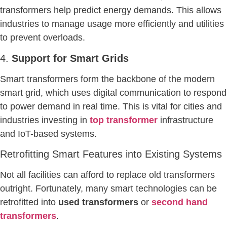
transformers help predict energy demands. This allows
industries to manage usage more efficiently and utilities
to prevent overloads.
4.
Support for Smart Grids
Smart transformers form the backbone of the modern
smart grid, which uses digital communication to respond
to power demand in real time. This is vital for cities and
industries investing in
top transformer
infrastructure
and IoT-based systems.
Retrofitting Smart Features into Existing Systems
Not all facilities can afford to replace old transformers
outright. Fortunately, many smart technologies can be
retrofitted into
used transformers
or
second hand
transformers
.