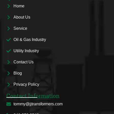
Home
About Us
Service
Oil & Gas Industry
Utility Industry
Contact Us
Blog
Privacy Policy
Contact Information
tommy@jjtransformers.com