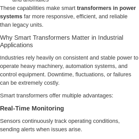
These capabilities make smart
transformers in power
systems
far more responsive, efficient, and reliable
than legacy units.
Why Smart Transformers Matter in Industrial
Applications
Industries rely heavily on consistent and stable power to
operate heavy machinery, automation systems, and
control equipment. Downtime, fluctuations, or failures
can be extremely costly.
Smart transformers offer multiple advantages:
Real-Time Monitoring
Sensors continuously track operating conditions,
sending alerts when issues arise.