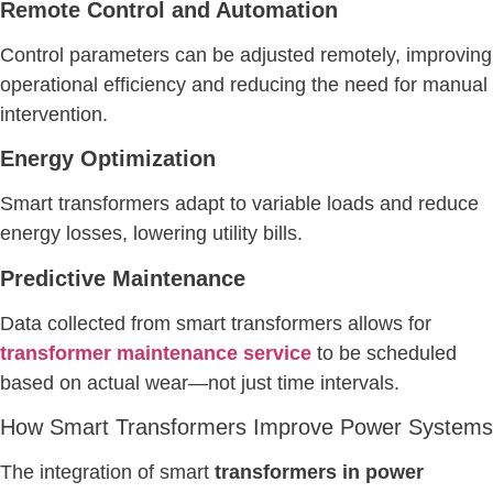
Remote Control and Automation
Control parameters can be adjusted remotely, improving
operational efficiency and reducing the need for manual
intervention.
Energy Optimization
Smart transformers adapt to variable loads and reduce
energy losses, lowering utility bills.
Predictive Maintenance
Data collected from smart transformers allows for
transformer maintenance service
to be scheduled
based on actual wear—not just time intervals.
How Smart Transformers Improve Power Systems
The integration of smart
transformers in power