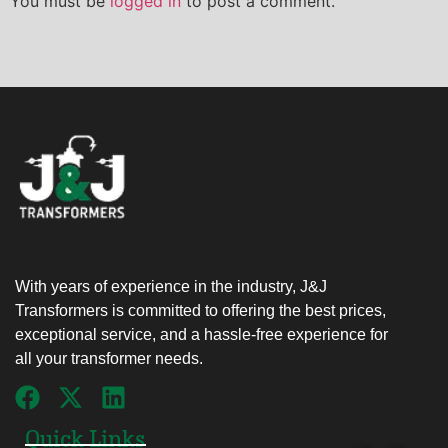
You must be
logged in
to post a comment.
With years of experience in the industry, J&J
Transformers is committed to offering the best prices,
exceptional service, and a hassle-free experience for
all your transformer needs.
Quick Links