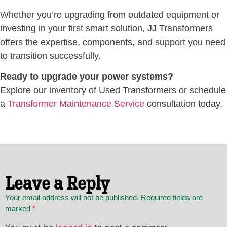
Whether you’re upgrading from outdated equipment or
investing in your first smart solution, JJ Transformers
offers the expertise, components, and support you need
to transition successfully.
Ready to upgrade your power systems?
Explore our inventory of Used Transformers or schedule
a
Transformer Maintenance Service
consultation today.
Leave a Reply
Your email address will not be published. Required fields are
marked
*