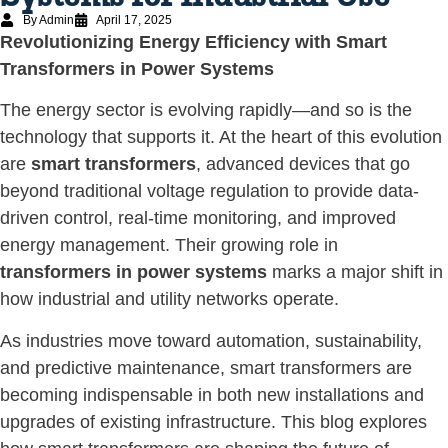
By Admin
April 17, 2025
Revolutionizing Energy Efficiency with Smart
Transformers in Power Systems
The energy sector is evolving rapidly—and so is the
technology that supports it. At the heart of this evolution
are
smart transformers
, advanced devices that go
beyond traditional voltage regulation to provide data-
driven control, real-time monitoring, and improved
energy management. Their growing role in
transformers in power systems
marks a major shift in
how industrial and utility networks operate.
As industries move toward automation, sustainability,
and predictive maintenance, smart transformers are
becoming indispensable in both new installations and
upgrades of existing infrastructure. This blog explores