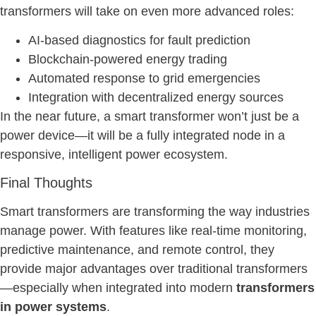
transformers will take on even more advanced roles:
AI-based diagnostics for fault prediction
Blockchain-powered energy trading
Automated response to grid emergencies
Integration with decentralized energy sources
In the near future, a smart transformer won’t just be a
power device—it will be a fully integrated node in a
responsive, intelligent power ecosystem.
Final Thoughts
Smart transformers are transforming the way industries
manage power. With features like real-time monitoring,
predictive maintenance, and remote control, they
provide major advantages over traditional transformers
—especially when integrated into modern
transformers
in power systems
.