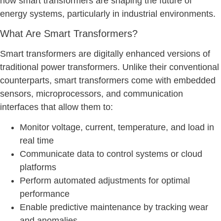
how smart transformers are shaping the future of
energy systems, particularly in industrial environments.
What Are Smart Transformers?
Smart transformers are digitally enhanced versions of
traditional power transformers. Unlike their conventional
counterparts, smart transformers come with embedded
sensors, microprocessors, and communication
interfaces that allow them to:
Monitor voltage, current, temperature, and load in
real time
Communicate data to control systems or cloud
platforms
Perform automated adjustments for optimal
performance
Enable predictive maintenance by tracking wear
and anomalies