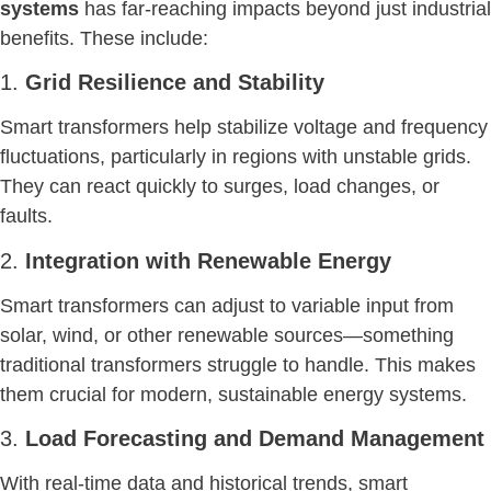
systems
has far-reaching impacts beyond just industrial
benefits. These include:
1.
Grid Resilience and Stability
Smart transformers help stabilize voltage and frequency
fluctuations, particularly in regions with unstable grids.
They can react quickly to surges, load changes, or
faults.
2.
Integration with Renewable Energy
Smart transformers can adjust to variable input from
solar, wind, or other renewable sources—something
traditional transformers struggle to handle. This makes
them crucial for modern, sustainable energy systems.
3.
Load Forecasting and Demand Management
With real-time data and historical trends, smart