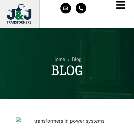
.
Home
Blog
BLOG