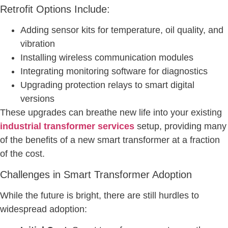
Retrofit Options Include:
Adding sensor kits for temperature, oil quality, and
vibration
Installing wireless communication modules
Integrating monitoring software for diagnostics
Upgrading protection relays to smart digital
versions
These upgrades can breathe new life into your existing
industrial transformer services
setup, providing many
of the benefits of a new smart transformer at a fraction
of the cost.
Challenges in Smart Transformer Adoption
While the future is bright, there are still hurdles to
widespread adoption: