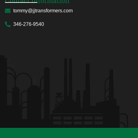
Contact Information
tommy@jjtransformers.com
346-276-9540