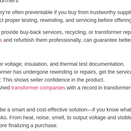
formers
ey’re often preventable if you buy from trustworthy supp
t proper testing, rewinding, and servicing before offerin
 provide buy-back services, recycling, or transformer rep
s
and refurbish them professionally, can guarantee bett
or voltage, insulation, and thermal test documentation.
sformer has undergone rewinding or repairs, get the servic
: This shows seller confidence in the product.
ished
transformer companies
with a record in transforme
e a smart and cost-effective solution—if you know what to
isks. From heat, noise, smell, to output voltage and visi
ore finalizing a purchase.