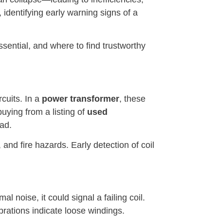
 identifying early warning signs of a
essential, and where to find trustworthy
cuits. In a
power transformer
, these
uying from a listing of
used
oad.
 and fire hazards. Early detection of coil
 noise, it could signal a failing coil.
rations indicate loose windings.