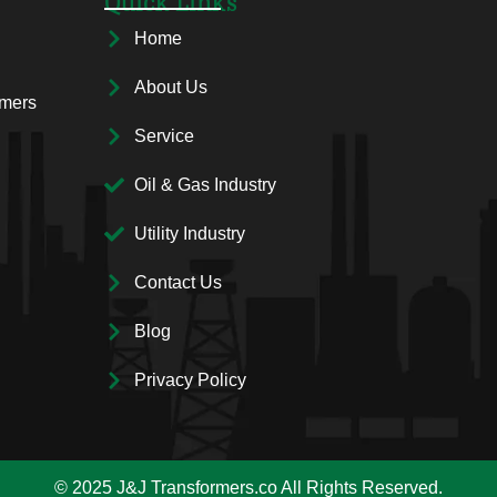
Quick Links
Home
About Us
rmers
Service
Oil & Gas Industry
Utility Industry
Contact Us
Blog
Privacy Policy
© 2025 J&J Transformers.co All Rights Reserved.