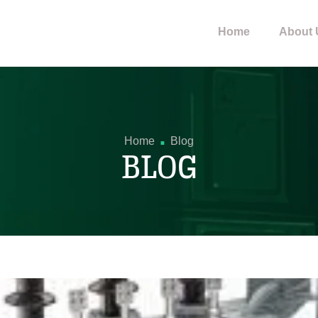
Home
About 
.
Home
Blog
BLOG