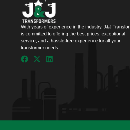
With years of experience in the industry, J&J Transfo
is committed to offering the best prices, exceptional
service, and a hassle-free experience for all your
transformer needs.