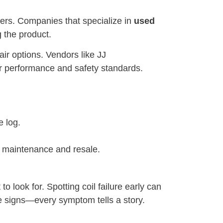
liers. Companies that specialize in
used
g the product.
air options. Vendors like JJ
er performance and safety standards.
e log.
r maintenance and resale.
 look for. Spotting coil failure early can
ble signs—every symptom tells a story.