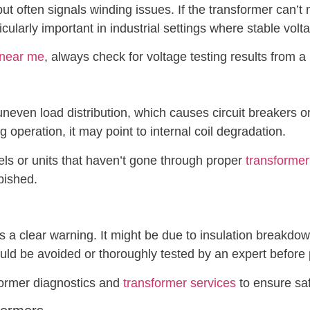
put often signals winding issues. If the transformer can’t
rticularly important in industrial settings where stable volta
 near me
, always check for voltage testing results from 
uneven load distribution, which causes circuit breakers or 
 operation, it may point to internal coil degradation.
ls or units that haven’t gone through proper
transformer
bished.
s a clear warning. It might be due to insulation breakdo
uld be avoided or thoroughly tested by an expert before
former diagnostics and
transformer services
to ensure sa