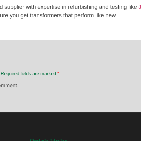
ted supplier with expertise in refurbishing and testing like
ure you get transformers that perform like new.
. Required fields are marked
*
omment.