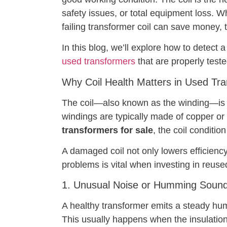
safety issues, or total equipment loss. Wh
failing transformer coil can save money, t
In this blog, we’ll explore how to detect a
used transformers
that are properly test
Why Coil Health Matters in Used Tr
The coil—also known as the winding—is re
windings are typically made of copper or
transformers for sale
, the coil conditio
A damaged coil not only lowers efficiency 
problems is vital when investing in reuse
1. Unusual Noise or Humming Soun
A healthy transformer emits a steady hum. 
This usually happens when the insulation