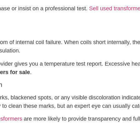
hase or insist on a professional test.
Sell used transform
 of internal coil failure. When coils short internally, t
sulation.
vider gives you a temperature test report. Excessive hea
rs for sale
.
n
ks, blackened spots, or any visible discoloration indicate 
 to clean these marks, but an expert eye can usually cat
nsformers
are more likely to provide transparency and full