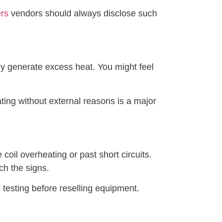
ers
vendors should always disclose such
hey generate excess heat. You might feel
ting without external reasons is a major
coil overheating or past short circuits.
ch the signs.
 testing before reselling equipment.