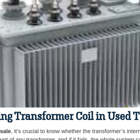
ling Transformer Coil in Used 
 sale
, it’s crucial to know whether the transformer’s inter
art of any transformer, and if it fails, the whole system 