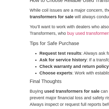
How to Choose Reliable Used Trans
While coil issues are a major concern, th
transformers for sale
will always conduc
You’ll want to work with dealers who also
Transformers, who
buy used transformer
Tips for Safe Purchase
Request test results
: Always ask f
Ask for service history
: If a tran
Check warranty and return policy
Choose experts
: Work with establ
Final Thoughts
Buying
used transformers for sale
can b
prevent major financial loss and safety r
Always inspect or request full reports bef