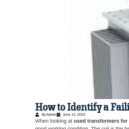
How to Identify a Fai
By Admin
June 13, 2025
When looking at
used transformers for
good working condition. The coil is the he