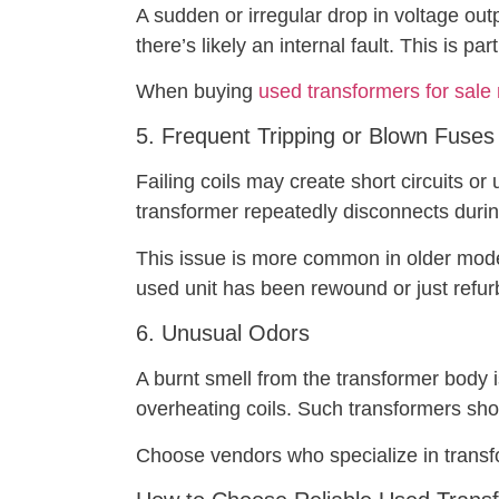
A sudden or irregular drop in voltage out
there’s likely an internal fault. This is pa
When buying
used transformers for sale
5. Frequent Tripping or Blown Fuses
Failing coils may create short circuits or 
transformer repeatedly disconnects during
This issue is more common in older mode
used unit has been rewound or just refur
6. Unusual Odors
A burnt smell from the transformer body i
overheating coils. Such transformers sho
Choose vendors who specialize in trans