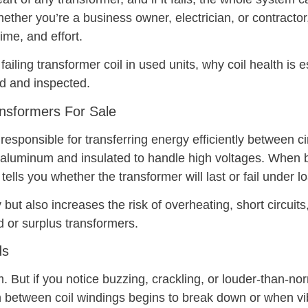
ether you’re a business owner, electrician, or contractor,
ime, and effort.
 failing transformer coil in used units, why coil health is 
ed and inspected.
ansformers For Sale
sponsible for transferring energy efficiently between cir
 aluminum and insulated to handle high voltages. When b
n tells you whether the transformer will last or fail under l
but also increases the risk of overheating, short circuits,
d or surplus transformers.
ds
But if you notice buzzing, crackling, or louder-than-normal
 between coil windings begins to break down or when vib