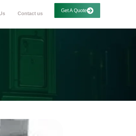
Get A Quote
Us
Contact us