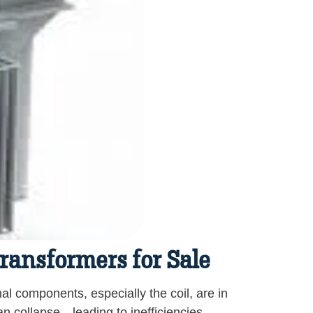
Transformers for Sale
nal components, especially the coil, are in
can collapse—leading to inefficiencies,