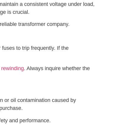
 maintain a consistent voltage under load,
ge is crucial.
a reliable transformer company.
fuses to trip frequently. If the
 rewinding
. Always inquire whether the
wn or oil contamination caused by
 purchase.
fety and performance.