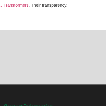
JJ Transformers
. Their transparency,