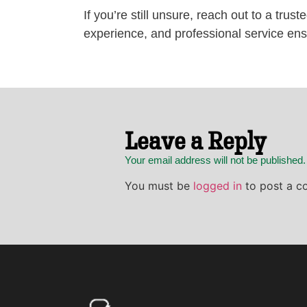
If you’re still unsure, reach out to a trus
experience, and professional service ens
Leave a Reply
Your email address will not be published
You must be
logged in
to post a c