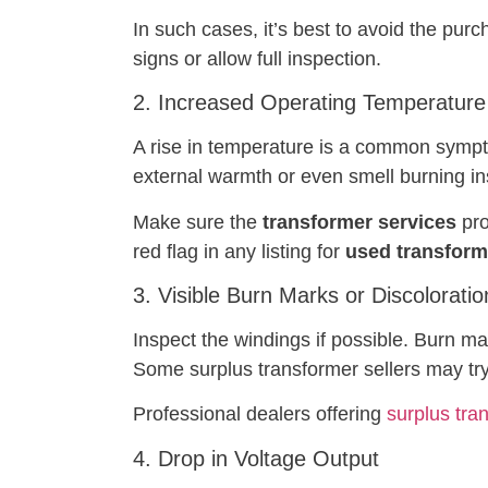
In such cases, it’s best to avoid the purc
signs or allow full inspection.
2. Increased Operating Temperature
A rise in temperature is a common symptom
external warmth or even smell burning in
Make sure the
transformer services
pro
red flag in any listing for
used transforme
3. Visible Burn Marks or Discoloratio
Inspect the windings if possible. Burn mar
Some surplus transformer sellers may try
Professional dealers offering
surplus tra
4. Drop in Voltage Output