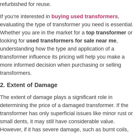
refurbished for reuse.
If you’re interested in
buying used transformers
,
evaluating the type of transformer you need is essential.
Whether you are in the market for a
top transformer
or
looking for
used transformers for sale near me
,
understanding how the type and application of a
transformer influence its pricing will help you make a
more informed decision when purchasing or selling
transformers.
2. Extent of Damage
The extent of damage plays a significant role in
determining the price of a damaged transformer. If the
transformer has only superficial issues like minor rust or
small dents, it may still have considerable value.
However, if it has severe damage, such as burnt coils,