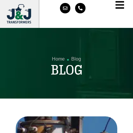
.
Home
Blog
BLOG