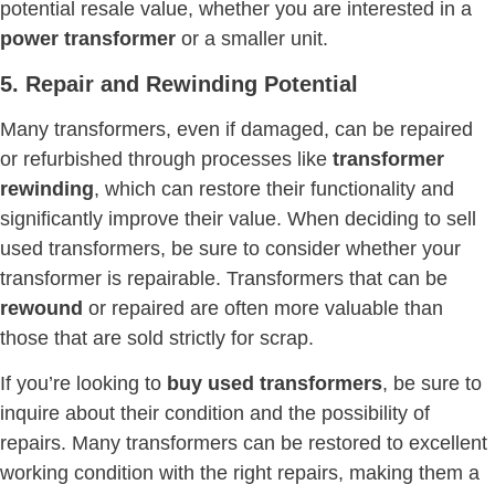
potential resale value, whether you are interested in a
power transformer
or a smaller unit.
5. Repair and Rewinding Potential
Many transformers, even if damaged, can be repaired
or refurbished through processes like
transformer
rewinding
, which can restore their functionality and
significantly improve their value. When deciding to sell
used transformers, be sure to consider whether your
transformer is repairable. Transformers that can be
rewound
or repaired are often more valuable than
those that are sold strictly for scrap.
If you’re looking to
buy used transformers
, be sure to
inquire about their condition and the possibility of
repairs. Many transformers can be restored to excellent
working condition with the right repairs, making them a