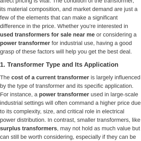
affect pricing is vital. The condition of the transformer,
its material composition, and market demand are just a
few of the elements that can make a significant
difference in the price. Whether you’re interested in
used transformers for sale near me
or considering a
power transformer
for industrial use, having a good
grasp of these factors will help you get the best deal.
1. Transformer Type and Its Application
The
cost of a current transformer
is largely influenced
by the type of transformer and its specific application.
For instance, a
power transformer
used in large-scale
industrial settings will often command a higher price due
to its complexity, size, and critical role in electrical
power distribution. In contrast, smaller transformers, like
surplus transformers
, may not hold as much value but
can still be worth considering, especially if they can be