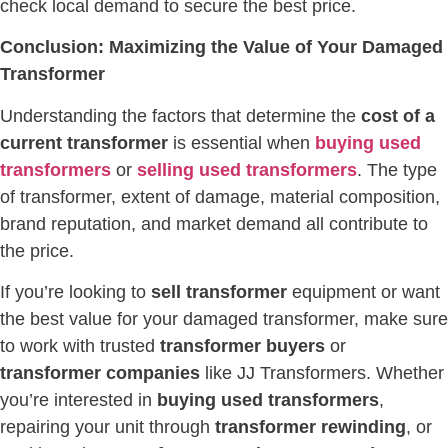
check local demand to secure the best price.
Conclusion: Maximizing the Value of Your Damaged
Transformer
Understanding the factors that determine the
cost of a
current transformer
is essential when
buying used
transformers
or
selling used transformers
. The type
of transformer, extent of damage, material composition,
brand reputation, and market demand all contribute to
the price.
If you’re looking to
sell transformer
equipment or want
the best value for your damaged transformer, make sure
to work with trusted
transformer buyers
or
transformer companies
like JJ Transformers. Whether
you’re interested in
buying used transformers
,
repairing your unit through
transformer rewinding
, or