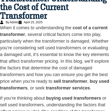
the Cost of Current
Transformer
By Admin
April 25, 2025
When it comes to understanding the
cost of a current
transformer
, several critical factors come into play,
particularly when the transformer is damaged. Whether
you’re considering sell used transformers or evaluating
a damaged unit, it’s essential to know the key elements
that affect transformer pricing. In this blog, we’ll explore
the factors that determine the cost of damaged
transformers and how you can ensure you get the best
price when you’re ready to
sell transformer
,
buy used
transformers
, or seek
transformer services
.
If you’re thinking about
buying used transformers
or
sell used transformers, understanding the factors that