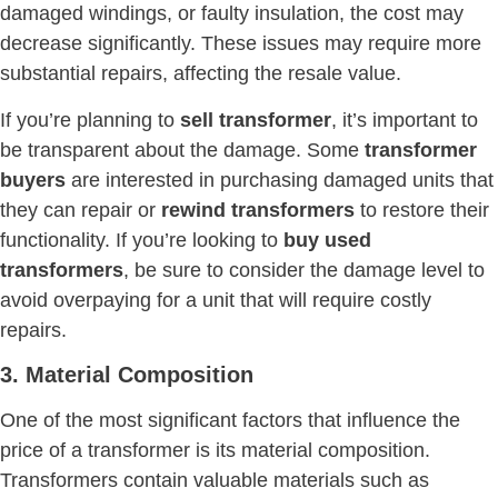
damaged windings, or faulty insulation, the cost may
decrease significantly. These issues may require more
substantial repairs, affecting the resale value.
If you’re planning to
sell transformer
, it’s important to
be transparent about the damage. Some
transformer
buyers
are interested in purchasing damaged units that
they can repair or
rewind transformers
to restore their
functionality. If you’re looking to
buy used
transformers
, be sure to consider the damage level to
avoid overpaying for a unit that will require costly
repairs.
3. Material Composition
One of the most significant factors that influence the
price of a transformer is its material composition.
Transformers contain valuable materials such as