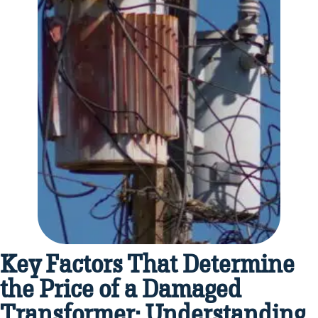
Key Factors That Determine
the Price of a Damaged
Transformer: Understanding