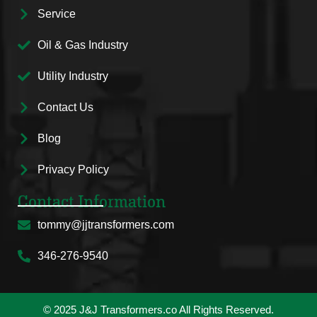
Service
Oil & Gas Industry
Utility Industry
Contact Us
Blog
Privacy Policy
Contact Information
tommy@jjtransformers.com
346-276-9540
© 2025 J&J Transformers.co All Rights Reserved.