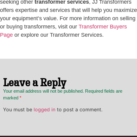
seeking other
transformer services
, JJ Transformers
offers expertise and services that will help you maximize
your equipment’s value. For more information on selling
or buying transformers, visit our
Transformer Buyers
Page
or explore our Transformer Services.
Leave a Reply
Your email address will not be published. Required fields are
marked
*
You must be
logged in
to post a comment.