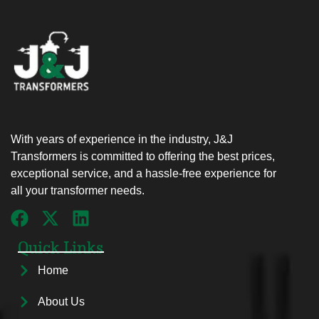
With years of experience in the industry, J&J
Transformers is committed to offering the best prices,
exceptional service, and a hassle-free experience for
all your transformer needs.
Quick Links
Home
About Us