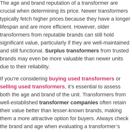
The age and brand reputation of a transformer are
crucial when determining its price. Newer transformers
typically fetch higher prices because they have a longer
lifespan and are more efficient. However, older
transformers from reputable brands can still hold
significant value, particularly if they are well-maintained
and still functional.
Surplus transformers
from trusted
brands may even be more valuable than newer units
due to their reliability.
If you’re considering
buying used transformers
or
selling used transformers
, it’s essential to assess
both the age and brand of the unit. Transformers from
well-established
transformer companies
often retain
their value better than lesser-known brands, making
them a more attractive option for buyers. Always check
the brand and age when evaluating a transformer’s