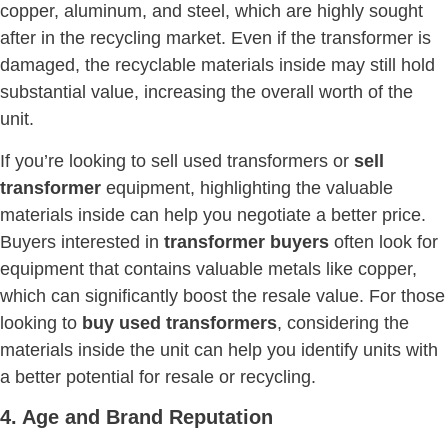
copper, aluminum, and steel, which are highly sought
after in the recycling market. Even if the transformer is
damaged, the recyclable materials inside may still hold
substantial value, increasing the overall worth of the
unit.
If you’re looking to sell used transformers or
sell
transformer
equipment, highlighting the valuable
materials inside can help you negotiate a better price.
Buyers interested in
transformer buyers
often look for
equipment that contains valuable metals like copper,
which can significantly boost the resale value. For those
looking to
buy used transformers
, considering the
materials inside the unit can help you identify units with
a better potential for resale or recycling.
4. Age and Brand Reputation