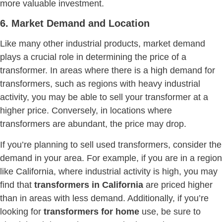
more valuable investment.
6. Market Demand and Location
Like many other industrial products, market demand
plays a crucial role in determining the price of a
transformer. In areas where there is a high demand for
transformers, such as regions with heavy industrial
activity, you may be able to sell your transformer at a
higher price. Conversely, in locations where
transformers are abundant, the price may drop.
If you’re planning to sell used transformers, consider the
demand in your area. For example, if you are in a region
like California, where industrial activity is high, you may
find that
transformers in California
are priced higher
than in areas with less demand. Additionally, if you’re
looking for
transformers for home
use, be sure to