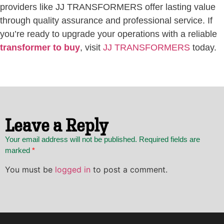
providers like JJ TRANSFORMERS offer lasting value
through quality assurance and professional service. If
you’re ready to upgrade your operations with a reliable
transformer to buy
, visit
JJ TRANSFORMERS
today.
Leave a Reply
Your email address will not be published. Required fields are
marked
*
You must be
logged in
to post a comment.