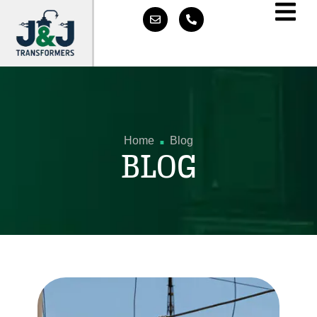
.
Home
Blog
BLOG