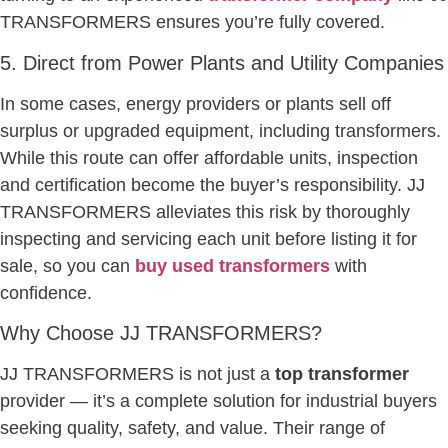
TRANSFORMERS ensures you’re fully covered.
5. Direct from Power Plants and Utility Companies
In some cases, energy providers or plants sell off
surplus or upgraded equipment, including transformers.
While this route can offer affordable units, inspection
and certification become the buyer’s responsibility. JJ
TRANSFORMERS alleviates this risk by thoroughly
inspecting and servicing each unit before listing it for
sale, so you can
buy used transformers
with
confidence.
Why Choose JJ TRANSFORMERS?
JJ TRANSFORMERS is not just a
top transformer
provider — it’s a complete solution for industrial buyers
seeking quality, safety, and value. Their range of