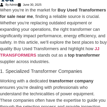
By Admin
June 30, 2025
When you’re in the market for
Buy Used Transformers
for sale near me
, finding a reliable source is crucial.
Whether you’re replacing outdated equipment or
expanding your operations, the right transformer can
significantly impact performance, energy efficiency, and
safety. In this article, we’ll explore the best places to buy
quality Buy Used Transformers and highlight how
JJ
TRANSFORMERS
stands out as a
top transformer
supplier across industries.
1. Specialized Transformer Companies
Working with a dedicated
transformer company
ensures you’re dealing with professionals who
understand the technicalities of power equipment.
These companies often have the expertise to guide you
through the selection process and provide inspection,