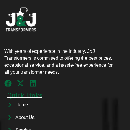
With years of experience in the industry, J&J
Transformers is committed to offering the best prices,
exceptional service, and a hassle-free experience for
all your transformer needs.
Quick Links
Home
About Us