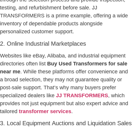
testing, and refurbishment before sale. JJ
TRANSFORMERS is a prime example, offering a wide
inventory of dependable products alongside
personalized customer support.
2. Online Industrial Marketplaces
Websites like eBay, Alibaba, and industrial equipment
directories often list
Buy Used Transformers for sale
near me
. While these platforms offer convenience and
a broad selection, they may not guarantee quality or
post-sale support. That’s why many buyers prefer
specialized dealers like
JJ TRANSFORMERS
, which
provides not just equipment but also expert advice and
tailored
transformer services
.
3. Local Equipment Auctions and Liquidation Sales