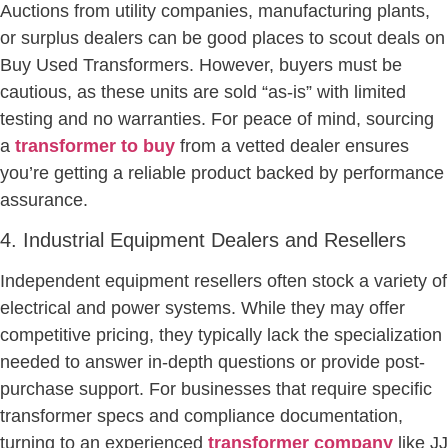
Auctions from utility companies, manufacturing plants,
or surplus dealers can be good places to scout deals on
Buy Used Transformers. However, buyers must be
cautious, as these units are sold “as-is” with limited
testing and no warranties. For peace of mind, sourcing
a
transformer to buy
from a vetted dealer ensures
you’re getting a reliable product backed by performance
assurance.
4. Industrial Equipment Dealers and Resellers
Independent equipment resellers often stock a variety of
electrical and power systems. While they may offer
competitive pricing, they typically lack the specialization
needed to answer in-depth questions or provide post-
purchase support. For businesses that require specific
transformer specs and compliance documentation,
turning to an experienced
transformer company
like JJ