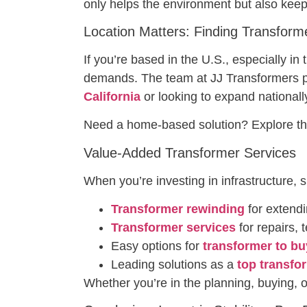
only helps the environment but also keep
Location Matters: Finding Transform
If you’re based in the U.S., especially in
demands. The team at JJ Transformers p
California
or looking to expand nationall
Need a home-based solution? Explore th
Value-Added Transformer Services
When you’re investing in infrastructure, 
Transformer rewinding
for extendi
Transformer services
for repairs,
Easy options for
transformer to bu
Leading solutions as a
top transfo
Whether you’re in the planning, buying, o