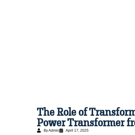
The Role of Transform
Power Transformer fr
By Admin
April 17, 2025