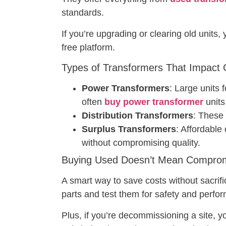
standards.
If you’re upgrading or clearing old units,
free platform.
Types of Transformers That Impact Gr
Power Transformers
: Large units 
often
buy power transformer
units 
Distribution Transformers
: These
Surplus Transformers
: Affordable
without compromising quality.
Buying Used Doesn’t Mean Compromi
A smart way to save costs without sacrifici
parts and test them for safety and perfor
Plus, if you’re decommissioning a site, 