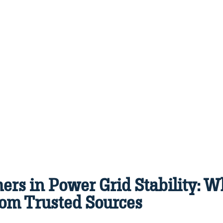
ers in Power Grid Stability: 
om Trusted Sources