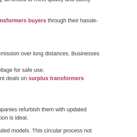
ansformers buyers
through their hassle-
nsmission over long distances. Businesses
tage for safe use.
ent deals on
surplus transformers
mpanies refurbish them with updated
on is ideal.
ded models. This circular process not