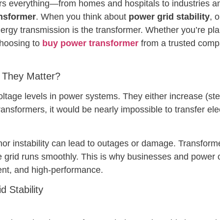
rs everything—from homes and hospitals to industries and 
nsformer
. When you think about
power grid stability
, 
nergy transmission is the transformer. Whether you’re plan
choosing to
buy power transformer
from a trusted compa
 They Matter?
oltage levels in power systems. They either increase (st
ransformers, it would be nearly impossible to transfer ele
r instability can lead to outages or damage. Transformers
he grid runs smoothly. This is why businesses and power
cient, and high-performance.
 Stability