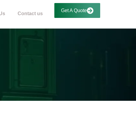
Get A Quote
Us
Contact us