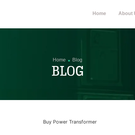
Home
About 
.
Home
Blog
BLOG