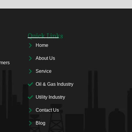
Quick Links
Home
About Us
rmers
Service
Oil & Gas Industry
Utility Industry
Contact Us
Blog