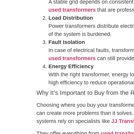
A stable grid depends on consisten
used transformers
that are profess
Load Distribution
Power transformers distribute electr
of the system is burdened.
Fault Isolation
In case of electrical faults, transfo
used transformers
can still provid
Energy Efficiency
With the right transformer, energy l
high efficiency to reduce operationa
Why It’s Important to Buy from the 
Choosing where you buy your transformer f
can create more problems than it solves.
systems rely on specialists like
JJ Trans
They offer everything from
used transfo