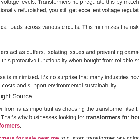
t voltage levels. Transformers help regulate this by ma
ionally refurbished, you still get excellent voltage regulat
ical loads across various circuits. This minimizes the ris
rmers act as buffers, isolating issues and preventing dama
e this protective functionality when bought from reliable 
oss is minimized. It’s no surprise that many industries n
l costs and support environmental sustainability.
Right Source
rom is as important as choosing the transformer itself. 
 That’s why businesses looking for
transformers for h
formers
.
rmers for sale near me
to custom transformer rewinding,