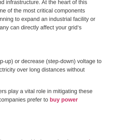
infrastructure. At the heart of this
one of the most critical components
ning to expand an industrial facility or
ny can directly affect your grid’s
ep-up) or decrease (step-down) voltage to
ctricity over long distances without
 play a vital role in mitigating these
 companies prefer to
buy power