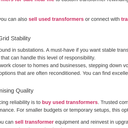
 you can also
sell used transformers
or connect with
tr
id Stability
found in substations. A must-have if you want stable tra
that can handle this level of responsibility.
 work closer to homes and businesses, stepping down vol
 options that are often reconditioned. You can find excell
sing Quality
ng reliability is to
buy used transformers
. Trusted co
mance. For smaller budgets or temporary setups, this opti
you can
sell transformer
equipment and reinvest in upgra