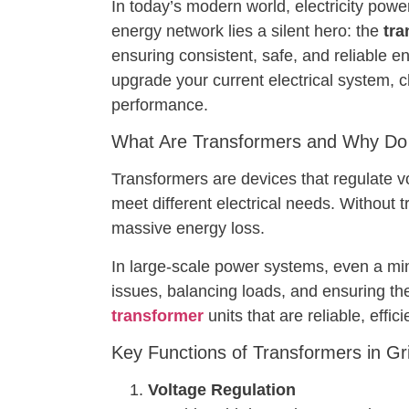
In today’s modern world, electricity powe
energy network lies a silent hero: the
tra
ensuring consistent, safe, and reliable e
upgrade your current electrical system, 
performance.
What Are Transformers and Why Do
Transformers are devices that regulate v
meet different electrical needs. Without t
massive energy loss.
In large-scale power systems, even a mino
issues, balancing loads, and ensuring t
transformer
units that are reliable, effi
Key Functions of Transformers in Grid
Voltage Regulation