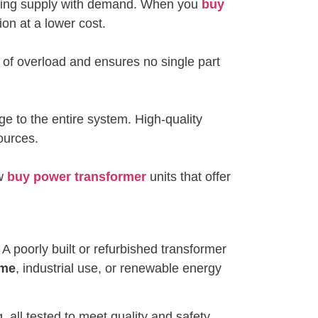
tching supply with demand. When you
buy
ion at a lower cost.
k of overload and ensures no single part
ge to the entire system. High-quality
sources.
ow
buy power transformer
units that offer
A poorly built or refurbished transformer
ome
, industrial use, or renewable energy
 all tested to meet quality and safety