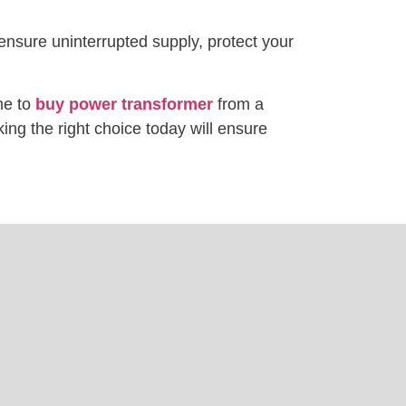
 ensure uninterrupted supply, protect your
me to
buy power transformer
from a
ing the right choice today will ensure