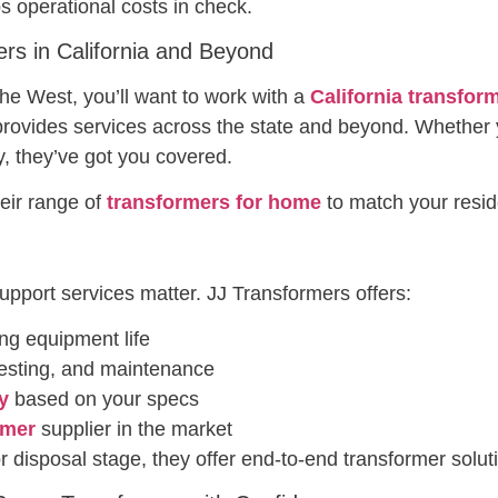
s operational costs in check.
ers in California and Beyond
 the West, you’ll want to work with a
California transfor
rovides services across the state and beyond. Whether 
y, they’ve got you covered.
eir range of
transformers for home
to match your reside
support services matter. JJ Transformers offers:
ng equipment life
 testing, and maintenance
y
based on your specs
rmer
supplier in the market
r disposal stage, they offer end-to-end transformer solut