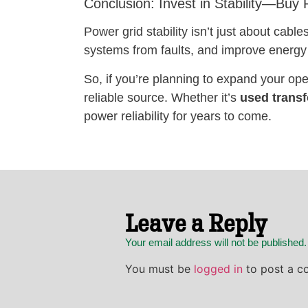
Conclusion: Invest in Stability—Buy
Power grid stability isn’t just about cab
systems from faults, and improve energy 
So, if you’re planning to expand your ope
reliable source. Whether it’s
used trans
power reliability for years to come.
Leave a Reply
Your email address will not be published
You must be
logged in
to post a c