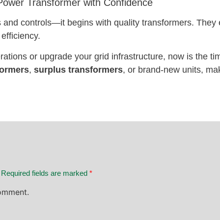
 Power Transformer with Confidence
les and controls—it begins with quality transformers. They
efficiency.
rations or upgrade your grid infrastructure, now is the ti
formers
,
surplus transformers
, or brand-new units, mak
. Required fields are marked
*
omment.