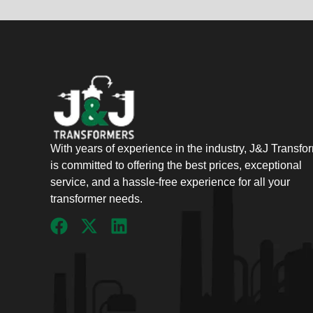
With years of experience in the industry, J&J Transfo
is committed to offering the best prices, exceptional
service, and a hassle-free experience for all your
transformer needs.