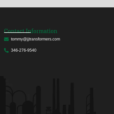
Contact Information
tommy@jjtransformers.com
346-276-9540