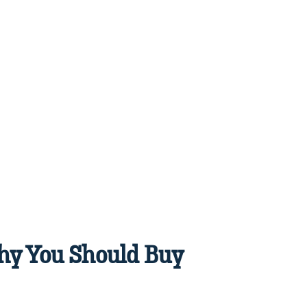
Why You Should Buy