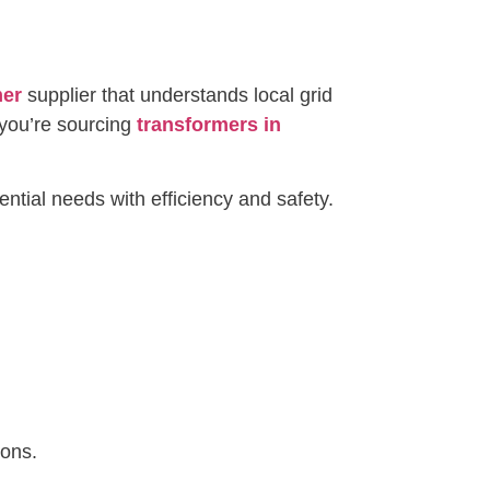
mer
supplier that understands local grid
you’re sourcing
transformers in
ntial needs with efficiency and safety.
ions.