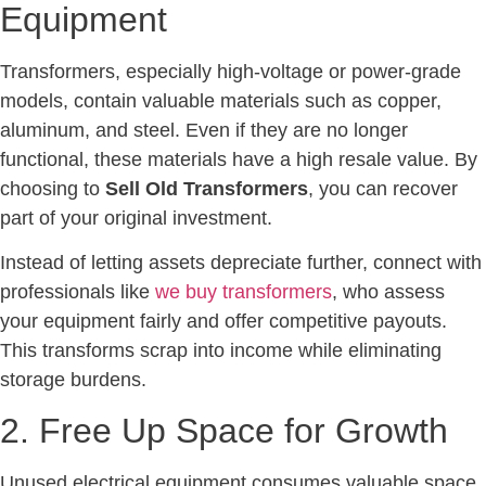
Equipment
Transformers, especially high-voltage or power-grade
models, contain valuable materials such as copper,
aluminum, and steel. Even if they are no longer
functional, these materials have a high resale value. By
choosing to
Sell Old Transformers
, you can recover
part of your original investment.
Instead of letting assets depreciate further, connect with
professionals like
we buy transformers
, who assess
your equipment fairly and offer competitive payouts.
This transforms scrap into income while eliminating
storage burdens.
2. Free Up Space for Growth
Unused electrical equipment consumes valuable space