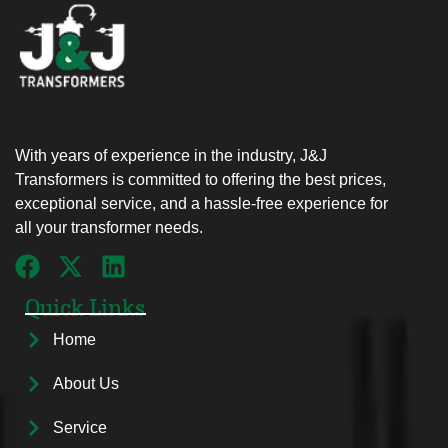
With years of experience in the industry, J&J
Transformers is committed to offering the best prices,
exceptional service, and a hassle-free experience for
all your transformer needs.
Quick Links
Home
About Us
Service