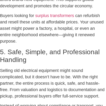
development and promotes the circular economy.
Buyers looking for
surplus transformers
can refurbish
and resell these units at affordable prices. Your unused
asset might power a factory, a hospital, or even an
entire neighborhood elsewhere—giving it renewed
purpose.
5. Safe, Simple, and Professional
Handling
Selling old electrical equipment might sound
complicated, but it doesn’t have to be. With the right
partner, the entire process is quick, safe, and hassle-
free. From valuation and logistics to documentation and
pickup, professional buyers offer full-service support.
Instead of worrying about compliance or transport, you