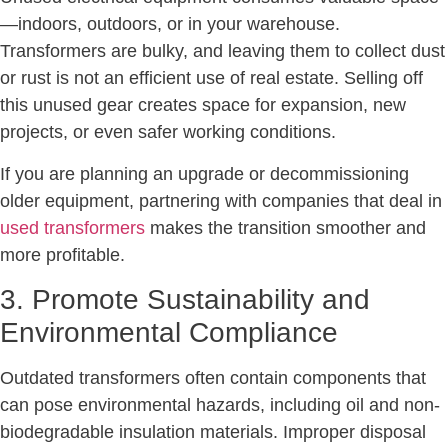
—indoors, outdoors, or in your warehouse.
Transformers are bulky, and leaving them to collect dust
or rust is not an efficient use of real estate. Selling off
this unused gear creates space for expansion, new
projects, or even safer working conditions.
If you are planning an upgrade or decommissioning
older equipment, partnering with companies that deal in
used transformers
makes the transition smoother and
more profitable.
3. Promote Sustainability and
Environmental Compliance
Outdated transformers often contain components that
can pose environmental hazards, including oil and non-
biodegradable insulation materials. Improper disposal