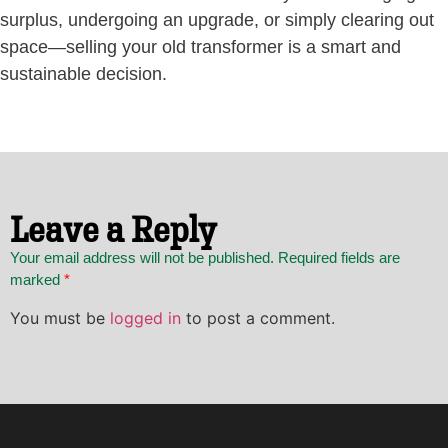
surplus, undergoing an upgrade, or simply clearing out
space—selling your old transformer is a smart and
sustainable decision.
Leave a Reply
Your email address will not be published. Required fields are
marked
*
You must be
logged in
to post a comment.