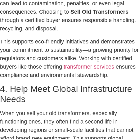
can lead to contamination, penalties, or even legal
consequences. Choosing to
Sell Old Transformers
through a certified buyer ensures responsible handling,
recycling, and disposal.
This supports eco-friendly initiatives and demonstrates
your commitment to sustainability—a growing priority for
regulators and customers alike. Working with certified
buyers like those offering
transformer services
ensures
compliance and environmental stewardship.
4. Help Meet Global Infrastructure
Needs
When you sell your old transformers, especially
functioning ones, they often find a second life in
developing regions or small-scale facilities that cannot
afford brand-new equipment. This supports global