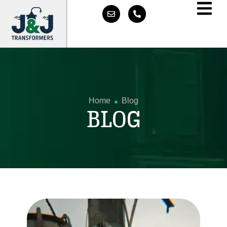
.
Home
Blog
BLOG