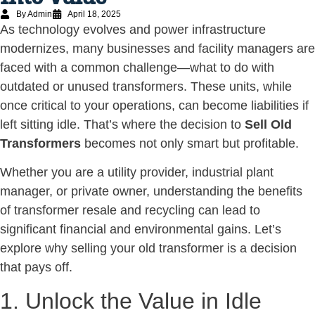
By Admin
April 18, 2025
As technology evolves and power infrastructure
modernizes, many businesses and facility managers are
faced with a common challenge—what to do with
outdated or unused transformers. These units, while
once critical to your operations, can become liabilities if
left sitting idle. That’s where the decision to
Sell Old
Transformers
becomes not only smart but profitable.
Whether you are a utility provider, industrial plant
manager, or private owner, understanding the benefits
of transformer resale and recycling can lead to
significant financial and environmental gains. Let’s
explore why selling your old transformer is a decision
that pays off.
1. Unlock the Value in Idle