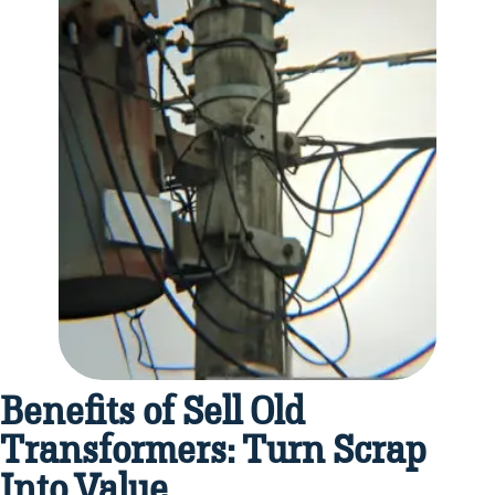
Benefits of Sell Old
Transformers: Turn Scrap
Into Value