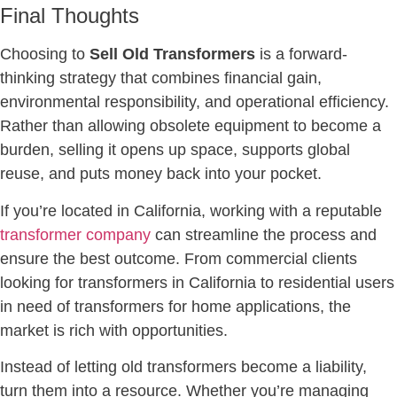
Final Thoughts
Choosing to
Sell Old Transformers
is a forward-
thinking strategy that combines financial gain,
environmental responsibility, and operational efficiency.
Rather than allowing obsolete equipment to become a
burden, selling it opens up space, supports global
reuse, and puts money back into your pocket.
If you’re located in California, working with a reputable
transformer company
can streamline the process and
ensure the best outcome. From commercial clients
looking for transformers in California to residential users
in need of transformers for home applications, the
market is rich with opportunities.
Instead of letting old transformers become a liability,
turn them into a resource. Whether you’re managing