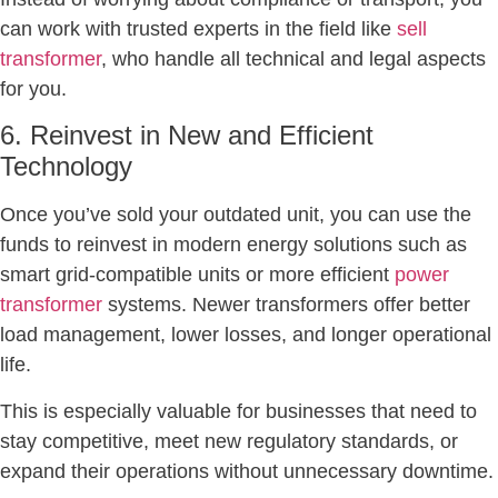
can work with trusted experts in the field like
sell
transformer
, who handle all technical and legal aspects
for you.
6. Reinvest in New and Efficient
Technology
Once you’ve sold your outdated unit, you can use the
funds to reinvest in modern energy solutions such as
smart grid-compatible units or more efficient
power
transformer
systems. Newer transformers offer better
load management, lower losses, and longer operational
life.
This is especially valuable for businesses that need to
stay competitive, meet new regulatory standards, or
expand their operations without unnecessary downtime.